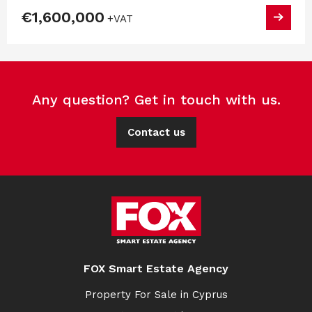
€1,600,000
+VAT
Any question? Get in touch with us.
Contact us
FOX Smart Estate Agency
Property For Sale in Cyprus