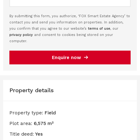
By submitting this form, you authorize, ‘FOX Smart Estate Agency’ to
contact you and send you information on properties. In addition,
you confirm that you agree to our website’s
terms of use
, our
privacy policy
and consent to cookies being stored on your
computer.
Enquire now
Property details
Property type:
Field
Plot area:
6,575 m²
Title deed:
Yes