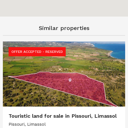
Similar properties
OFFER ACCEPTED - RESERVED
Touristic land for sale in Pissouri, Limassol
Pissouri, Limassol