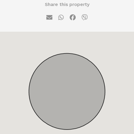
Share this property