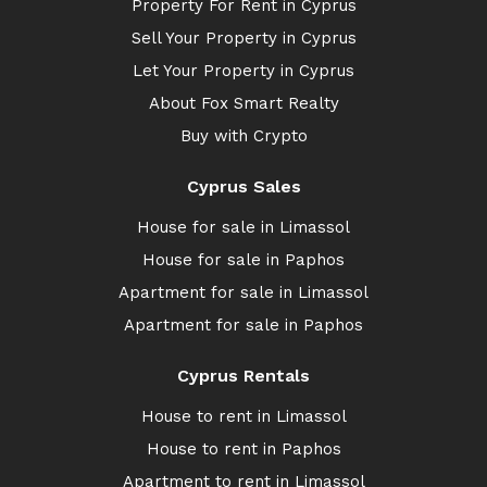
Property For Rent in Cyprus
Sell Your Property in Cyprus
Let Your Property in Cyprus
About Fox Smart Realty
Buy with Crypto
Cyprus Sales
House for sale in Limassol
House for sale in Paphos
Apartment for sale in Limassol
Apartment for sale in Paphos
Cyprus Rentals
House to rent in Limassol
House to rent in Paphos
Apartment to rent in Limassol