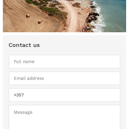
Contact us