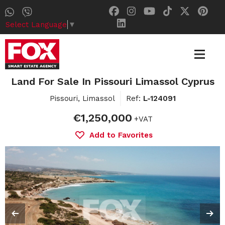
Select Language
▼
Land For Sale In Pissouri Limassol Cyprus
Pissouri, Limassol
Ref:
L-124091
€1,250,000
+VAT
Add to Favorites