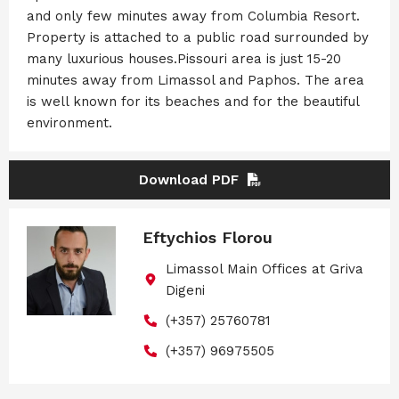
and only few minutes away from Columbia Resort.
Property is attached to a public road surrounded by
many luxurious houses.Pissouri area is just 15-20
minutes away from Limassol and Paphos. The area
is well known for its beaches and for the beautiful
environment.
Download PDF
Eftychios Florou
Limassol Main Offices at Griva
Digeni
(+357) 25760781
(+357) 96975505