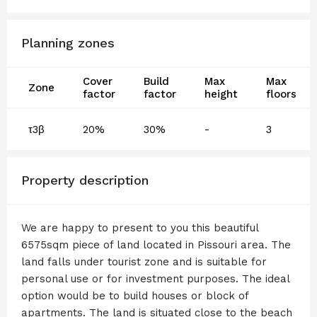
Planning zones
Cover
Build
Max
Max
Zone
factor
factor
height
floors
τ3β
20%
30%
-
3
Property description
We are happy to present to you this beautiful
6575sqm piece of land located in Pissouri area. The
land falls under tourist zone and is suitable for
personal use or for investment purposes. The ideal
option would be to build houses or block of
apartments. The land is situated close to the beach