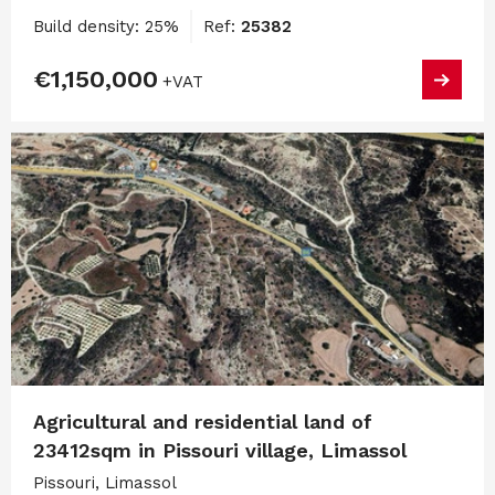
Build density: 25%
Ref:
25382
€1,150,000
+VAT
Agricultural and residential land of
23412sqm in Pissouri village, Limassol
Pissouri, Limassol