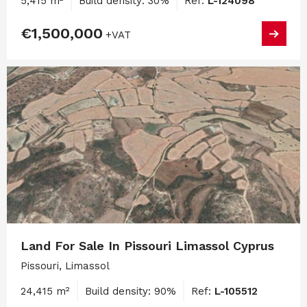
5,415 m²
Build density: 30%
Ref:
L-124098
€1,500,000
+VAT
Land For Sale In Pissouri Limassol Cyprus
Pissouri, Limassol
24,415 m²
Build density: 90%
Ref:
L-105512