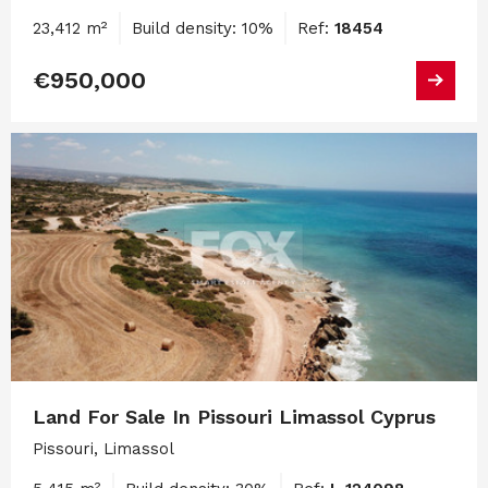
23,412 m²
Build density: 10%
Ref:
18454
€950,000
Land For Sale In Pissouri Limassol Cyprus
Pissouri, Limassol