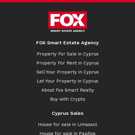
FOX Smart Estate Agency
Property For Sale in Cyprus
Property For Rent in Cyprus
Sell Your Property in Cyprus
Let Your Property in Cyprus
About Fox Smart Realty
Buy with Crypto
Cyprus Sales
House for sale in Limassol
House for sale in Paphos