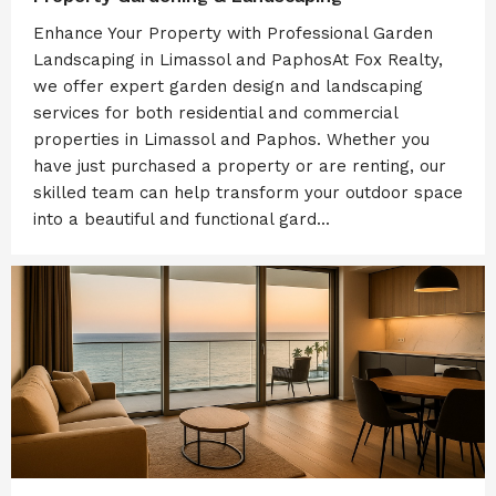
Enhance Your Property with Professional Garden
Landscaping in Limassol and PaphosAt Fox Realty,
we offer expert garden design and landscaping
services for both residential and commercial
properties in Limassol and Paphos. Whether you
have just purchased a property or are renting, our
skilled team can help transform your outdoor space
into a beautiful and functional gard...