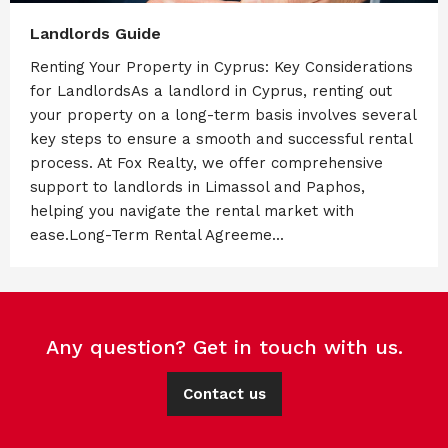
Landlords Guide
Renting Your Property in Cyprus: Key Considerations
for LandlordsAs a landlord in Cyprus, renting out
your property on a long-term basis involves several
key steps to ensure a smooth and successful rental
process. At Fox Realty, we offer comprehensive
support to landlords in Limassol and Paphos,
helping you navigate the rental market with
ease.Long-Term Rental Agreeme...
Any question? Get in touch with us.
Contact us