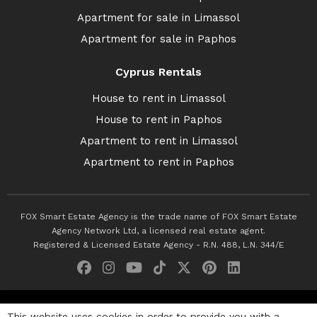
Apartment for sale in Limassol
Apartment for sale in Paphos
Cyprus Rentals
House to rent in Limassol
House to rent in Paphos
Apartment to rent in Limassol
Apartment to rent in Paphos
FOX Smart Estate Agency is the trade name of FOX Smart Estate
Agency Network Ltd, a licensed real estate agent.
Registered & Licensed Estate Agency - R.N. 488, L.N. 344/E
© 2026 Fox Smart Estate Agency. All Rights Reserved.
This website uses cookies in order to provide you with a