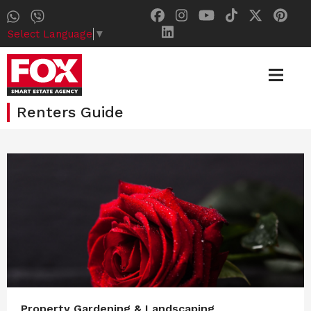
Select Language
▼
Renters Guide
Property Gardening & Landscaping