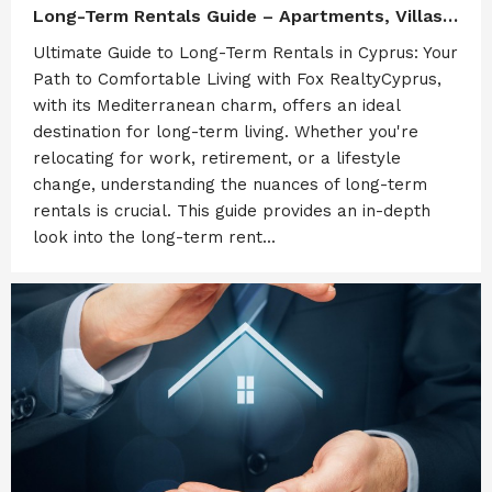
Long-Term Rentals Guide – Apartments, Villas & Commercial Properties in Cyprus (Limassol & Paphos) by Fox Realty
Ultimate Guide to Long-Term Rentals in Cyprus: Your
Path to Comfortable Living with Fox RealtyCyprus,
with its Mediterranean charm, offers an ideal
destination for long-term living. Whether you're
relocating for work, retirement, or a lifestyle
change, understanding the nuances of long-term
rentals is crucial. This guide provides an in-depth
look into the long-term rent...