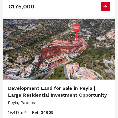
€175,000
Development Land for Sale in Peyia |
Large Residential Investment Opportunity
Peyia, Paphos
19,417 m²
Ref:
34605