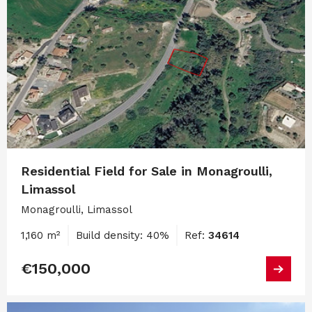
Residential Field for Sale in Monagroulli,
Limassol
Monagroulli, Limassol
1,160 m²
Build density: 40%
Ref:
34614
€150,000