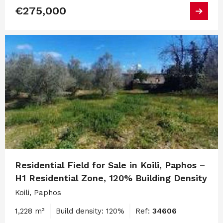
€275,000
Residential Field for Sale in Koili, Paphos –
H1 Residential Zone, 120% Building Density
Koili, Paphos
1,228 m²
Build density: 120%
Ref:
34606