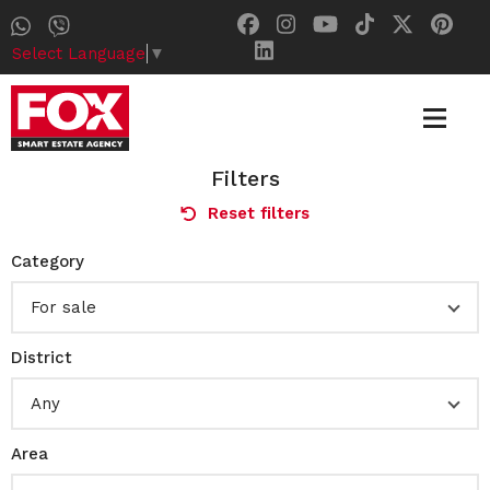
Select Language
▼
Filters
Reset filters
Category
For sale
District
Any
Area