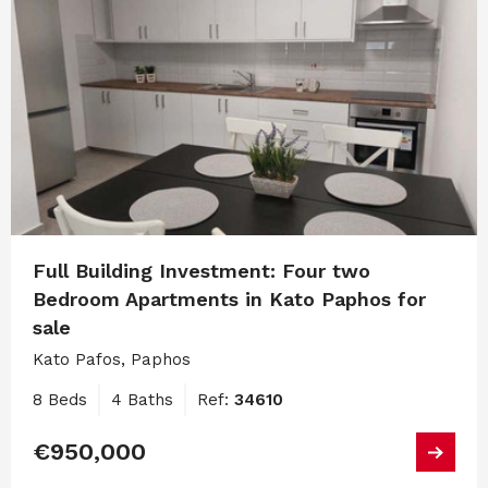
Full Building Investment: Four two
Bedroom Apartments in Kato Paphos for
sale
Kato Pafos, Paphos
8 Beds
4 Baths
Ref:
34610
€950,000