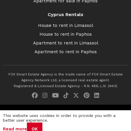
Apartment for sale in Paphos
Cyprus Rentals
House to rent in Limassol
House to rent in Paphos
Apartment to rent in Limassol
Apartment to rent in Paphos
FOX Smart Estate Agency is the trade name of FOX Smart Estate
Agency Network Ltd, a licensed real estate agent.
Registered & Licensed Estate Agency - R.N. 488, L.N. 344/E
© 2026 Fox Smart Estate Agency. All Rights Reserved.
This website uses cookies in order to provide you with a
better user experience.
Privacy Policy
Terms & Conditions
Cookie Policy
Read more
OK
Disclaimer