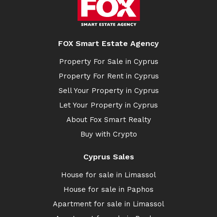
FOX Smart Estate Agency
Property For Sale in Cyprus
Property For Rent in Cyprus
Sell Your Property in Cyprus
Let Your Property in Cyprus
About Fox Smart Realty
Buy with Crypto
Cyprus Sales
House for sale in Limassol
House for sale in Paphos
Apartment for sale in Limassol