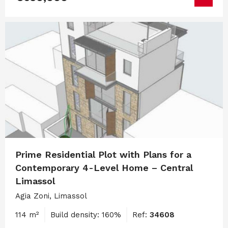
Prime Residential Plot with Plans for a
Contemporary 4-Level Home – Central
Limassol
Agia Zoni, Limassol
114 m²
Build density: 160%
Ref:
34608