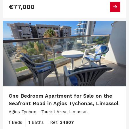
€77,000
One Bedroom Apartment for Sale on the
Seafront Road in Agios Tychonas, Limassol
Agios Tychon - Tourist Area, Limassol
1 Beds
1 Baths
Ref:
34607