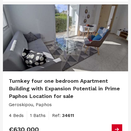
Turnkey four one bedroom Apartment
Building with Expansion Potential in Prime
Paphos Location for sale
Geroskipou, Paphos
4 Beds
1 Baths
Ref:
34611
€630,000