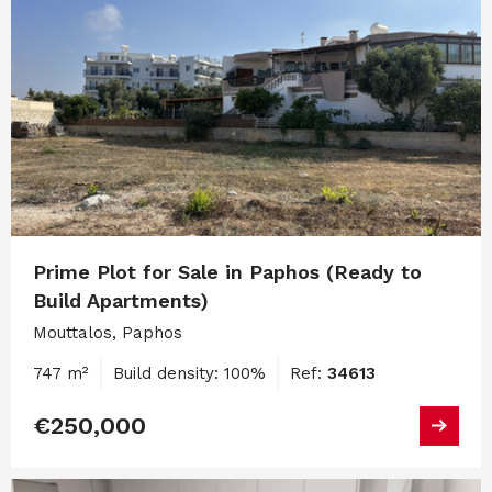
Prime Plot for Sale in Paphos (Ready to
Build Apartments)
Mouttalos, Paphos
747 m²
Build density: 100%
Ref:
34613
€250,000