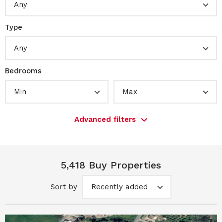
Any
Type
Any
Bedrooms
Min
Max
Advanced filters
5,418 Buy Properties
Sort by
Recently added