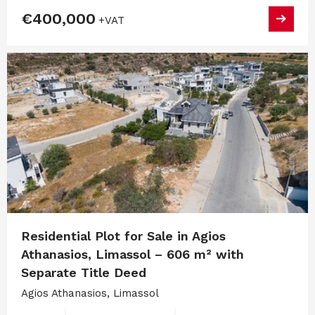
€400,000
+VAT
Residential Plot for Sale in Agios
Athanasios, Limassol – 606 m² with
Separate Title Deed
Agios Athanasios, Limassol