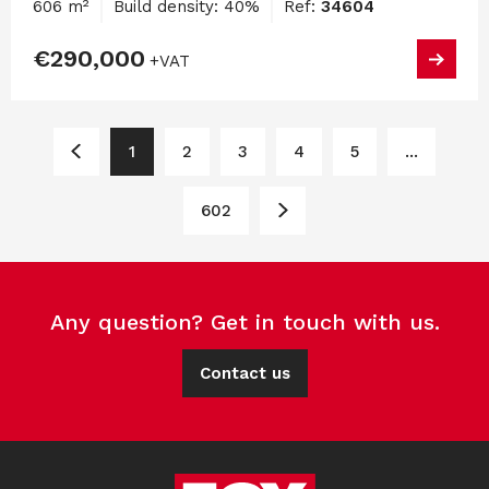
606 m²
Build density: 40%
Ref:
34604
€290,000
+VAT
1
2
3
4
5
...
602
Any question? Get in touch with us.
Contact us