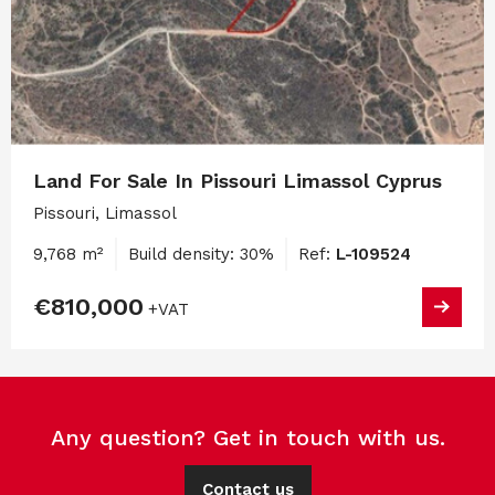
Land For Sale In Pissouri Limassol Cyprus
Pissouri, Limassol
9,768 m²
Build density: 30%
Ref:
L-109524
€810,000
+VAT
Any question? Get in touch with us.
Contact us