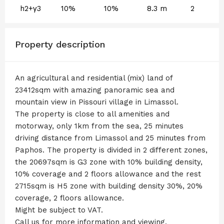
h2+γ3
10%
10%
8.3 m
2
Property description
An agricultural and residential (mix) land of
23412sqm with amazing panoramic sea and
mountain view in Pissouri village in Limassol.
The property is close to all amenities and
motorway, only 1km from the sea, 25 minutes
driving distance from Limassol and 25 minutes from
Paphos. The property is divided in 2 different zones,
the 20697sqm is G3 zone with 10% building density,
10% coverage and 2 floors allowance and the rest
2715sqm is H5 zone with building density 30%, 20%
coverage, 2 floors allowance.
Might be subject to VAT.
Call us for more information and viewing.