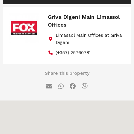
Griva Digeni Main Limassol
Offices
Limassol Main Offices at Griva
Digeni
(+357) 25760781
Share this property