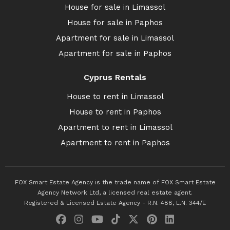
House for sale in Limassol
House for sale in Paphos
Apartment for sale in Limassol
Apartment for sale in Paphos
Cyprus Rentals
House to rent in Limassol
House to rent in Paphos
Apartment to rent in Limassol
Apartment to rent in Paphos
FOX Smart Estate Agency is the trade name of FOX Smart Estate
Agency Network Ltd, a licensed real estate agent.
Registered & Licensed Estate Agency - R.N. 488, L.N. 344/E