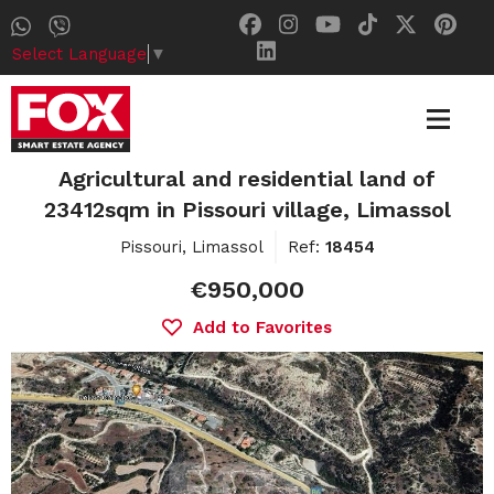
Select Language
▼
Agricultural and residential land of
23412sqm in Pissouri village, Limassol
Pissouri, Limassol
Ref:
18454
€950,000
Add to Favorites