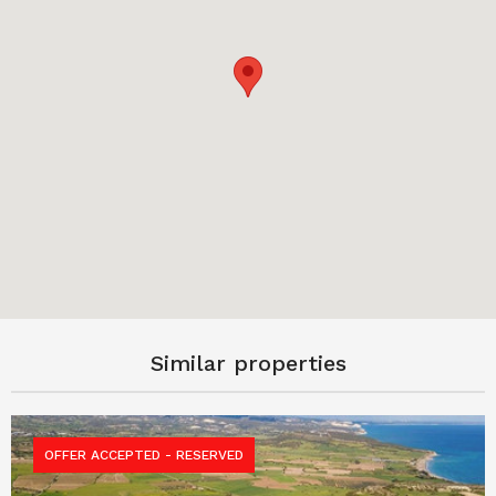
Similar properties
OFFER ACCEPTED - RESERVED