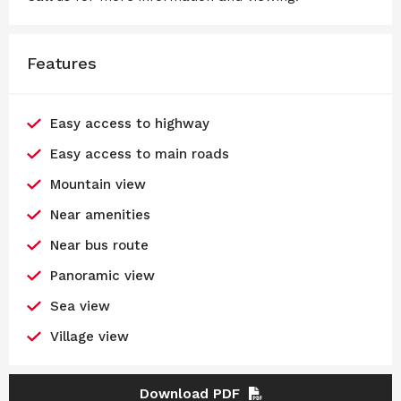
Features
Easy access to highway
Easy access to main roads
Mountain view
Near amenities
Near bus route
Panoramic view
Sea view
Village view
Download PDF