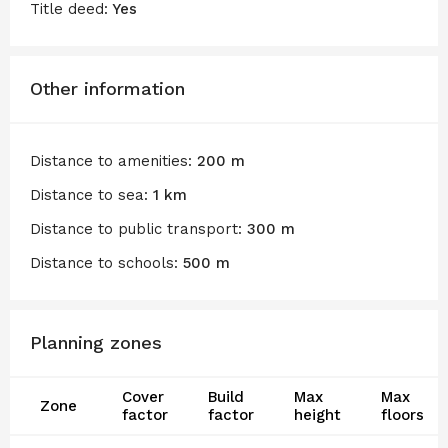
Title deed:
Yes
Other information
Distance to amenities:
200 m
Distance to sea:
1 km
Distance to public transport:
300 m
Distance to schools:
500 m
Planning zones
Cover
Build
Max
Max
Zone
factor
factor
height
floors