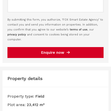
By submitting this form, you authorize, ‘FOX Smart Estate Agency’ to
contact you and send you information on properties. In addition,
you confirm that you agree to our website’s
terms of use
, our
privacy policy
and consent to cookies being stored on your
computer.
Enquire now
Property details
Property type:
Field
Plot area:
23,412 m²