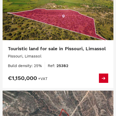
Touristic land for sale in Pissouri, Limassol
Pissouri, Limassol
Build density: 25%
Ref:
25382
€1,150,000
+VAT