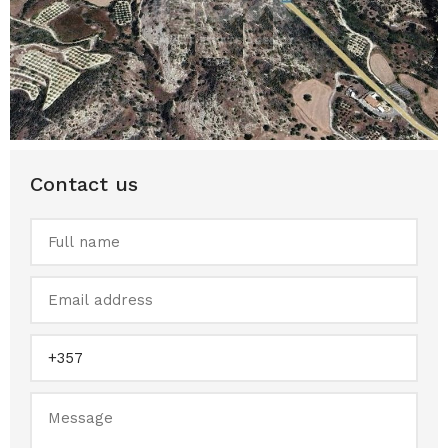
Contact us