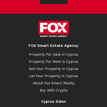
FOX Smart Estate Agency
Property For Sale in Cyprus
Property For Rent in Cyprus
Sell Your Property in Cyprus
Let Your Property in Cyprus
About Fox Smart Realty
Buy with Crypto
Cyprus Sales