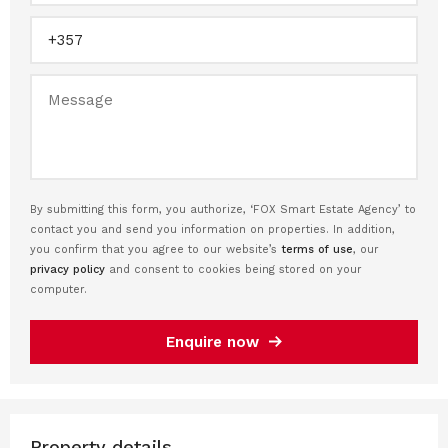
By submitting this form, you authorize, ‘FOX Smart Estate Agency’ to
contact you and send you information on properties. In addition,
you confirm that you agree to our website’s
terms of use
, our
privacy policy
and consent to cookies being stored on your
computer.
Enquire now
Property details