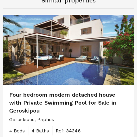
Similar properties
Four bedroom modern detached house
with Private Swimming Pool for Sale in
Geroskipou
Geroskipou, Paphos
4 Beds
4 Baths
Ref:
34346