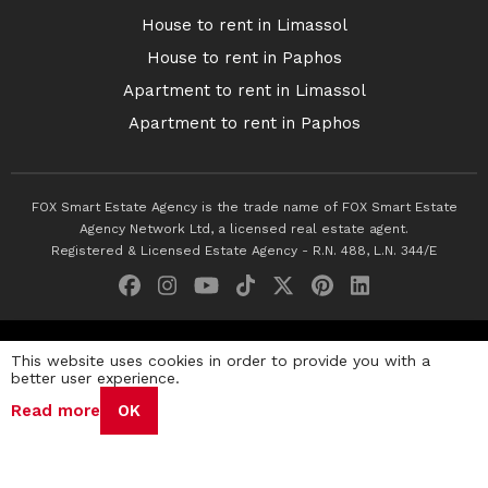
House to rent in Limassol
House to rent in Paphos
Apartment to rent in Limassol
Apartment to rent in Paphos
FOX Smart Estate Agency is the trade name of FOX Smart Estate
Agency Network Ltd, a licensed real estate agent.
Registered & Licensed Estate Agency - R.N. 488, L.N. 344/E
© 2026 Fox Smart Estate Agency. All Rights Reserved.
This website uses cookies in order to provide you with a
better user experience.
Privacy Policy
Terms & Conditions
Cookie Policy
Read more
OK
Disclaimer