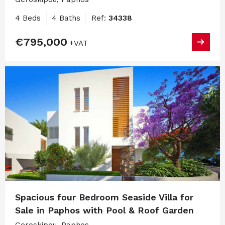
4 Beds
4 Baths
Ref:
34338
€795,000
+VAT
Spacious four Bedroom Seaside Villa for
Sale in Paphos with Pool & Roof Garden