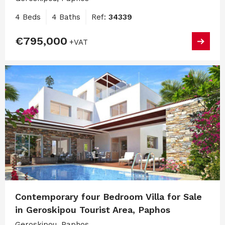
4 Beds
4 Baths
Ref:
34339
€795,000
+VAT
Contemporary four Bedroom Villa for Sale
in Geroskipou Tourist Area, Paphos
Geroskipou, Paphos