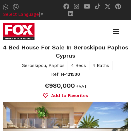
Select Language
▼
4 Bed House For Sale In Geroskipou Paphos
Cyprus
Geroskipou, Paphos
4 Beds
4 Baths
Ref:
H-121530
€980,000
+VAT
Add to Favorites