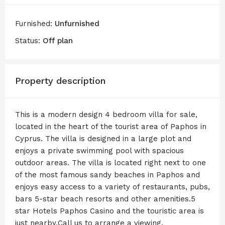
Furnished:
Unfurnished
Status:
Off plan
Property description
This is a modern design 4 bedroom villa for sale,
located in the heart of the tourist area of Paphos in
Cyprus. The villa is designed in a large plot and
enjoys a private swimming pool with spacious
outdoor areas. The villa is located right next to one
of the most famous sandy beaches in Paphos and
enjoys easy access to a variety of restaurants, pubs,
bars 5-star beach resorts and other amenities.5
star Hotels Paphos Casino and the touristic area is
just nearby.Call us to arrange a viewing.