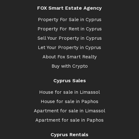
FOX Smart Estate Agency
Property For Sale in Cyprus
Property For Rent in Cyprus
Sell Your Property in Cyprus
Let Your Property in Cyprus
About Fox Smart Realty
Buy with Crypto
Cyprus Sales
House for sale in Limassol
House for sale in Paphos
Apartment for sale in Limassol
Apartment for sale in Paphos
Cyprus Rentals