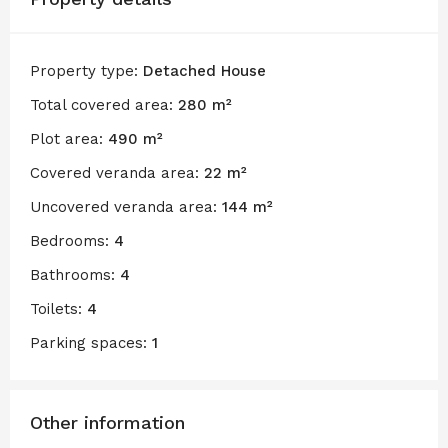
Property type:
Detached House
Total covered area:
280 m²
Plot area:
490 m²
Covered veranda area:
22 m²
Uncovered veranda area:
144 m²
Bedrooms:
4
Bathrooms:
4
Toilets:
4
Parking spaces:
1
Other information