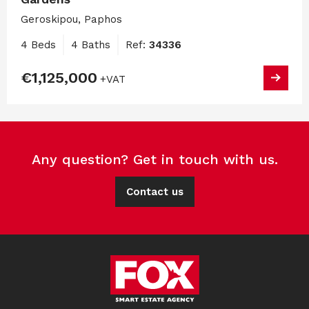
Geroskipou, Paphos
4 Beds
4 Baths
Ref:
34336
€1,125,000
+VAT
Any question? Get in touch with us.
Contact us