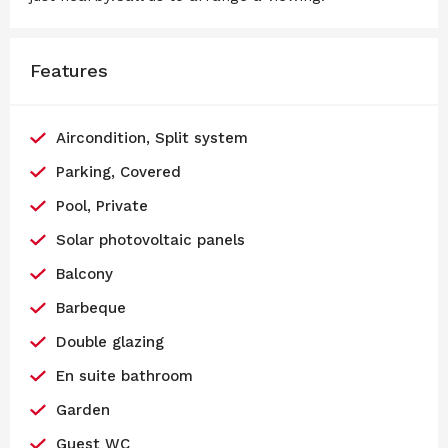
Features
Aircondition, Split system
Parking, Covered
Pool, Private
Solar photovoltaic panels
Balcony
Barbeque
Double glazing
En suite bathroom
Garden
Guest WC