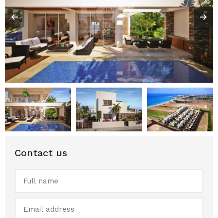
Contact us