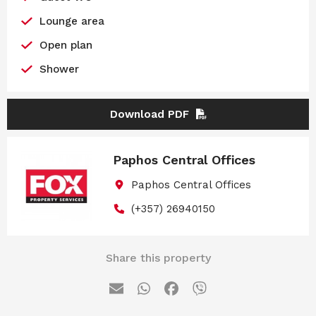
Lounge area
Open plan
Shower
Download PDF
Paphos Central Offices
Paphos Central Offices
(+357) 26940150
Share this property