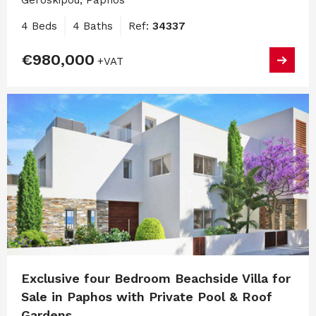
Geroskipou, Paphos
4 Beds
4 Baths
Ref:
34337
€980,000
+VAT
Exclusive four Bedroom Beachside Villa for
Sale in Paphos with Private Pool & Roof
Gardens