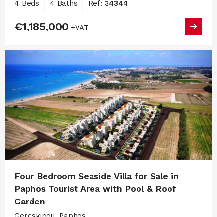
4 Beds
4 Baths
Ref:
34344
€1,185,000
+VAT
Four Bedroom Seaside Villa for Sale in
Paphos Tourist Area with Pool & Roof
Garden
Geroskipou, Paphos