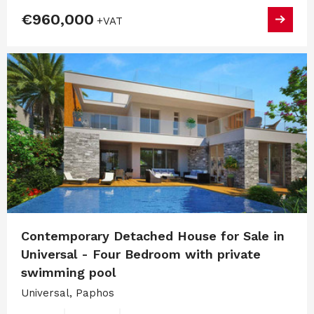
€960,000
+VAT
Contemporary Detached House for Sale in
Universal - Four Bedroom with private
swimming pool
Universal, Paphos