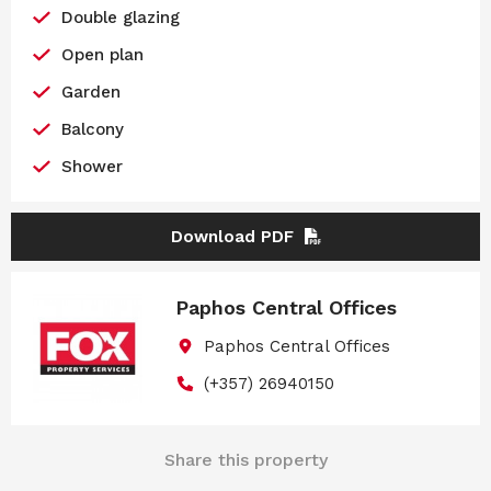
Double glazing
Open plan
Garden
Balcony
Shower
Download PDF
Paphos Central Offices
Paphos Central Offices
(+357) 26940150
Share this property