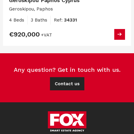
Geroskipou Paphos Cyprus
Geroskipou, Paphos
4 Beds
3 Baths
Ref:
34331
€920,000
+VAT
Any question? Get in touch with us.
Contact us