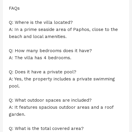
FAQs
Q: Where is the villa located?
A: In a prime seaside area of Paphos, close to the
beach and local amenities.
Q: How many bedrooms does it have?
A: The villa has 4 bedrooms.
Q: Does it have a private pool?
A: Yes, the property includes a private swimming
pool.
Q: What outdoor spaces are included?
A: It features spacious outdoor areas and a roof
garden.
Q: What is the total covered area?