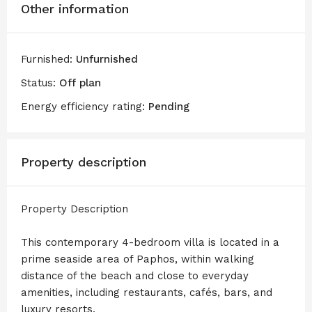
Other information
Furnished:
Unfurnished
Status:
Off plan
Energy efficiency rating:
Pending
Property description
Property Description
This contemporary 4-bedroom villa is located in a
prime seaside area of Paphos, within walking
distance of the beach and close to everyday
amenities, including restaurants, cafés, bars, and
luxury resorts.