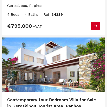
Geroskipou, Paphos
4 Beds
4 Baths
Ref:
34339
€795,000
+VAT
Contemporary four Bedroom Villa for Sale
in Geroskipou Tourist Area, Paphos