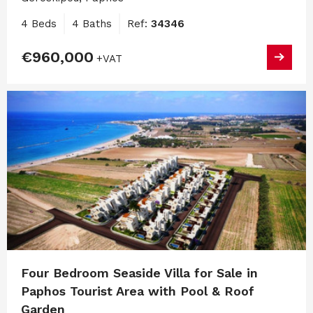
4 Beds
4 Baths
Ref:
34346
€960,000
+VAT
Four Bedroom Seaside Villa for Sale in
Paphos Tourist Area with Pool & Roof
Garden