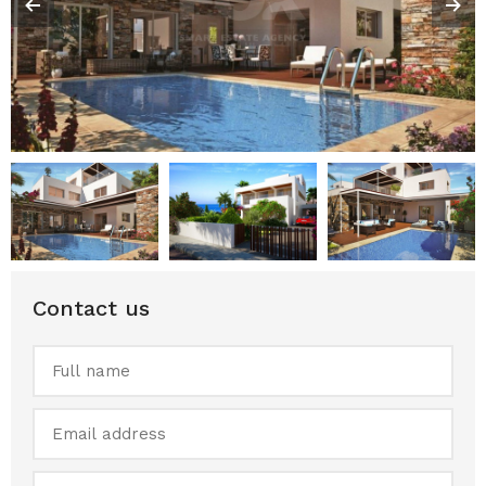
Contact us