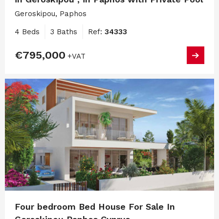
Geroskipou, Paphos
4 Beds
3 Baths
Ref:
34333
€795,000
+VAT
Four bedroom Bed House For Sale In