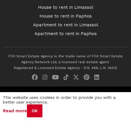
House to rent in Limassol
House to rent in Paphos
Apartment to rent in Limassol
Apartment to rent in Paphos
FOX Smart Estate Agency is the trade name of FOX Smart Estate
Agency Network Ltd, a licensed real estate agent.
Registered & Licensed Estate Agency - R.N. 488, L.N. 344/E
© 2026 Fox Smart Estate Agency. All Rights Reserved.
This website uses cookies in order to provide you with a
better user experience.
Privacy Policy
Terms & Conditions
Cookie Policy
Read more
OK
Disclaimer