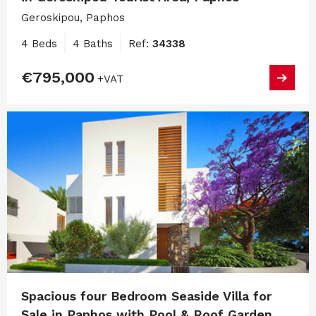
Geroskipou, Paphos
4 Beds
4 Baths
Ref:
34338
€795,000
+VAT
Spacious four Bedroom Seaside Villa for
Sale in Paphos with Pool & Roof Garden