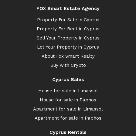
FOX Smart Estate Agency
Property For Sale in Cyprus
Property For Rent in Cyprus
Sell Your Property in Cyprus
Let Your Property in Cyprus
About Fox Smart Realty
Buy with Crypto
Cyprus Sales
House for sale in Limassol
House for sale in Paphos
Apartment for sale in Limassol
Apartment for sale in Paphos
Cyprus Rentals