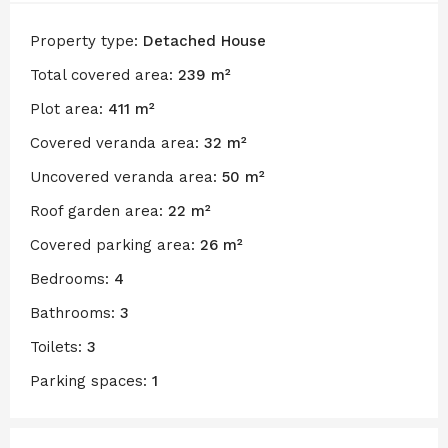
Property type:
Detached House
Total covered area:
239 m²
Plot area:
411 m²
Covered veranda area:
32 m²
Uncovered veranda area:
50 m²
Roof garden area:
22 m²
Covered parking area:
26 m²
Bedrooms:
4
Bathrooms:
3
Toilets:
3
Parking spaces:
1