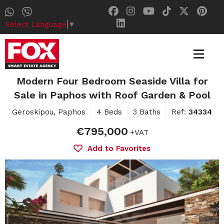
Select Language
▼
Modern Four Bedroom Seaside Villa for
Sale in Paphos with Roof Garden & Pool
Geroskipou, Paphos
4 Beds
3 Baths
Ref:
34334
€795,000
+VAT
Add to Favorites