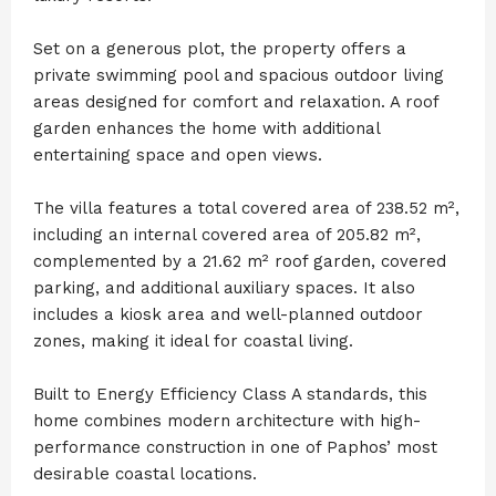
Set on a generous plot, the property offers a
private swimming pool and spacious outdoor living
areas designed for comfort and relaxation. A roof
garden enhances the home with additional
entertaining space and open views.
The villa features a total covered area of 238.52 m²,
including an internal covered area of 205.82 m²,
complemented by a 21.62 m² roof garden, covered
parking, and additional auxiliary spaces. It also
includes a kiosk area and well-planned outdoor
zones, making it ideal for coastal living.
Built to Energy Efficiency Class A standards, this
home combines modern architecture with high-
performance construction in one of Paphos’ most
desirable coastal locations.