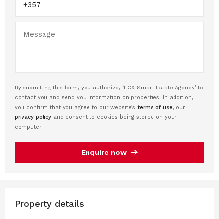
By submitting this form, you authorize, ‘FOX Smart Estate Agency’ to
contact you and send you information on properties. In addition,
you confirm that you agree to our website’s
terms of use
, our
privacy policy
and consent to cookies being stored on your
computer.
Enquire now
Property details