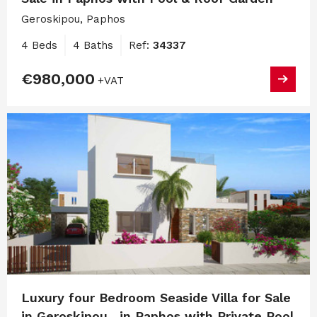
Geroskipou, Paphos
4 Beds
4 Baths
Ref:
34337
€980,000
+VAT
Luxury four Bedroom Seaside Villa for Sale
in Geroskipou , in Paphos with Private Pool