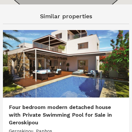
Similar properties
Four bedroom modern detached house
with Private Swimming Pool for Sale in
Geroskipou
Geroskipou, Paphos