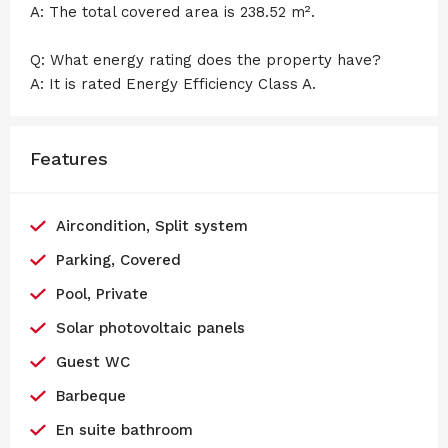
A: The total covered area is 238.52 m².
Q: What energy rating does the property have?
A: It is rated Energy Efficiency Class A.
Features
Aircondition, Split system
Parking, Covered
Pool, Private
Solar photovoltaic panels
Guest WC
Barbeque
En suite bathroom