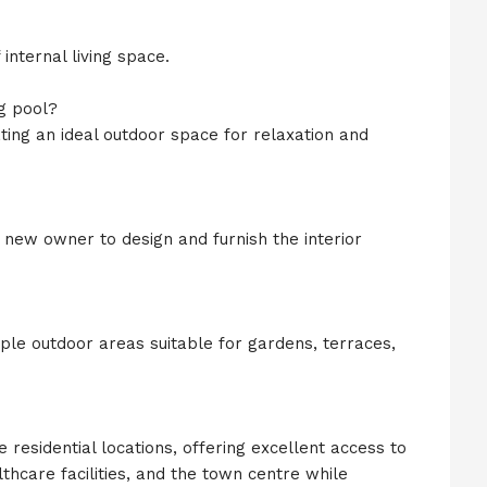
nternal living space.
g pool?
ating an ideal outdoor space for relaxation and
e new owner to design and furnish the interior
mple outdoor areas suitable for gardens, terraces,
e residential locations, offering excellent access to
thcare facilities, and the town centre while