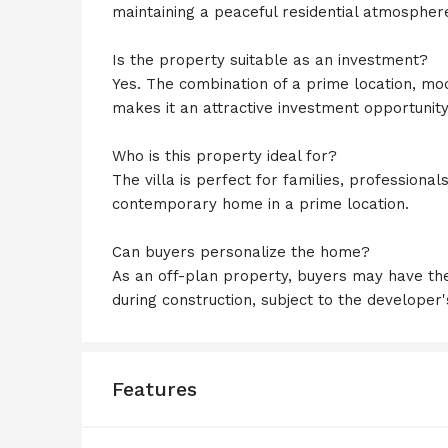
maintaining a peaceful residential atmospher
Is the property suitable as an investment?
Yes. The combination of a prime location, m
makes it an attractive investment opportunity
Who is this property ideal for?
The villa is perfect for families, professional
contemporary home in a prime location.
Can buyers personalize the home?
As an off-plan property, buyers may have the
during construction, subject to the developer'
Features