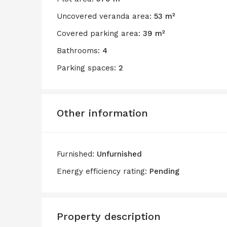
Uncovered veranda area:
53 m²
Covered parking area:
39 m²
Bathrooms:
4
Parking spaces:
2
Other information
Furnished:
Unfurnished
Energy efficiency rating:
Pending
Property description