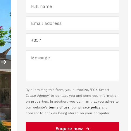
By submitting this form, you authorize, ‘FOX Smart
Estate Agency’ to contact you and send you information
on properties. In addition, you confirm that you agree to
our website’s
terms of use
, our
privacy policy
and
consent to cookies being stored on your computer.
Enquire now