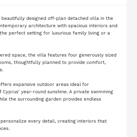
beautifully designed off-plan detached villa in the
ontemporary architecture with spacious interiors and
he perfect setting for luxurious family living or a
ered space, the villa features four generously sized
oms, thoughtfully planned to provide comfort,
s.
ffers expansive outdoor areas ideal for
of Cyprus' year-round sunshine. A private swimming
while the surrounding garden provides endless
ersonalize every detail, creating interiors that
nces.