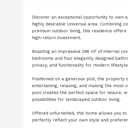
Discover an exceptional opportunity to own a 
highly desirable Universal area. Combining c
premium outdoor living, this residence offers t
high-return investment.
Boasting an impressive 396 m² of internal cov
bedrooms and four elegantly designed bathro
privacy, and functionality for modern lifestyle
Positioned on a generous plot, the property o
entertaining, relaxing, and making the most 
pool creates the perfect space for leisure, 
possibilities for landscaped outdoor living.
Offered unfurnished, this home allows you to p
perfectly reflect your own style and prefere