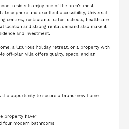
rhood, residents enjoy one of the area's most
l atmosphere and excellent accessibility, Universal
ing centres, restaurants, cafés, schools, healthcare
ntral location and strong rental demand also make it
sidence and investment.
ome, a luxurious holiday retreat, or a property with
e off-plan villa offers quality, space, and an
ers the opportunity to secure a brand-new home
e property have?
nd four modern bathrooms.