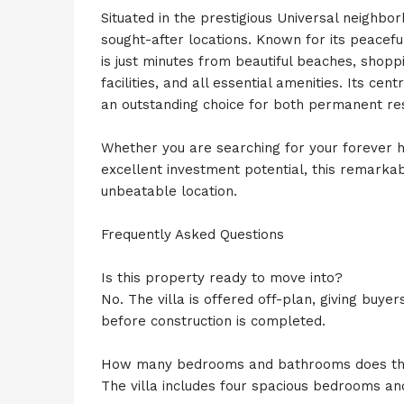
Situated in the prestigious Universal neighbo
sought-after locations. Known for its peacefu
is just minutes from beautiful beaches, shopp
facilities, and all essential amenities. Its ce
an outstanding choice for both permanent re
Whether you are searching for your forever h
excellent investment potential, this remarkabl
unbeatable location.
Frequently Asked Questions
Is this property ready to move into?
No. The villa is offered off-plan, giving buy
before construction is completed.
How many bedrooms and bathrooms does th
The villa includes four spacious bedrooms a