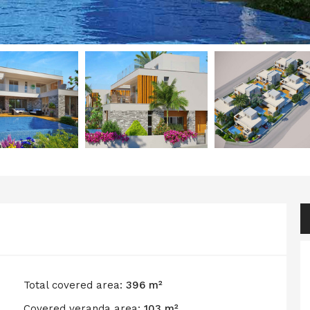
Total covered area:
396 m²
Covered veranda area:
103 m²