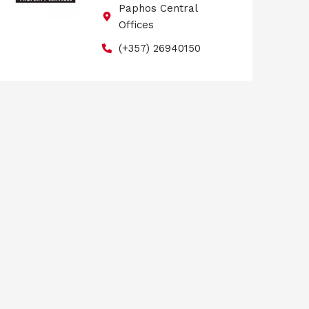
Paphos Central
Offices
(+357) 26940150