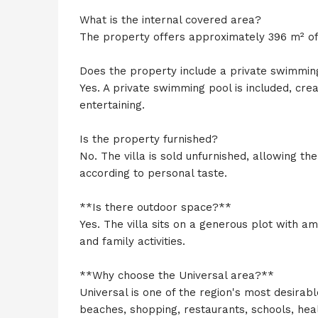
What is the internal covered area?
The property offers approximately 396 m² of i
Does the property include a private swimmin
Yes. A private swimming pool is included, cre
entertaining.
Is the property furnished?
No. The villa is sold unfurnished, allowing th
according to personal taste.
**Is there outdoor space?**
Yes. The villa sits on a generous plot with a
and family activities.
**Why choose the Universal area?**
Universal is one of the region's most desirabl
beaches, shopping, restaurants, schools, heal