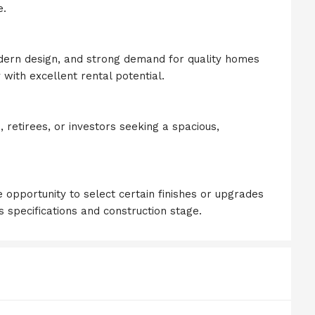
e.
odern design, and strong demand for quality homes
 with excellent rental potential.
s, retirees, or investors seeking a spacious,
 opportunity to select certain finishes or upgrades
s specifications and construction stage.