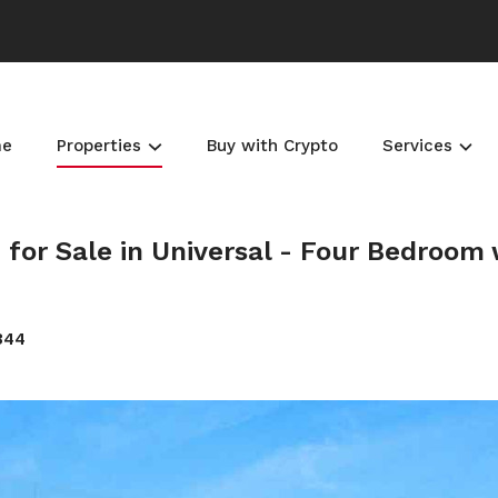
me
Properties
Buy with Crypto
Services
or Sale in Universal - Four Bedroom 
344