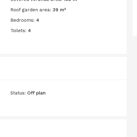
Roof garden area:
39 m²
Bedrooms:
4
Toilets:
4
Status:
Off plan