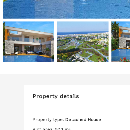
Property details
Property type:
Detached House
Plot area:
570 m²