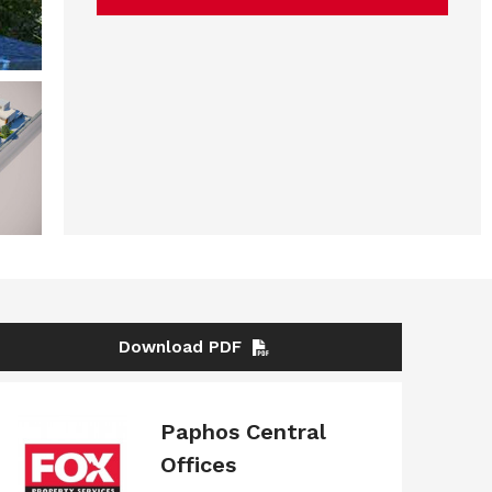
Download PDF
Paphos Central
Offices