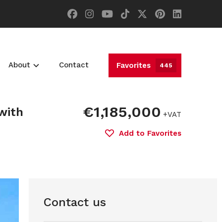
About
Contact
Favorites
445
€1,185,000
with
+VAT
Add to Favorites
Contact us