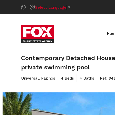
Select Language
▼
Ho
Contemporary Detached House f
private swimming pool
Universal, Paphos
4 Beds
4 Baths
Ref:
34