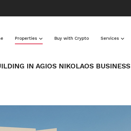
me
Properties
Buy with Crypto
Services
ILDING IN AGIOS NIKOLAOS BUSINESS