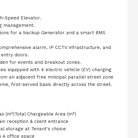
h-Speed Elevator.
ing management.
isions for a backup Generator and a smart BMS
comprehensive alarm, IP CCTV infrastructure, and
entry doors.
rden for events and breakout zones.
ces equipped with 4 electric vehicle (EV) charging
from an adjacent free mnicipal parallel street zone
e, first-served basis directly across the street.
as (m²)Total Chargeable Area (m²)
n reception & client entrance
al storage at Tenant's choice
 A office space