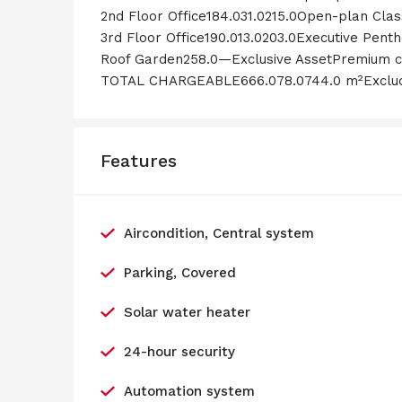
2nd Floor Office184.031.0215.0Open-plan Clas
3rd Floor Office190.013.0203.0Executive Penth
Roof Garden258.0—Exclusive AssetPremium c
TOTAL CHARGEABLE666.078.0744.0 m²Excludi
Features
Aircondition, Central system
Parking, Covered
Solar water heater
24-hour security
Automation system