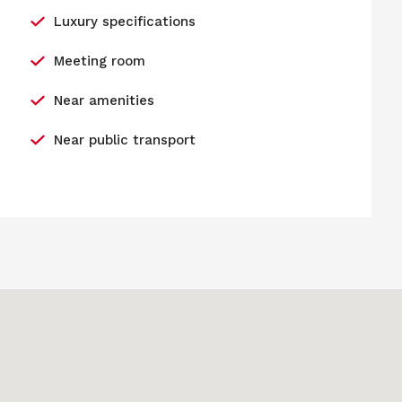
Luxury specifications
Meeting room
Near amenities
Near public transport