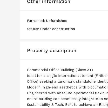
Other information
Furnished:
Unfurnished
Status:
Under construction
Property description
Commercial Office Building (Class A+)
Ideal for a single international tenant (FinTe
Office) seeking a landmark standalone identit
Modern, high-end aesthetics with bioclimatic
Engineered with absolute operational flexibil
entire building can seamlessly integrate to s
Sustainability & Tech: Built to achieve an En