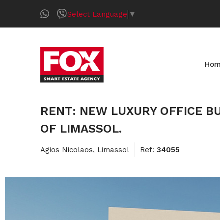
Select Language
▼
Ho
RENT: NEW LUXURY OFFICE BU
OF LIMASSOL.
Agios Nicolaos, Limassol
Ref:
34055