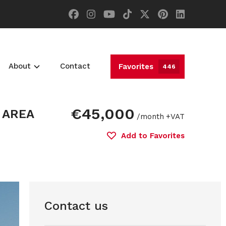
About
Contact
Favorites
446
€45,000
 AREA
/month
+VAT
Add to Favorites
Contact us