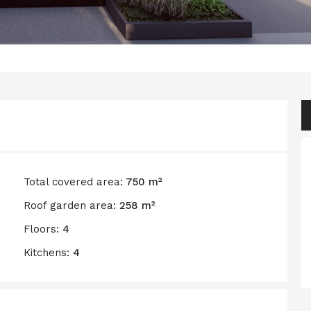
Total covered area:
750 m²
Roof garden area:
258 m²
Floors:
4
Kitchens:
4