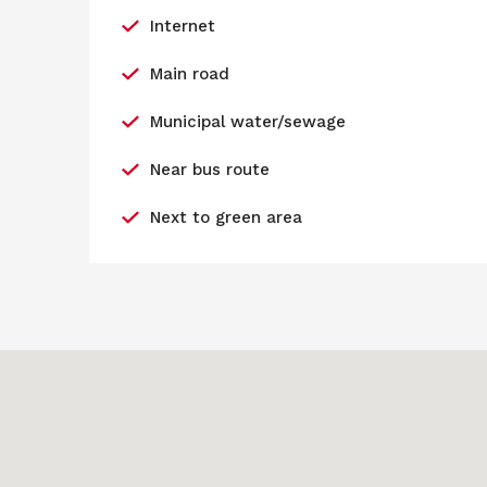
Internet
Main road
Municipal water/sewage
Near bus route
Next to green area