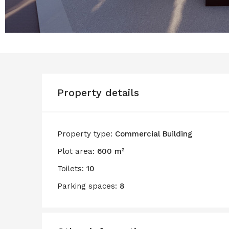
Property details
Property type:
Commercial Building
Plot area:
600 m²
Toilets:
10
Parking spaces:
8