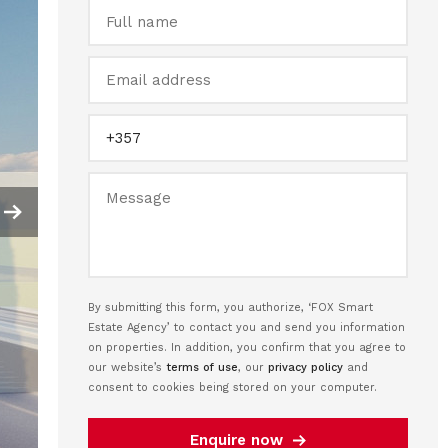
By submitting this form, you authorize, ‘FOX Smart
Estate Agency’ to contact you and send you information
on properties. In addition, you confirm that you agree to
our website’s
terms of use
, our
privacy policy
and
consent to cookies being stored on your computer.
Enquire now