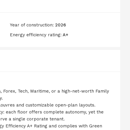
Year of construction:
2026
Energy efficiency rating:
A+
ch, Forex, Tech, Maritime, or a high-net-worth Family
y.
 louvres and customizable open-plan layouts.
ity: each floor offers complete autonomy, yet the
erve a single corporate tenant.
ergy Efficiency A+ Rating and complies with Green