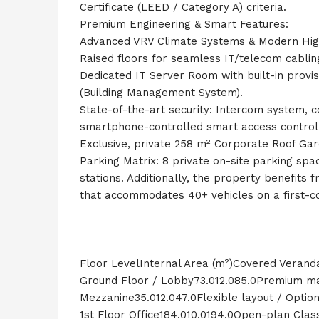
Certificate (LEED / Category A) criteria.
Premium Engineering & Smart Features:
Advanced VRV Climate Systems & Modern Hig
Raised floors for seamless IT/telecom cabl
Dedicated IT Server Room with built-in prov
(Building Management System).
State-of-the-art security: Intercom system, 
smartphone-controlled smart access control 
Exclusive, private 258 m² Corporate Roof Ga
Parking Matrix: 8 private on-site parking spa
stations. Additionally, the property benefits 
that accommodates 40+ vehicles on a first-com
Floor LevelInternal Area (m²)Covered Verand
Ground Floor / Lobby73.012.085.0Premium mai
Mezzanine35.012.047.0Flexible layout / Option
1st Floor Office184.010.0194.0Open-plan Class