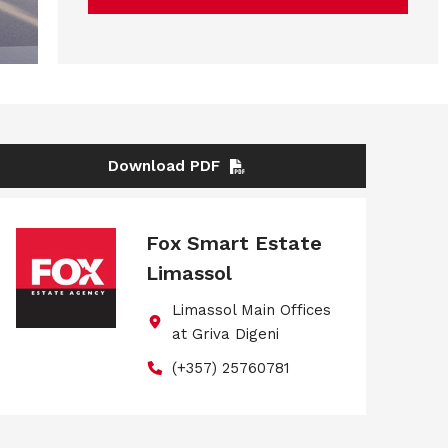
Download PDF
Fox Smart Estate
Limassol
Limassol Main Offices
at Griva Digeni
(+357) 25760781