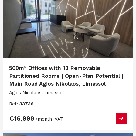
500m² Offices with 13 Removable
Partitioned Rooms | Open-Plan Potential |
Main Road Agios Nikolaos, Limassol
Agios Nicolaos, Limassol
Ref:
33736
€16,999
/month
+VAT