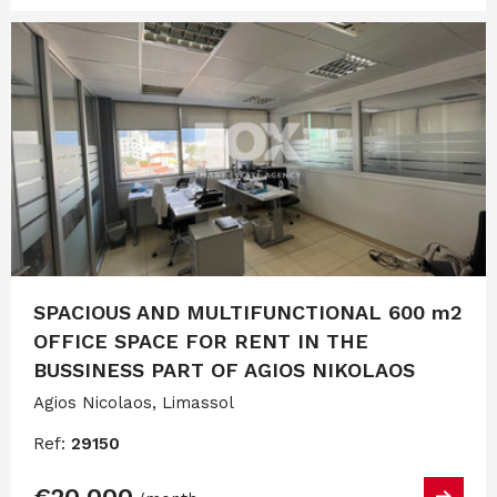
SPACIOUS AND MULTIFUNCTIONAL 600 m2
OFFICE SPACE FOR RENT IN THE
BUSSINESS PART OF AGIOS NIKOLAOS
Agios Nicolaos, Limassol
Ref:
29150
€20,000