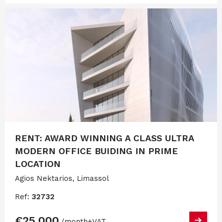
RENT: AWARD WINNING A CLASS ULTRA
MODERN OFFICE BUIDING IN PRIME
LOCATION
Agios Nektarios, Limassol
Ref:
32732
€25,000
/month
+VAT