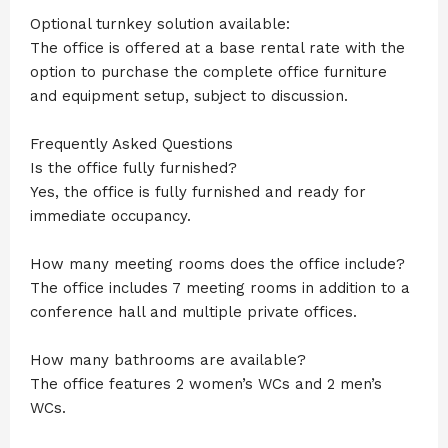
Optional turnkey solution available:
The office is offered at a base rental rate with the
option to purchase the complete office furniture
and equipment setup, subject to discussion.
Frequently Asked Questions
Is the office fully furnished?
Yes, the office is fully furnished and ready for
immediate occupancy.
How many meeting rooms does the office include?
The office includes 7 meeting rooms in addition to a
conference hall and multiple private offices.
How many bathrooms are available?
The office features 2 women’s WCs and 2 men’s
WCs.