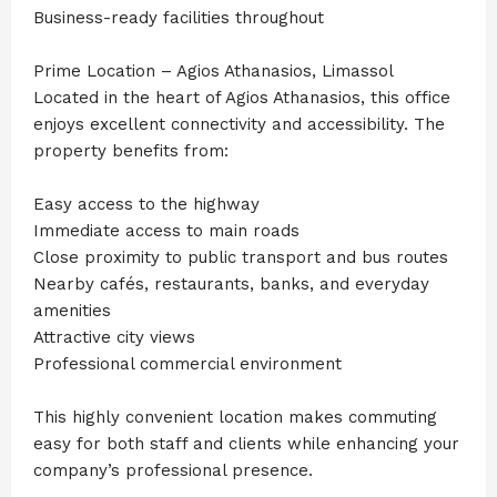
Business-ready facilities throughout
Prime Location – Agios Athanasios, Limassol
Located in the heart of Agios Athanasios, this office
enjoys excellent connectivity and accessibility. The
property benefits from:
Easy access to the highway
Immediate access to main roads
Close proximity to public transport and bus routes
Nearby cafés, restaurants, banks, and everyday
amenities
Attractive city views
Professional commercial environment
This highly convenient location makes commuting
easy for both staff and clients while enhancing your
company’s professional presence.