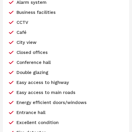
Alarm system
Business facilities
CCTV
Café
City view
Closed offices
Conference hall
Double glazing
Easy access to highway
Easy access to main roads
Energy efficient doors/windows
Entrance hall
Excellent condition