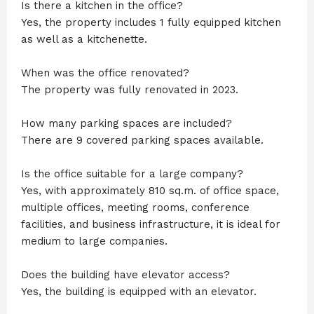
Is there a kitchen in the office?
Yes, the property includes 1 fully equipped kitchen
as well as a kitchenette.
When was the office renovated?
The property was fully renovated in 2023.
How many parking spaces are included?
There are 9 covered parking spaces available.
Is the office suitable for a large company?
Yes, with approximately 810 sq.m. of office space,
multiple offices, meeting rooms, conference
facilities, and business infrastructure, it is ideal for
medium to large companies.
Does the building have elevator access?
Yes, the building is equipped with an elevator.