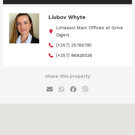
Liubov Whyte
Limassol Main Offices at Griva
Digeni
(+357) 25760781
(+357) 96926526
Share this property