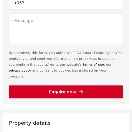
By submitting this form, you authorize, ‘FOX Smart Estate Agency’ to
contact you and send you information on properties. In addition,
you confirm that you agree to our website’s
terms of use
, our
privacy policy
and consent to cookies being stored on your
computer.
Enquire now
Property details