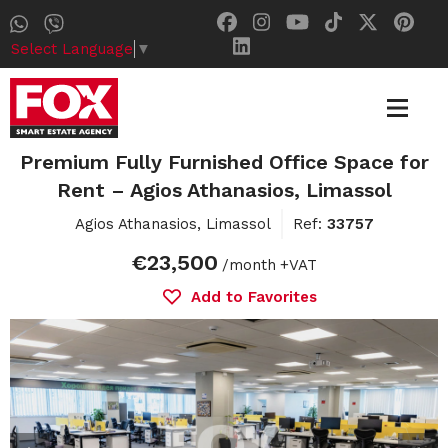
Select Language
▼
Premium Fully Furnished Office Space for
Rent – Agios Athanasios, Limassol
Agios Athanasios, Limassol
Ref:
33757
€23,500
/month
+VAT
Add to Favorites