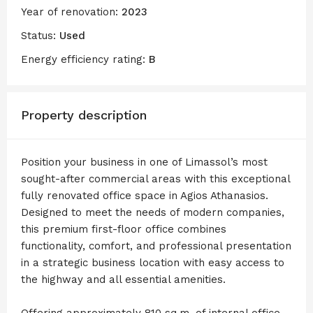
Year of renovation:
2023
Status:
Used
Energy efficiency rating:
B
Property description
Position your business in one of Limassol’s most
sought-after commercial areas with this exceptional
fully renovated office space in Agios Athanasios.
Designed to meet the needs of modern companies,
this premium first-floor office combines
functionality, comfort, and professional presentation
in a strategic business location with easy access to
the highway and all essential amenities.
Offering approximately 810 sq.m. of internal office