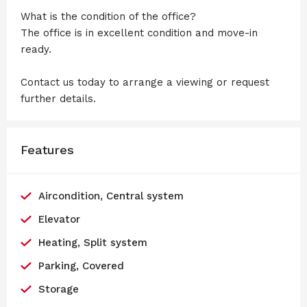
What is the condition of the office?
The office is in excellent condition and move-in
ready.
Contact us today to arrange a viewing or request
further details.
Features
Aircondition, Central system
Elevator
Heating, Split system
Parking, Covered
Storage