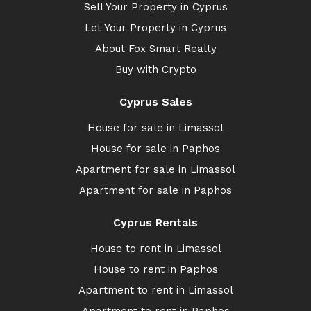
Sell Your Property in Cyprus
Let Your Property in Cyprus
About Fox Smart Realty
Buy with Crypto
Cyprus Sales
House for sale in Limassol
House for sale in Paphos
Apartment for sale in Limassol
Apartment for sale in Paphos
Cyprus Rentals
House to rent in Limassol
House to rent in Paphos
Apartment to rent in Limassol