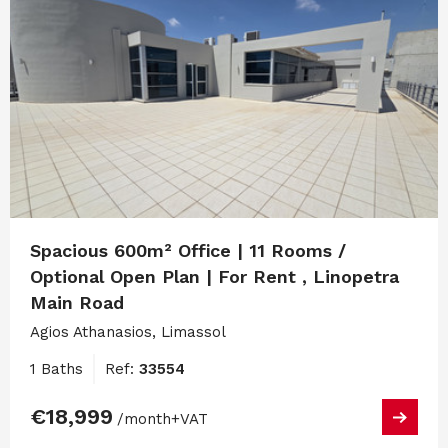
Spacious 600m² Office | 11 Rooms /
Optional Open Plan | For Rent , Linopetra
Main Road
Agios Athanasios, Limassol
1 Baths
Ref:
33554
€18,999
/month
+VAT