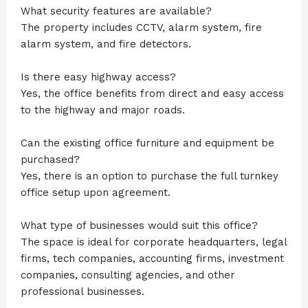
What security features are available?
The property includes CCTV, alarm system, fire
alarm system, and fire detectors.
Is there easy highway access?
Yes, the office benefits from direct and easy access
to the highway and major roads.
Can the existing office furniture and equipment be
purchased?
Yes, there is an option to purchase the full turnkey
office setup upon agreement.
What type of businesses would suit this office?
The space is ideal for corporate headquarters, legal
firms, tech companies, accounting firms, investment
companies, consulting agencies, and other
professional businesses.