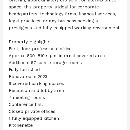
space, this property is ideal for corporate
headquarters, technology firms, financial services,
legal practices, or any business seeking a
prestigious and fully equipped working environment.
Property Highlights
First-floor professional office
Approx. 809–810 sq.m. internal covered area
Additional 67 sq.m. storage rooms
Fully furnished
Renovated in 2023
9 covered parking spaces
Reception and lobby area
7 meeting rooms
Conference hall
Closed private offices
1 fully equipped kitchen
Kitchenette