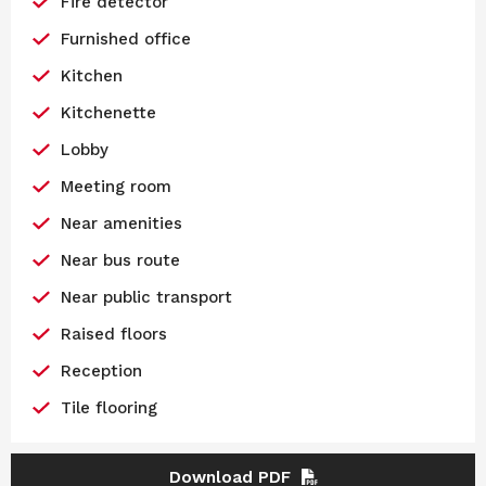
Fire detector
Furnished office
Kitchen
Kitchenette
Lobby
Meeting room
Near amenities
Near bus route
Near public transport
Raised floors
Reception
Tile flooring
Download PDF