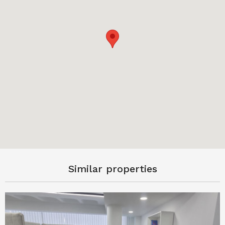
Similar properties