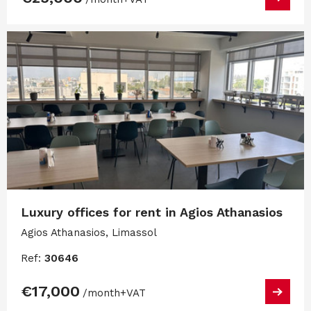
Luxury offices for rent in Agios Athanasios
Agios Athanasios, Limassol
Ref:
30646
€17,000
/month
+VAT