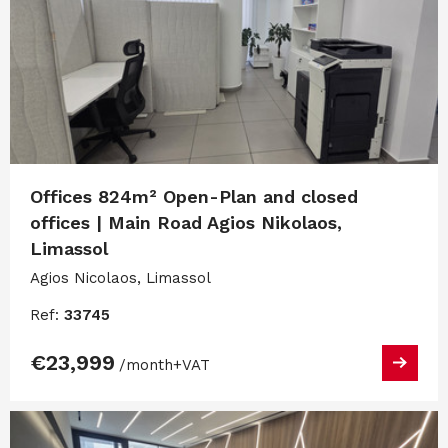
Offices 824m² Open-Plan and closed
offices | Main Road Agios Nikolaos,
Limassol
Agios Nicolaos, Limassol
Ref:
33745
€23,999
/month
+VAT