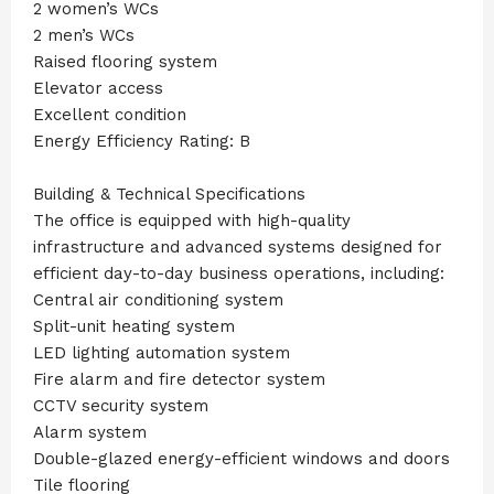
2 women’s WCs
2 men’s WCs
Raised flooring system
Elevator access
Excellent condition
Energy Efficiency Rating: B
Building & Technical Specifications
The office is equipped with high-quality
infrastructure and advanced systems designed for
efficient day-to-day business operations, including:
Central air conditioning system
Split-unit heating system
LED lighting automation system
Fire alarm and fire detector system
CCTV security system
Alarm system
Double-glazed energy-efficient windows and doors
Tile flooring