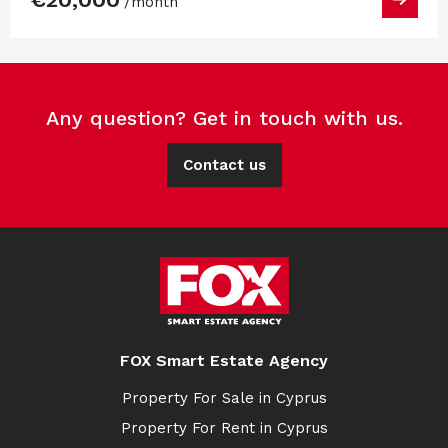
/month
Any question? Get in touch with us.
Contact us
FOX Smart Estate Agency
Property For Sale in Cyprus
Property For Rent in Cyprus