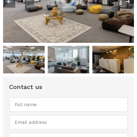
Contact us