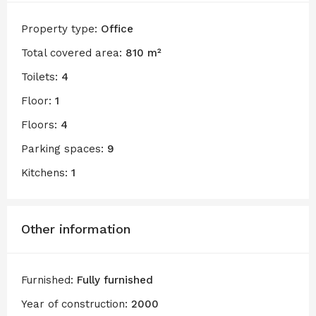
Property type:
Office
Total covered area:
810 m²
Toilets:
4
Floor:
1
Floors:
4
Parking spaces:
9
Kitchens:
1
Other information
Furnished:
Fully furnished
Year of construction:
2000