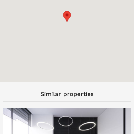
Similar properties