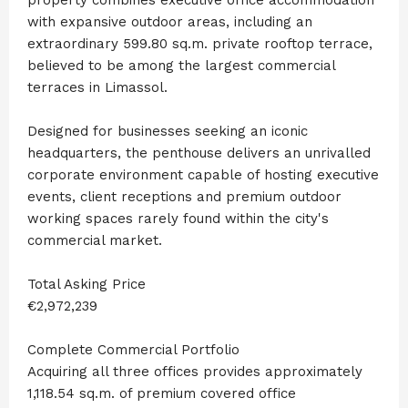
with expansive outdoor areas, including an
extraordinary 599.80 sq.m. private rooftop terrace,
believed to be among the largest commercial
terraces in Limassol.
Designed for businesses seeking an iconic
headquarters, the penthouse delivers an unrivalled
corporate environment capable of hosting executive
events, client receptions and premium outdoor
working spaces rarely found within the city's
commercial market.
Total Asking Price
€2,972,239
Complete Commercial Portfolio
Acquiring all three offices provides approximately
1,118.54 sq.m. of premium covered office