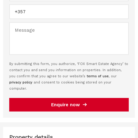
By submitting this form, you authorize, ‘FOX Smart Estate Agency’ to
contact you and send you information on properties. In addition,
you confirm that you agree to our website’s
terms of use
, our
privacy policy
and consent to cookies being stored on your
computer.
Enquire now
Property details