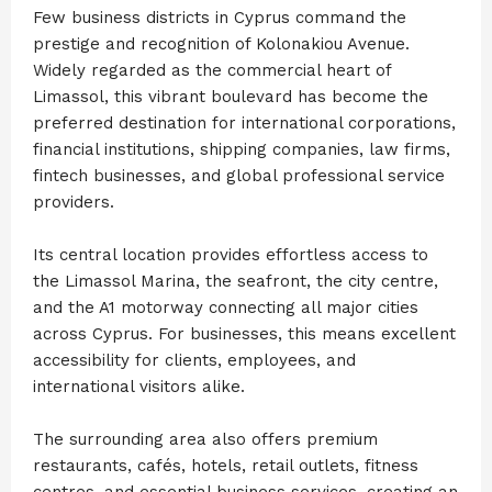
Few business districts in Cyprus command the
prestige and recognition of Kolonakiou Avenue.
Widely regarded as the commercial heart of
Limassol, this vibrant boulevard has become the
preferred destination for international corporations,
financial institutions, shipping companies, law firms,
fintech businesses, and global professional service
providers.
Its central location provides effortless access to
the Limassol Marina, the seafront, the city centre,
and the A1 motorway connecting all major cities
across Cyprus. For businesses, this means excellent
accessibility for clients, employees, and
international visitors alike.
The surrounding area also offers premium
restaurants, cafés, hotels, retail outlets, fitness
centres, and essential business services, creating an