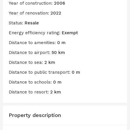
Year of construction:
2006
Year of renovation:
2022
Status:
Resale
Energy efficiency rating:
Exempt
Distance to amenities:
0 m
Distance to airport:
50 km
Distance to sea:
2 km
Distance to public transport:
0 m
Distance to schools:
0 m
Distance to resort:
2 km
Property description