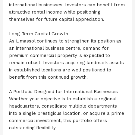
international businesses. Investors can benefit from
attractive rental income while positioning
themselves for future capital appreciation.
Long-Term Capital Growth
As Limassol continues to strengthen its position as
an international business centre, demand for
premium commercial property is expected to
remain robust. Investors acquiring landmark assets
in established locations are well positioned to
benefit from this continued growth.
A Portfolio Designed for International Businesses
Whether your objective is to establish a regional
headquarters, consolidate multiple departments
into a single prestigious location, or acquire a prime
commercial investment, this portfolio offers
outstanding flexibility.