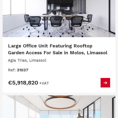
Large Office Unit Featuring Rooftop
Garden Access For Sale in Molos, Limassol
Agia Trias, Limassol
Ref:
31037
€5,918,820
+VAT