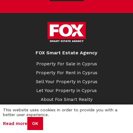
FOX Smart Estate Agency
Property For Sale in Cyprus
Property For Rent in Cyprus
Sell Your Property in Cyprus
Let Your Property in Cyprus
About Fox Smart Realty
Buy with Crypto
This website uses cookies in order to provide you with a
better user experience.
Cyprus Sales
Read more
OK