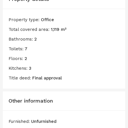
Property type:
Office
Total covered area:
1,119 m²
Bathrooms:
2
Toilets:
7
Floors:
2
Kitchens:
3
Title deed:
Final approval
Other information
Furnished:
Unfurnished