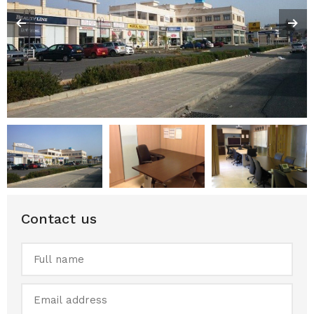
Contact us