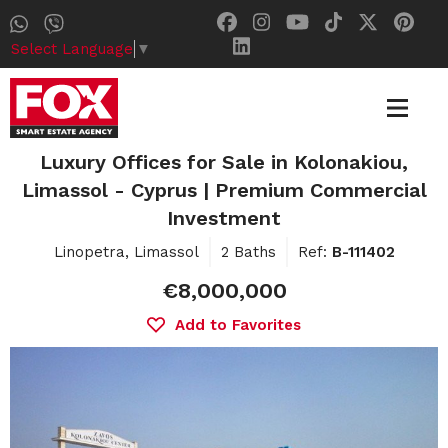
Select Language
▼
Luxury Offices for Sale in Kolonakiou,
Limassol - Cyprus | Premium Commercial
Investment
Linopetra, Limassol
2 Baths
Ref:
B-111402
€8,000,000
Add to Favorites