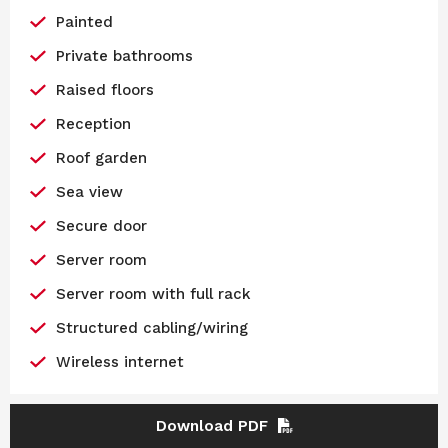
Painted
Private bathrooms
Raised floors
Reception
Roof garden
Sea view
Secure door
Server room
Server room with full rack
Structured cabling/wiring
Wireless internet
Download PDF