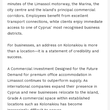
minutes of the Limassol motorway, the Marina, the
city centre and the island's principal commercial
corridors. Employees benefit from excellent
transport connections, while clients enjoy immediate
access to one of Cyprus' most recognised business
districts.
For businesses, an address on Kolonakiou is more
than a location—it is a statement of credibility and
success.
A Commercial Investment Designed for the Future
Demand for premium office accommodation in
Limassol continues to outperform supply. As
international companies expand their presence in
Cyprus and new businesses relocate to the island,
Grade A commercial space within established
locations such as Kolonakiou has become
increasingly difficult to secure.