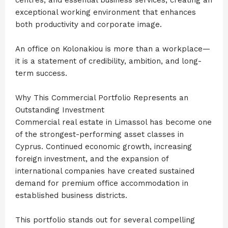
exceptional working environment that enhances
both productivity and corporate image.
An office on Kolonakiou is more than a workplace—
it is a statement of credibility, ambition, and long-
term success.
Why This Commercial Portfolio Represents an
Outstanding Investment
Commercial real estate in Limassol has become one
of the strongest-performing asset classes in
Cyprus. Continued economic growth, increasing
foreign investment, and the expansion of
international companies have created sustained
demand for premium office accommodation in
established business districts.
This portfolio stands out for several compelling