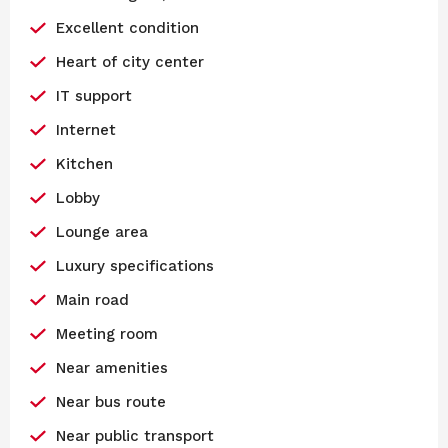
Excellent condition
Heart of city center
IT support
Internet
Kitchen
Lobby
Lounge area
Luxury specifications
Main road
Meeting room
Near amenities
Near bus route
Near public transport