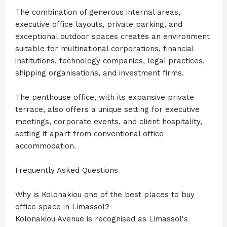
The combination of generous internal areas,
executive office layouts, private parking, and
exceptional outdoor spaces creates an environment
suitable for multinational corporations, financial
institutions, technology companies, legal practices,
shipping organisations, and investment firms.
The penthouse office, with its expansive private
terrace, also offers a unique setting for executive
meetings, corporate events, and client hospitality,
setting it apart from conventional office
accommodation.
Frequently Asked Questions
Why is Kolonakiou one of the best places to buy
office space in Limassol?
Kolonakiou Avenue is recognised as Limassol's