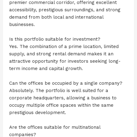
premier commercial corridor, offering excellent
accessibility, prestigious surroundings, and strong
demand from both local and international
businesses.
Is this portfolio suitable for investment?
Yes. The combination of a prime location, limited
supply, and strong rental demand makes it an
attractive opportunity for investors seeking long-
term income and capital growth.
Can the offices be occupied by a single company?
Absolutely. The portfolio is well suited for a
corporate headquarters, allowing a business to
occupy multiple office spaces within the same
prestigious development.
Are the offices suitable for multinational
companies?