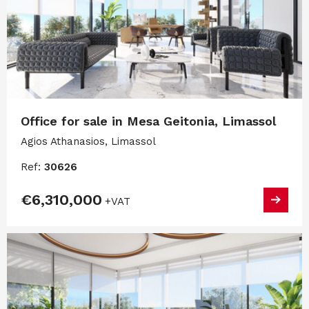
Office for sale in Mesa Geitonia, Limassol
Agios Athanasios, Limassol
Ref:
30626
€6,310,000
+VAT