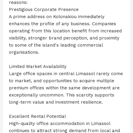
reasons:
Prestigious Corporate Presence
A prime address on Kolonakiou immediately
enhances the profile of any business. Companies
operating from this location benefit from increased
visibility, stronger brand perception, and proximity
to some of the island's leading commercial
organisations.
Limited Market Availability
Large office spaces in central Limassol rarely come
to market, and opportunities to acquire multiple
premium offices within the same development are
exceptionally uncommon. This scarcity supports
long-term value and investment resilience.
Excellent Rental Potential
High-quality office accommodation in Limassol
continues to attract strong demand from local and