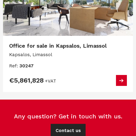
Office for sale in Kapsalos, Limassol
Kapsalos, Limassol
Ref:
30247
€5,861,828
+VAT
Any question? Get in touch with us.
Contact us