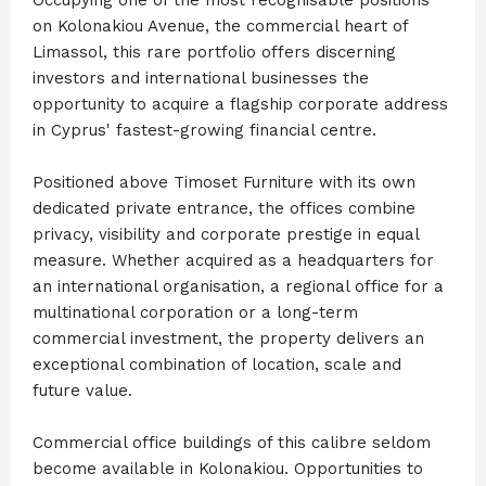
on Kolonakiou Avenue, the commercial heart of
Limassol, this rare portfolio offers discerning
investors and international businesses the
opportunity to acquire a flagship corporate address
in Cyprus' fastest-growing financial centre.
Positioned above Timoset Furniture with its own
dedicated private entrance, the offices combine
privacy, visibility and corporate prestige in equal
measure. Whether acquired as a headquarters for
an international organisation, a regional office for a
multinational corporation or a long-term
commercial investment, the property delivers an
exceptional combination of location, scale and
future value.
Commercial office buildings of this calibre seldom
become available in Kolonakiou. Opportunities to