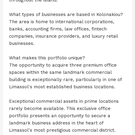
What types of businesses are based in Kolonakiou?
The area is home to international corporations,
banks, accounting firms, law offices, fintech
companies, insurance providers, and luxury retail
businesses.
What makes this portfolio unique?
The opportunity to acquire three premium office
spaces within the same landmark commercial
building is exceptionally rare, particularly in one of
Limassol's most established business locations.
Exceptional commercial assets in prime locations
rarely become available. This exclusive office
portfolio presents an opportunity to secure a
landmark business address in the heart of
Limassol's most prestigious commercial district.