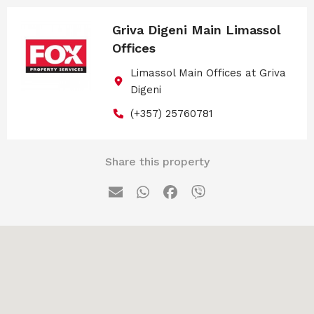
Griva Digeni Main Limassol
Offices
Limassol Main Offices at Griva
Digeni
(+357) 25760781
Share this property