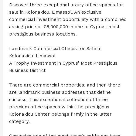
Discover three exceptional luxury office spaces for
sale in Kolonakiou, Limassol. An exclusive
commercial investment opportunity with a combined
asking price of €8,000,000 in one of Cyprus' most
prestigious business locations.
Landmark Commercial Offices for Sale in
Kolonakiou, Limassol
A Trophy Investment in Cyprus' Most Prestigious
Business District
There are commercial properties, and then there
are landmark business addresses that define
success. This exceptional collection of three
premium office spaces within the prestigious
Kolonakiou Center belongs firmly in the latter
category.
Occupying one of the most recognisable positions