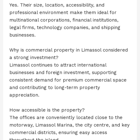
Yes. Their size, location, accessibility, and
professional environment make them ideal for
multinational corporations, financial institutions,
legal firms, technology companies, and shipping
businesses.
Why is commercial property in Limassol considered
a strong investment?
Limassol continues to attract international
businesses and foreign investment, supporting
consistent demand for premium commercial space
and contributing to long-term property
appreciation.
How accessible is the property?
The offices are conveniently located close to the
motorway, Limassol Marina, the city centre, and key
commercial districts, ensuring easy access
throughout the island.