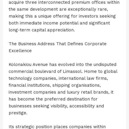
acquire three interconnected premium offices within
the same development are exceptionally rare,
making this a unique offering for investors seeking
both immediate income potential and significant
long-term capital appreciation.
The Business Address That Defines Corporate
Excellence
Kolonakiou Avenue has evolved into the undisputed
commercial boulevard of Limassol. Home to global
technology companies, international law firms,
financial institutions, shipping organisations,
investment companies and luxury retail brands, it
has become the preferred destination for
businesses seeking visibility, accessibility and
prestige.
Its strategic position places companies within