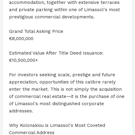
accommodation, together with extensive terraces
and private parking within one of Limassol's most
prestigious commercial developments.
Grand Total Asking Price
€8,000,000
Estimated Value After Title Deed Issuance:
€10,500,000+
For investors seeking scale, prestige and future
appreciation, opportunities of this calibre rarely
enter the market. This is not simply the acquisition
of commercial real estate—it is the purchase of one
of Limassol's most distinguished corporate
addresses.
Why Kolonakiou is Limassol's Most Coveted
Commercial Address