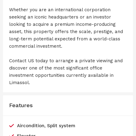
Whether you are an international corporation
seeking an iconic headquarters or an investor
looking to acquire a premium income-producing
asset, this property offers the scale, prestige, and
long-term potential expected from a world-class
commercial investment.
Contact US today to arrange a private viewing and
discover one of the most significant office
investment opportunities currently available in
Limassol.
Features
Aircondition, Split system
Elevator