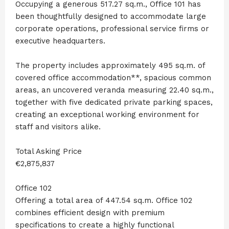
Occupying a generous 517.27 sq.m., Office 101 has
been thoughtfully designed to accommodate large
corporate operations, professional service firms or
executive headquarters.
The property includes approximately 495 sq.m. of
covered office accommodation**, spacious common
areas, an uncovered veranda measuring 22.40 sq.m.,
together with five dedicated private parking spaces,
creating an exceptional working environment for
staff and visitors alike.
Total Asking Price
€2,875,837
Office 102
Offering a total area of 447.54 sq.m. Office 102
combines efficient design with premium
specifications to create a highly functional