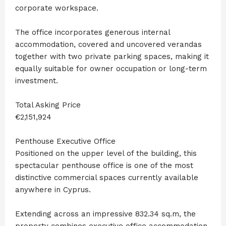
corporate workspace.
The office incorporates generous internal
accommodation, covered and uncovered verandas
together with two private parking spaces, making it
equally suitable for owner occupation or long-term
investment.
Total Asking Price
€2,151,924
Penthouse Executive Office
Positioned on the upper level of the building, this
spectacular penthouse office is one of the most
distinctive commercial spaces currently available
anywhere in Cyprus.
Extending across an impressive 832.34 sq.m, the
property combines executive office accommodation