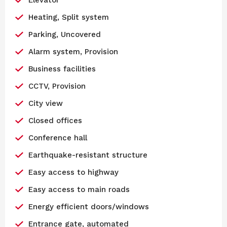
Heating, Split system
Parking, Uncovered
Alarm system, Provision
Business facilities
CCTV, Provision
City view
Closed offices
Conference hall
Earthquake-resistant structure
Easy access to highway
Easy access to main roads
Energy efficient doors/windows
Entrance gate, automated