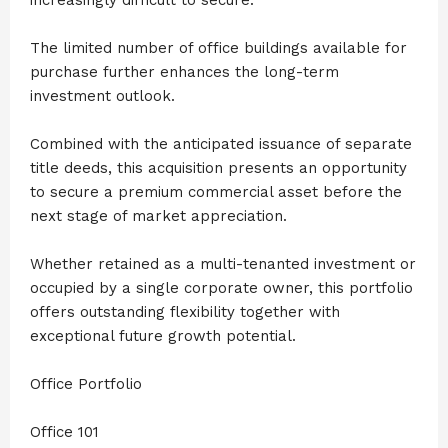
The limited number of office buildings available for
purchase further enhances the long-term
investment outlook.
Combined with the anticipated issuance of separate
title deeds, this acquisition presents an opportunity
to secure a premium commercial asset before the
next stage of market appreciation.
Whether retained as a multi-tenanted investment or
occupied by a single corporate owner, this portfolio
offers outstanding flexibility together with
exceptional future growth potential.
Office Portfolio
Office 101