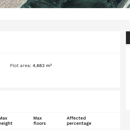
Plot area:
4,683 m²
Max
Max
Affected
height
floors
percentage