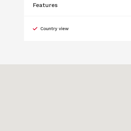
Features
Country view