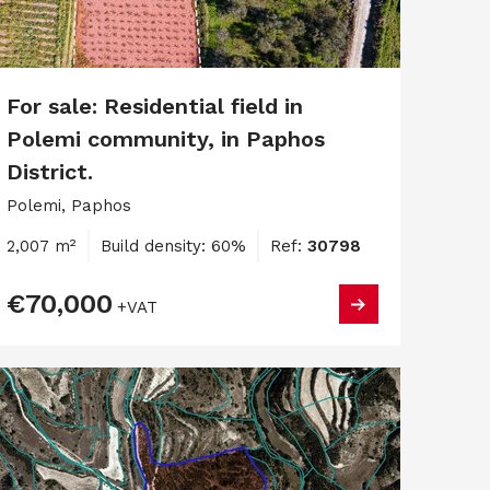
For sale: Residential field in
Polemi community, in Paphos
District.
Polemi, Paphos
2,007 m²
Build density: 60%
Ref:
30798
€70,000
+VAT