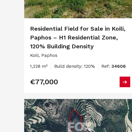
Residential Field for Sale in Koili,
Paphos – H1 Residential Zone,
120% Building Density
Koili, Paphos
1,228 m²
Build density: 120%
Ref:
34606
€77,000