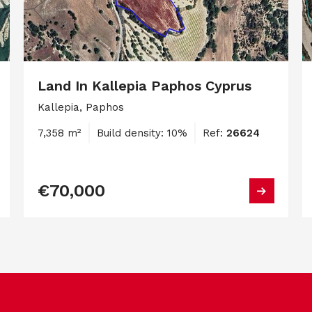
Land In Kallepia Paphos Cyprus
Kallepia, Paphos
7,358 m²
Build density: 10%
Ref:
26624
€70,000