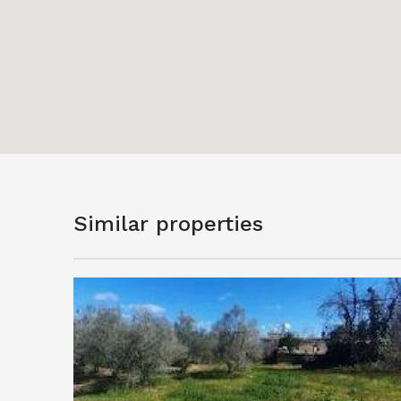
Similar properties