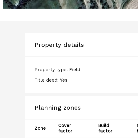
Property details
Property type:
Field
Title deed:
Yes
Planning zones
Cover
Build
Zone
factor
factor