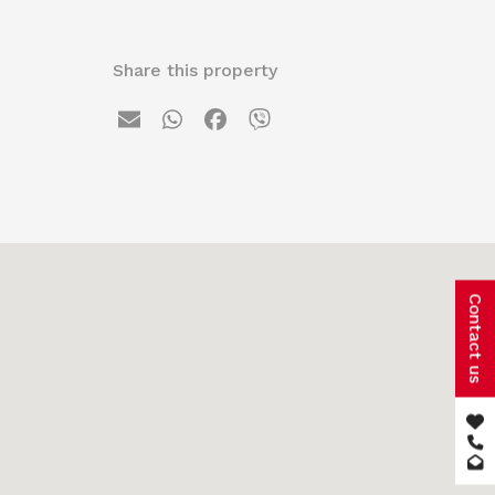
Share this property
Contact us