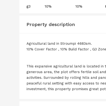
g3
10%
10%
Property description
Agricultural land in Stroumpi 4683sm.
10% Cover Factor , 10% Build Factor , G3 Zon
This expansive agricultural land is located in
generous area, the plot offers fertile soil and
activities. Surrounded by rolling hills and pa
peaceful rural setting with easy access to ne
investment, this property promises great pot