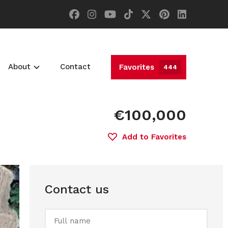
About
Contact
Favorites
444
€100,000
Add to Favorites
Contact us