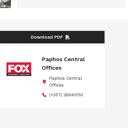
Download PDF
Paphos Central
Offices
Paphos Central
Offices
(+357) 26940150