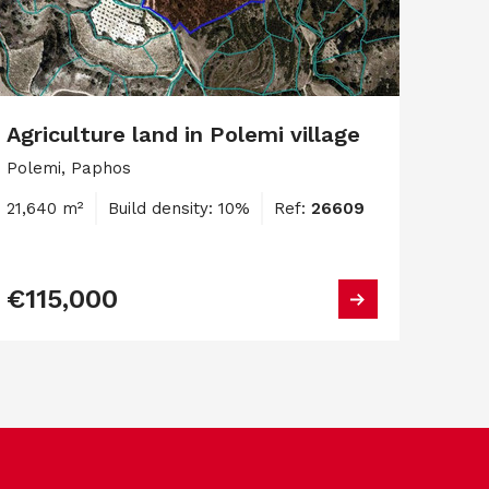
Agriculture land in Polemi village
Polemi, Paphos
21,640 m²
Build density: 10%
Ref:
26609
€115,000