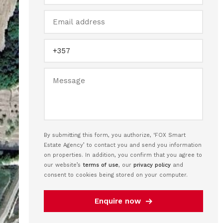
By submitting this form, you authorize, ‘FOX Smart
Estate Agency’ to contact you and send you information
on properties. In addition, you confirm that you agree to
our website’s
terms of use
, our
privacy policy
and
consent to cookies being stored on your computer.
Enquire now