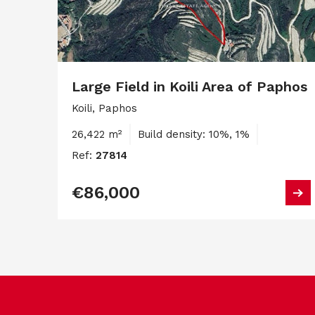
Large Field in Koili Area of Paphos
Koili, Paphos
26,422 m²
Build density: 10%, 1%
Ref:
27814
€86,000