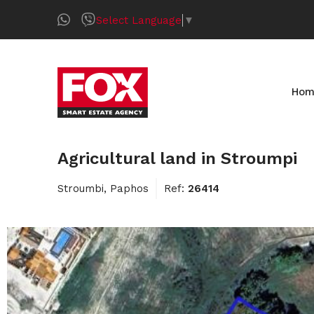
Select Language
▼
Hom
Agricultural land in Stroumpi
Stroumbi, Paphos
Ref:
26414