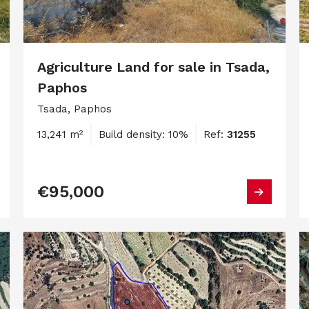
Agriculture Land for sale in Tsada,
Paphos
Tsada, Paphos
13,241 m²
Build density: 10%
Ref:
31255
€95,000