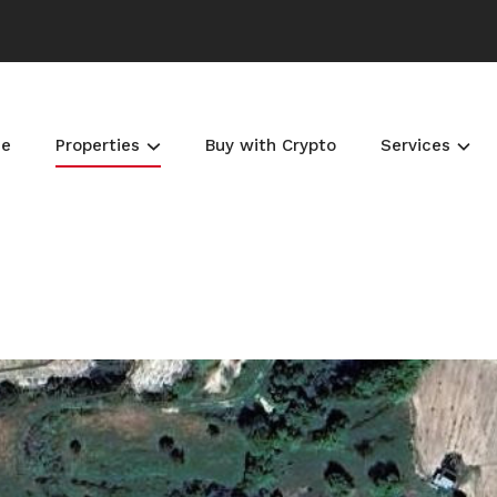
e
Properties
Buy with Crypto
Services