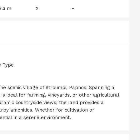
8.3 m
2
-
e Type
 the scenic village of Stroumpi, Paphos. Spanning a
 is ideal for farming, vineyards, or other agricultural
noramic countryside views, the land provides a
arby amenities. Whether for cultivation or
ential in a serene environment.