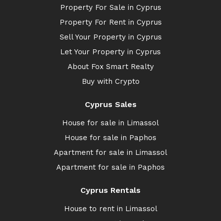
Property For Sale in Cyprus
Property For Rent in Cyprus
Sell Your Property in Cyprus
Let Your Property in Cyprus
About Fox Smart Realty
Buy with Crypto
Cyprus Sales
House for sale in Limassol
House for sale in Paphos
Apartment for sale in Limassol
Apartment for sale in Paphos
Cyprus Rentals
House to rent in Limassol