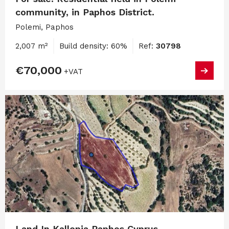
community, in Paphos District.
Polemi, Paphos
2,007 m²
Build density: 60%
Ref:
30798
€70,000
+VAT
Land In Kallepia Paphos Cyprus