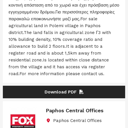
κοντινή απόσταση από το χωριό και έχει πρόσβαση μέσο
εγγεγραμμένου δρόμου.Για περισσότερες πληροφορίες
παρακαλώ εποικοινωνήστε μαζί μας.For sale
agricultural land in Polemi village in Paphos
district.The land falls in agricultural zone Γ3 with
10% building density, 10% coverage ratio and
allowance to build 2 floors.It is adjacent to a
register road and is about 1,5km away from
residential zone.Is located within close distance
from the village and it has access via register
road.For more information please contact us.
Download PDF
Paphos Central Offices
Paphos Central Offices