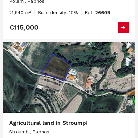
Polemi, Paphos
21,640 m²
Build density: 10%
Ref:
26609
€115,000
Agricultural land in Stroumpi
Stroumbi, Paphos