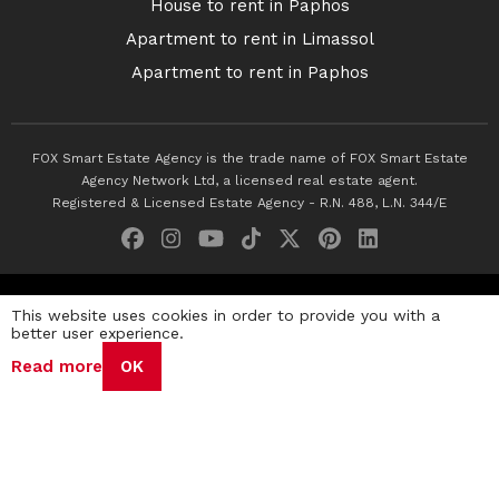
House to rent in Paphos
Apartment to rent in Limassol
Apartment to rent in Paphos
FOX Smart Estate Agency is the trade name of FOX Smart Estate
Agency Network Ltd, a licensed real estate agent.
Registered & Licensed Estate Agency - R.N. 488, L.N. 344/E
© 2026 Fox Smart Estate Agency. All Rights Reserved.
This website uses cookies in order to provide you with a
better user experience.
Privacy Policy
Terms & Conditions
Cookie Policy
Read more
OK
Disclaimer