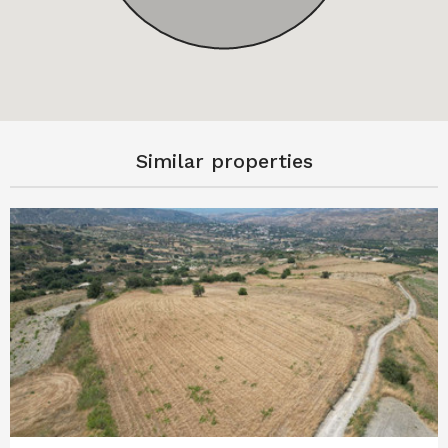
Similar properties