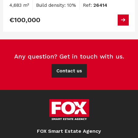
4,683 m²
Build density: 10%
Ref:
26414
€100,000
Any question? Get in touch with us.
Contact us
FOX Smart Estate Agency