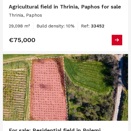
Agricultural field in Thrinia, Paphos for sale
Thrinia, Paphos
29,098 m²
Build density: 10%
Ref:
33452
€75,000
For sale: Residential field in Polemi