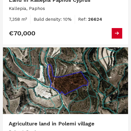
Kallepia, Paphos
7,358 m²
Build density: 10%
Ref:
26624
€70,000
Agriculture land in Polemi village