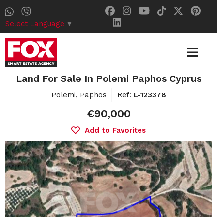
Select Language
▼
Land For Sale In Polemi Paphos Cyprus
Polemi, Paphos
Ref:
L-123378
€90,000
Add to Favorites