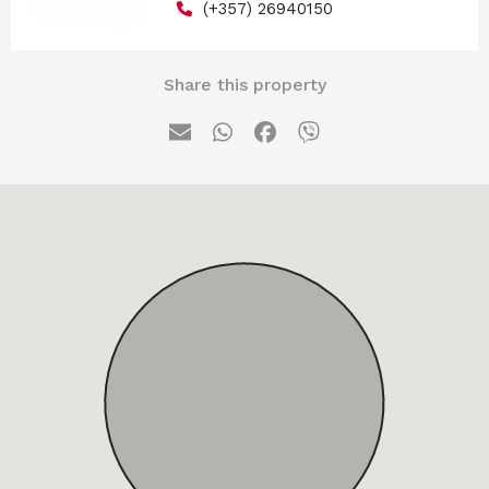
(+357) 26940150
Share this property