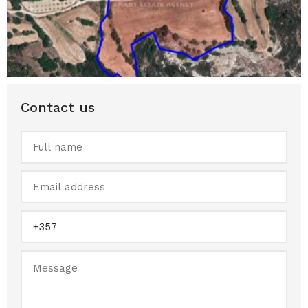
Contact us