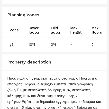
Planning zones
Cover
Build
Max
Max
Zone
factor
factor
height
floors
γ3
10%
10%
-
2
Property description
Προς πώληση γεωργικό τεμάχιο στο χωριό Πολέμι της
επαρχίας Πάφου.Το τεμάχιο εμπίπτει στην γεωργική
ζώνη Γ3, με συντελεστή δόμησης 10%, συντελεστή
κάλυψης 10% και δυνατότητα ανέγερσης 2
ορόφων.Εφάπτεται δημοσίου εγγεγραμμένου δρόμου και
απέχει 1,5 χλμ. από την οικιστική περιοχή.Bρίσκεται σε