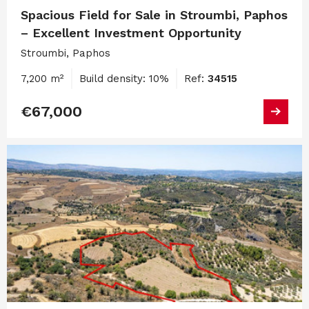
Spacious Field for Sale in Stroumbi, Paphos
– Excellent Investment Opportunity
Stroumbi, Paphos
7,200 m²
Build density: 10%
Ref:
34515
€67,000