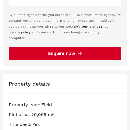
By submitting this form, you authorize, ‘FOX Smart Estate Agency’ to
contact you and send you information on properties. In addition,
you confirm that you agree to our website’s
terms of use
, our
privacy policy
and consent to cookies being stored on your
computer.
Enquire now
Property details
Property type:
Field
Plot area:
20,068 m²
Title deed:
Yes