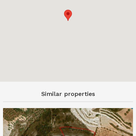
Similar properties