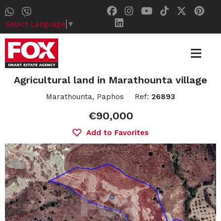
Select Language
▼
Agricultural land in Marathounta village
Marathounta, Paphos
Ref:
26893
€90,000
Add to Favorites