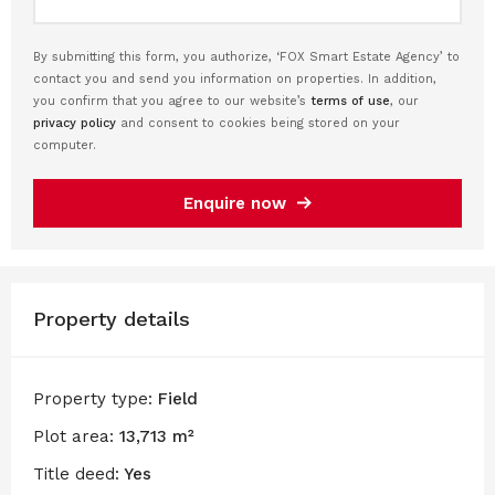
By submitting this form, you authorize, ‘FOX Smart Estate Agency’ to
contact you and send you information on properties. In addition,
you confirm that you agree to our website’s
terms of use
, our
privacy policy
and consent to cookies being stored on your
computer.
Enquire now
Property details
Property type:
Field
Plot area:
13,713 m²
Title deed:
Yes