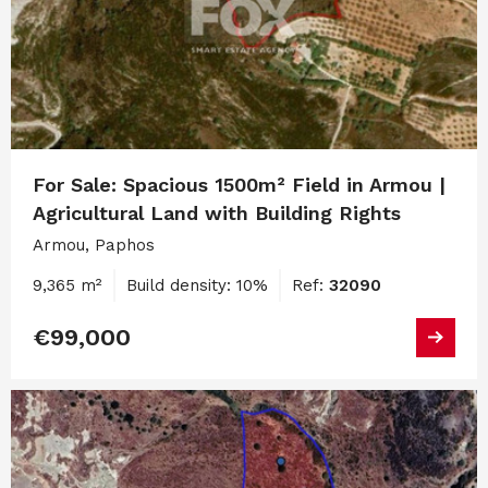
For Sale: Spacious 1500m² Field in Armou |
Agricultural Land with Building Rights
Armou, Paphos
9,365 m²
Build density: 10%
Ref:
32090
€99,000