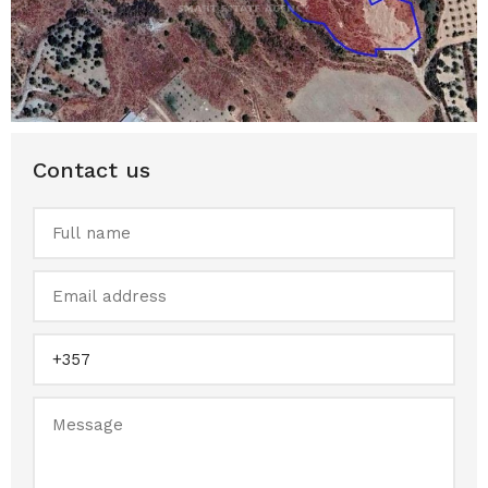
Contact us