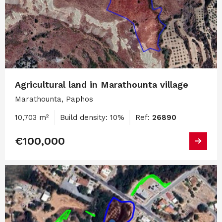
Agricultural land in Marathounta village
Marathounta, Paphos
10,703 m²
Build density: 10%
Ref:
26890
€100,000