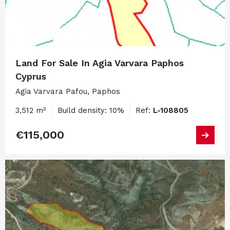
Land For Sale In Agia Varvara Paphos
Cyprus
Agia Varvara Pafou, Paphos
3,512 m²
Build density: 10%
Ref:
L-108805
€115,000