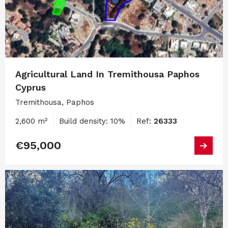
Agricultural Land In Tremithousa Paphos
Cyprus
Tremithousa, Paphos
2,600 m²
Build density: 10%
Ref:
26333
€95,000