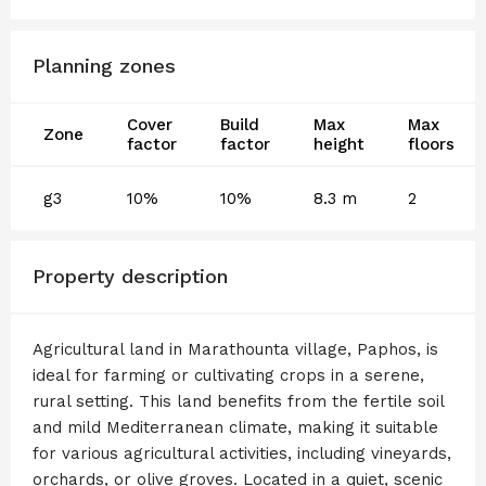
Planning zones
Cover
Build
Max
Max
Zone
factor
factor
height
floors
g3
10%
10%
8.3 m
2
Property description
Agricultural land in Marathounta village, Paphos, is
ideal for farming or cultivating crops in a serene,
rural setting. This land benefits from the fertile soil
and mild Mediterranean climate, making it suitable
for various agricultural activities, including vineyards,
orchards, or olive groves. Located in a quiet, scenic