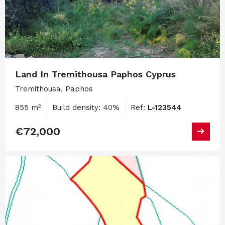
Land In Tremithousa Paphos Cyprus
Tremithousa, Paphos
855 m²
Build density: 40%
Ref:
L-123544
€72,000