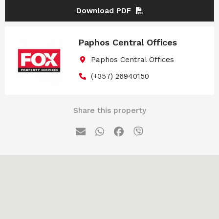
Download PDF
Paphos Central Offices
Paphos Central Offices
(+357) 26940150
Share this property