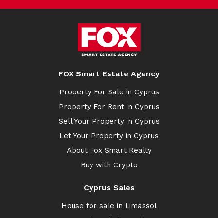
FOX Smart Estate Agency
Property For Sale in Cyprus
Property For Rent in Cyprus
Sell Your Property in Cyprus
Let Your Property in Cyprus
About Fox Smart Realty
Buy with Crypto
Cyprus Sales
House for sale in Limassol