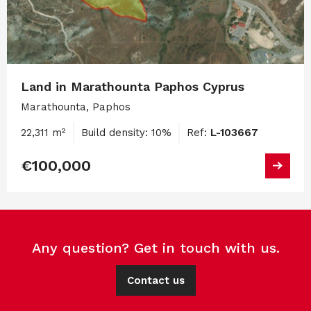
Land in Marathounta Paphos Cyprus
Marathounta, Paphos
22,311 m²
Build density: 10%
Ref:
L-103667
€100,000
Any question? Get in touch with us.
Contact us