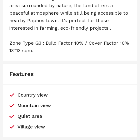
area surrounded by nature, the land offers a
peaceful atmosphere while still being accessible to
nearby Paphos town. It’s perfect for those
interested in farming, eco-friendly projects .
Zone Type G3 : Build Factor 10% / Cover Factor 10%
13713 sqm.
Features
Country view
Mountain view
Quiet area
Village view