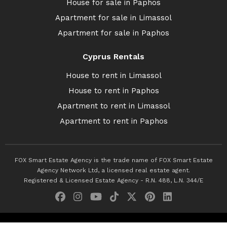
House for sale in Paphos
Apartment for sale in Limassol
Apartment for sale in Paphos
Cyprus Rentals
House to rent in Limassol
House to rent in Paphos
Apartment to rent in Limassol
Apartment to rent in Paphos
FOX Smart Estate Agency is the trade name of FOX Smart Estate
Agency Network Ltd, a licensed real estate agent.
Registered & Licensed Estate Agency - R.N. 488, L.N. 344/E
© 2026 Fox Smart Estate Agency. All Rights Reserved.