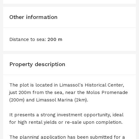
Other information
Distance to sea:
200 m
Property description
The plot is located in Limassol's Historical Center,
just 200m from the sea, near the Molos Promenade
(200m) and Limassol Marina (2km).
It presents a strong investment opportunity, ideal
for high rental yields or re-sale upon completion.
The planning application has been submitted for a