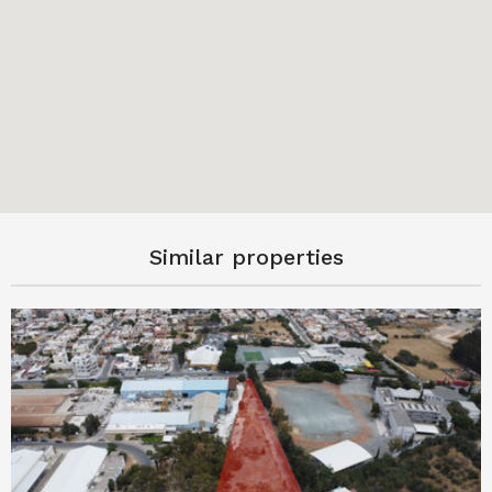
Similar properties