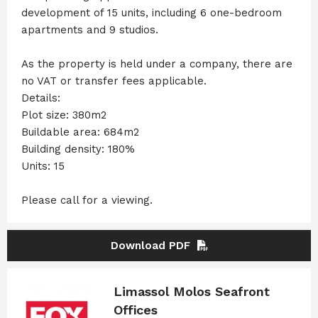
development of 15 units, including 6 one-bedroom
apartments and 9 studios.
As the property is held under a company, there are
no VAT or transfer fees applicable.
Details:
Plot size: 380m2
Buildable area: 684m2
Building density: 180%
Units: 15
Please call for a viewing.
Download PDF
Limassol Molos Seafront
Offices