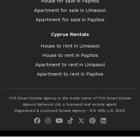
House for sale in Paphos
Apartment for sale in Limassol
Apartment for sale in Paphos
Cyprus Rentals
House to rent in Limassol
House to rent in Paphos
Apartment to rent in Limassol
Apartment to rent in Paphos
FOX Smart Estate Agency is the trade name of FOX Smart Estate
Agency Network Ltd, a licensed real estate agent.
Registered & Licensed Estate Agency - R.N. 488, L.N. 344/E
© 2026 Fox Smart Estate Agency. All Rights Reserved.