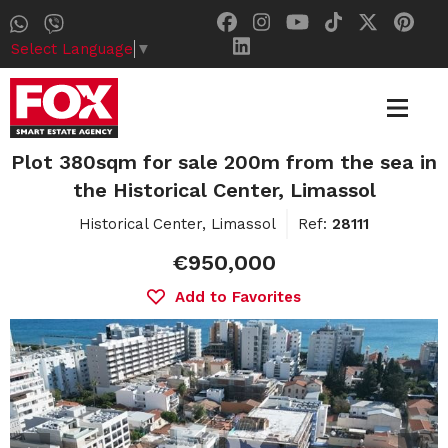
Select Language
▼
Plot 380sqm for sale 200m from the sea in
the Historical Center, Limassol
Historical Center, Limassol
Ref:
28111
€950,000
Add to Favorites