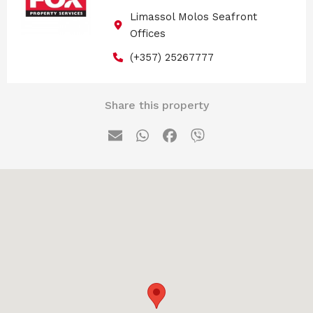
Limassol Molos Seafront
Offices
(+357) 25267777
Share this property