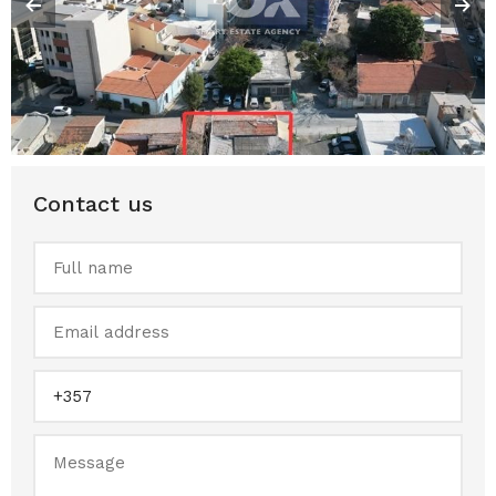
Contact us