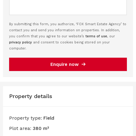
By submitting this form, you authorize, ‘FOX Smart Estate Agency’ to
contact you and send you information on properties. In addition,
you confirm that you agree to our website’s
terms of use
, our
privacy policy
and consent to cookies being stored on your
computer.
Enquire now
Property details
Property type:
Field
Plot area:
380 m²