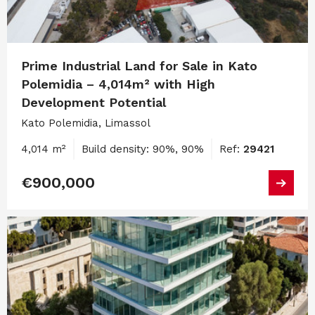
Prime Industrial Land for Sale in Kato
Polemidia – 4,014m² with High
Development Potential
Kato Polemidia, Limassol
4,014 m²
Build density: 90%, 90%
Ref:
29421
€900,000