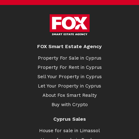
FOX Smart Estate Agency
Property For Sale in Cyprus
Property For Rent in Cyprus
Sell Your Property in Cyprus
Let Your Property in Cyprus
About Fox Smart Realty
Buy with Crypto
Cyprus Sales
House for sale in Limassol