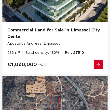
Commercial Land for Sale in Limassol City
Center
Apostolos Andreas, Limassol
536 m²
Build density: 180%
Ref:
27510
€1,090,000
+VAT