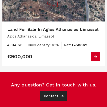
Land For Sale In Agios Athanasios Limassol
Agios Athanasios, Limassol
4,014 m²
Build density: 10%
Ref:
L-50669
€900,000
Any question? Get in touch with us.
Contact us