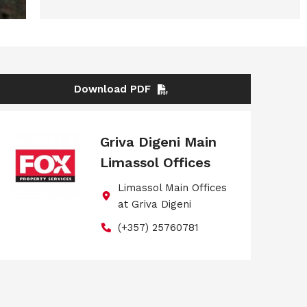
Download PDF
Griva Digeni Main
Limassol Offices
Limassol Main Offices
at Griva Digeni
(+357) 25760781