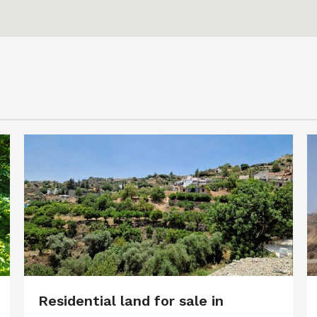
Residential land for sale in