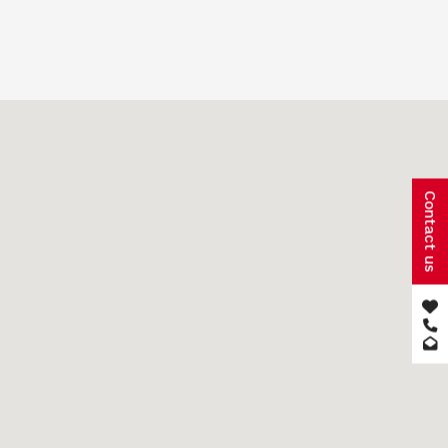
Contact us