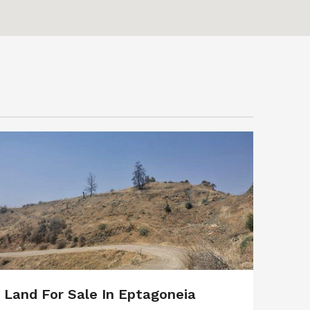
Land For Sale In Eptagoneia