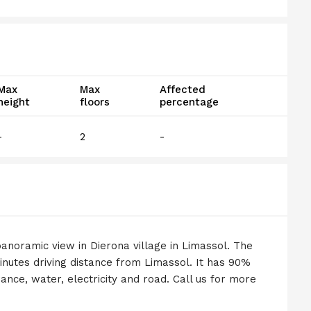
Max
Max
Affected
height
floors
percentage
-
2
-
anoramic view in Dierona village in Limassol. The
minutes driving distance from Limassol. It has 90%
ance, water, electricity and road. Call us for more