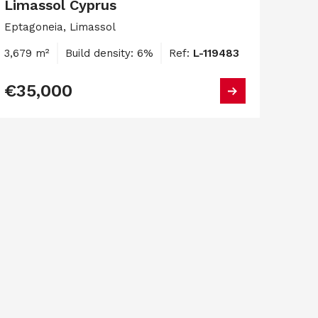
Limassol Cyprus
Eptagoneia, Limassol
3,679 m²
Build density: 6%
Ref:
L-119483
€35,000