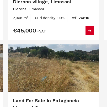
Dierona village, Limassol
Dierona, Limassol
2,066 m²
Build density: 90%
Ref:
26810
€45,000
+VAT
Land For Sale In Eptagoneia