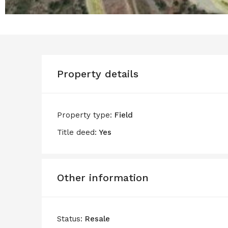
Property details
Property type:
Field
Title deed:
Yes
Other information
Status:
Resale