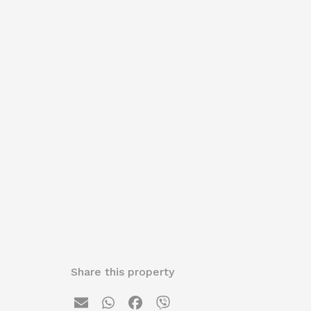
Share this property