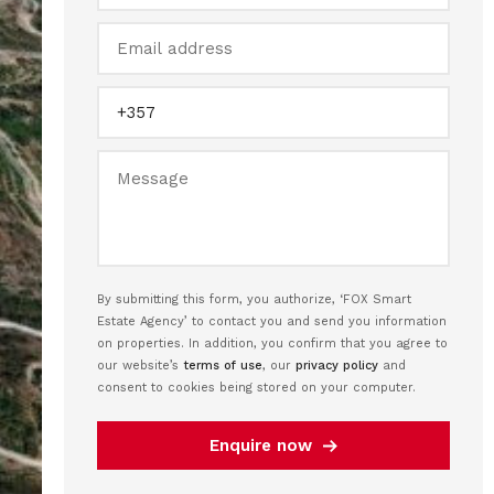
By submitting this form, you authorize, ‘FOX Smart
Estate Agency’ to contact you and send you information
on properties. In addition, you confirm that you agree to
our website’s
terms of use
, our
privacy policy
and
consent to cookies being stored on your computer.
Enquire now