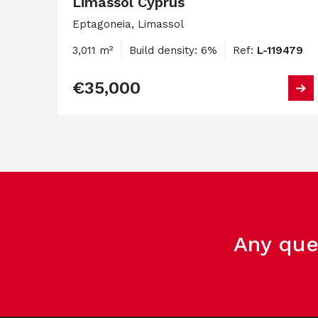
Limassol Cyprus
Eptagoneia, Limassol
3,011 m²
Build density: 6%
Ref:
L-119479
€35,000
Any que