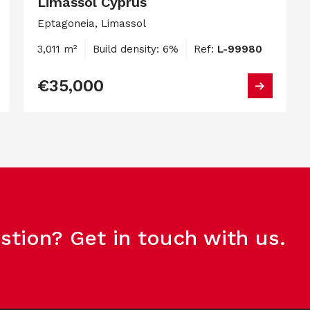
Limassol Cyprus
Eptagoneia, Limassol
3,011 m²
Build density: 6%
Ref:
L-99980
€35,000
stion? Get in touch with us.