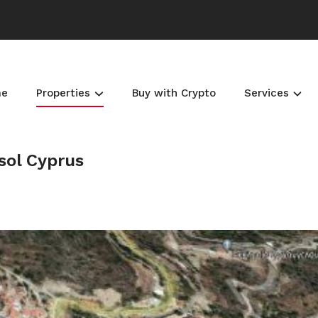
me
Properties
Buy with Crypto
Services
sol Cyprus