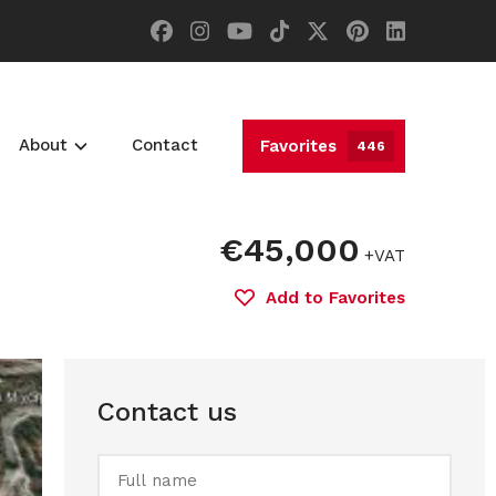
About
Contact
Favorites
446
€45,000
+VAT
Add to Favorites
Contact us