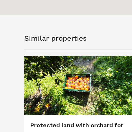
Similar properties
Protected land with orchard for