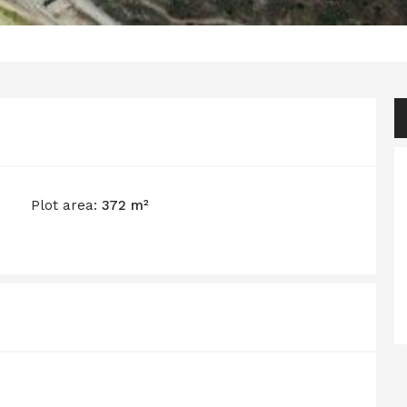
Plot area:
372 m²