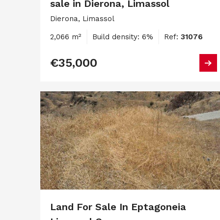
sale in Dierona, Limassol
Dierona, Limassol
2,066 m²
Build density: 6%
Ref:
31076
€35,000
Land For Sale In Eptagoneia