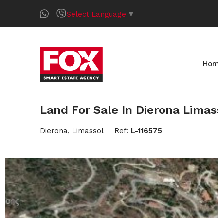
Select Language
▼
Ho
Land For Sale In Dierona Limas
Dierona, Limassol
Ref:
L-116575