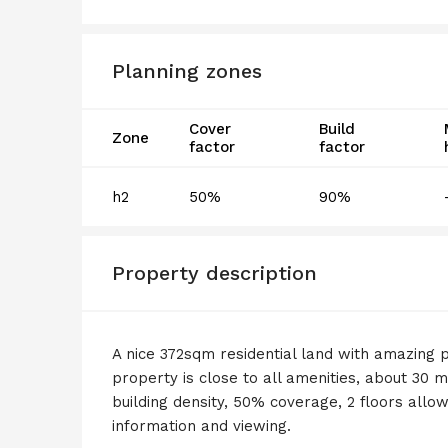
Planning zones
Cover
Build
Zone
factor
factor
h2
50%
90%
Property description
A nice 372sqm residential land with amazing p
property is close to all amenities, about 30 
building density, 50% coverage, 2 floors allow
information and viewing.