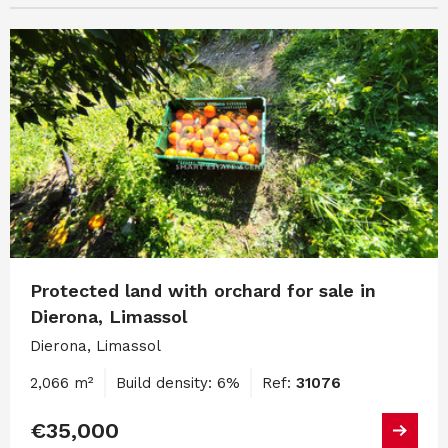
Protected land with orchard for sale in
Dierona, Limassol
Dierona, Limassol
2,066 m²
Build density: 6%
Ref:
31076
€35,000