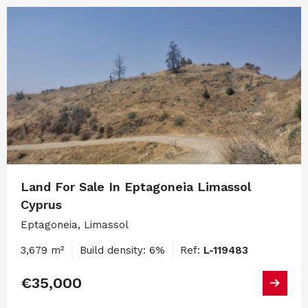
Land For Sale In Eptagoneia Limassol
Cyprus
Eptagoneia, Limassol
3,679 m²
Build density: 6%
Ref:
L-119483
€35,000