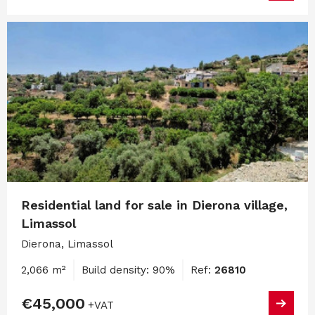
Residential land for sale in Dierona village,
Limassol
Dierona, Limassol
2,066 m²
Build density: 90%
Ref:
26810
€45,000
+VAT