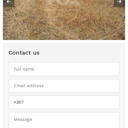
Contact us