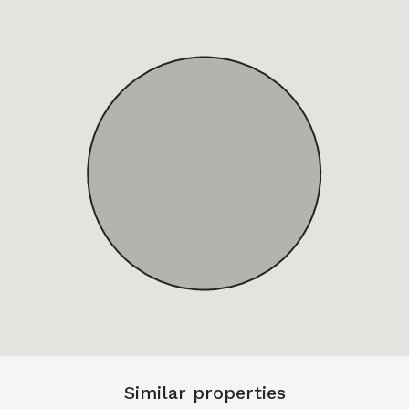
Similar properties