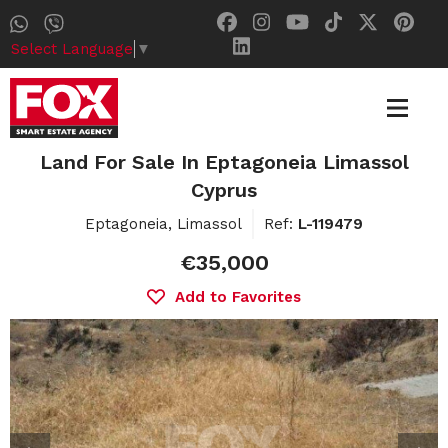
Select Language
▼
Land For Sale In Eptagoneia Limassol
Cyprus
Eptagoneia, Limassol
Ref:
L-119479
€35,000
Add to Favorites