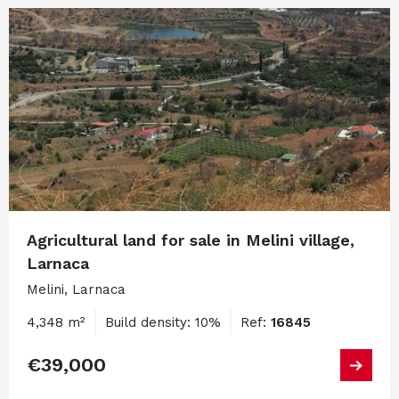
Agricultural land for sale in Melini village,
Larnaca
Melini, Larnaca
4,348 m²
Build density: 10%
Ref:
16845
€39,000