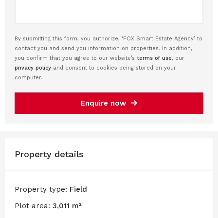
By submitting this form, you authorize, ‘FOX Smart Estate Agency’ to
contact you and send you information on properties. In addition,
you confirm that you agree to our website’s
terms of use
, our
privacy policy
and consent to cookies being stored on your
computer.
Enquire now
Property details
Property type:
Field
Plot area:
3,011 m²