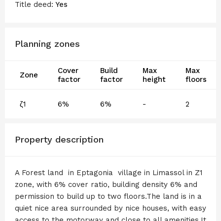
Title deed:
Yes
Planning zones
Cover
Build
Max
Max
Zone
factor
factor
height
floors
ζ1
6%
6%
-
2
Property description
A Forest land in Eptagonia village in Limassol in Z1
zone, with 6% cover ratio, building density 6% and
permission to build up to two floors.The land is in a
quiet nice area surrounded by nice houses, with easy
access to the motorway and close to all amenities.It