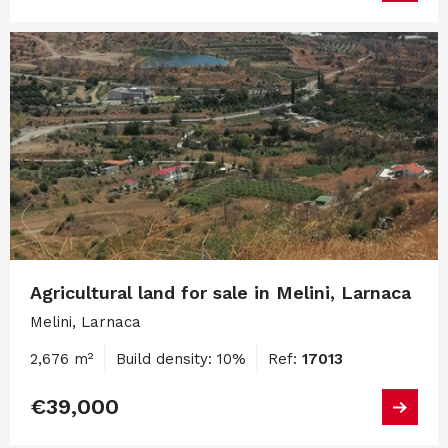
Agricultural land for sale in Melini, Larnaca
Melini, Larnaca
2,676 m²
Build density: 10%
Ref:
17013
€39,000