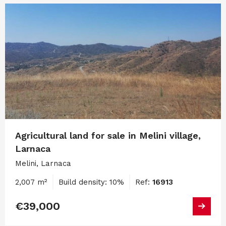
Agricultural land for sale in Melini village,
Larnaca
Melini, Larnaca
2,007 m²
Build density: 10%
Ref:
16913
€39,000