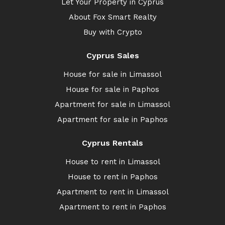
Let Your Property in Cyprus
About Fox Smart Realty
Buy with Crypto
Cyprus Sales
House for sale in Limassol
House for sale in Paphos
Apartment for sale in Limassol
Apartment for sale in Paphos
Cyprus Rentals
House to rent in Limassol
House to rent in Paphos
Apartment to rent in Limassol
Apartment to rent in Paphos