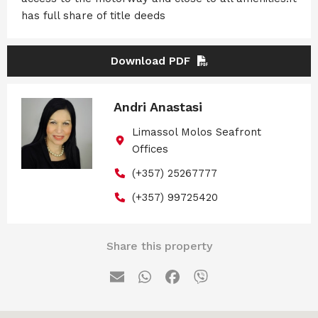
has full share of title deeds
Download PDF
Andri Anastasi
Limassol Molos Seafront
Offices
(+357) 25267777
(+357) 99725420
Share this property