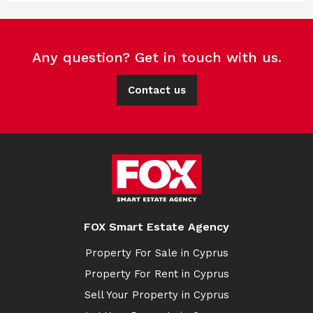
Any question? Get in touch with us.
Contact us
FOX Smart Estate Agency
Property For Sale in Cyprus
Property For Rent in Cyprus
Sell Your Property in Cyprus