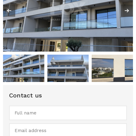
Contact us