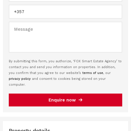
By submitting this form, you authorize, ‘FOX Smart Estate Agency’ to
contact you and send you information on properties. In addition,
you confirm that you agree to our website’s
terms of use
, our
privacy policy
and consent to cookies being stored on your
computer.
Enquire now
Property details