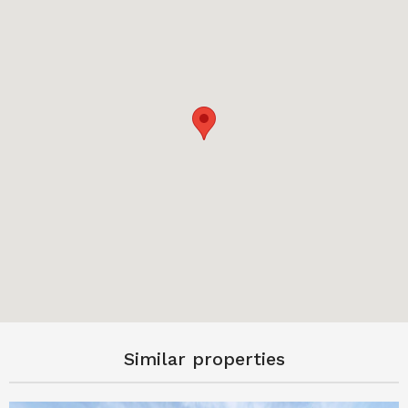
Similar properties