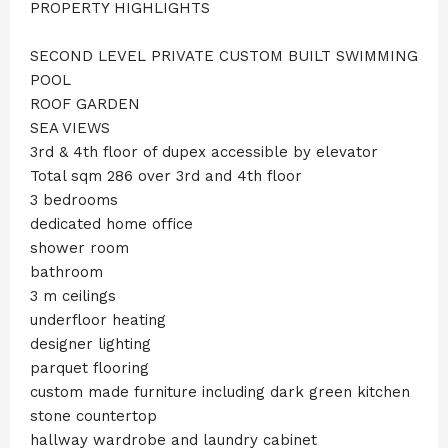
PROPERTY HIGHLIGHTS
SECOND LEVEL PRIVATE CUSTOM BUILT SWIMMING
POOL
ROOF GARDEN
SEA VIEWS
3rd & 4th floor of dupex accessible by elevator
Total sqm 286 over 3rd and 4th floor
3 bedrooms
dedicated home office
shower room
bathroom
3 m ceilings
underfloor heating
designer lighting
parquet flooring
custom made furniture including dark green kitchen
stone countertop
hallway wardrobe and laundry cabinet