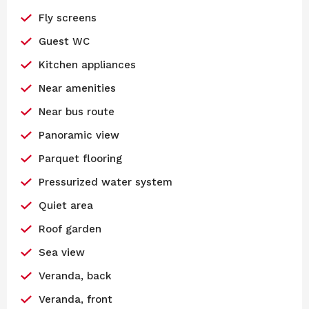
Fly screens
Guest WC
Kitchen appliances
Near amenities
Near bus route
Panoramic view
Parquet flooring
Pressurized water system
Quiet area
Roof garden
Sea view
Veranda, back
Veranda, front