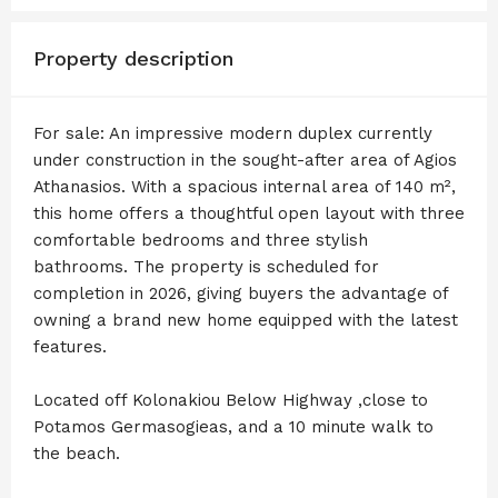
Property description
For sale: An impressive modern duplex currently
under construction in the sought-after area of Agios
Athanasios. With a spacious internal area of 140 m²,
this home offers a thoughtful open layout with three
comfortable bedrooms and three stylish
bathrooms. The property is scheduled for
completion in 2026, giving buyers the advantage of
owning a brand new home equipped with the latest
features.
Located off Kolonakiou Below Highway ,close to
Potamos Germasogieas, and a 10 minute walk to
the beach.