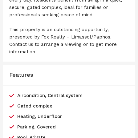
secure, gated complex, ideal for families or
professionals seeking peace of mind.
This property is an outstanding opportunity,
presented by Fox Realty – Limassol/Paphos.
Contact us to arrange a viewing or to get more
information.
Features
Aircondition, Central system
Gated complex
Heating, Underfloor
Parking, Covered
Pool, Private