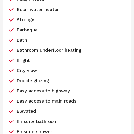
Solar water heater
Storage
Barbeque
Bath
Bathroom underfloor heating
Bright
City view
Double glazing
Easy access to highway
Easy access to main roads
Elevated
En suite bathroom
En suite shower