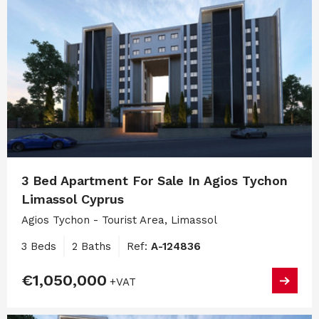
3 Bed Apartment For Sale In Agios Tychon
Limassol Cyprus
Agios Tychon - Tourist Area, Limassol
3 Beds
2 Baths
Ref:
A-124836
€1,050,000
+VAT