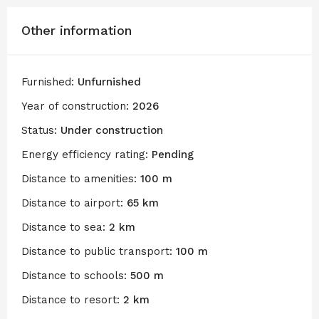
Other information
Furnished:
Unfurnished
Year of construction:
2026
Status:
Under construction
Energy efficiency rating:
Pending
Distance to amenities:
100 m
Distance to airport:
65 km
Distance to sea:
2 km
Distance to public transport:
100 m
Distance to schools:
500 m
Distance to resort:
2 km