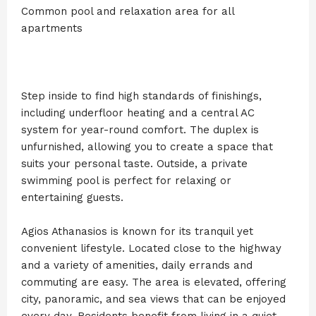
Common pool and relaxation area for all
apartments
Step inside to find high standards of finishings,
including underfloor heating and a central AC
system for year-round comfort. The duplex is
unfurnished, allowing you to create a space that
suits your personal taste. Outside, a private
swimming pool is perfect for relaxing or
entertaining guests.
Agios Athanasios is known for its tranquil yet
convenient lifestyle. Located close to the highway
and a variety of amenities, daily errands and
commuting are easy. The area is elevated, offering
city, panoramic, and sea views that can be enjoyed
every day. Residents benefit from living in a quiet,