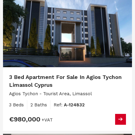
3 Bed Apartment For Sale In Agios Tychon
Limassol Cyprus
Agios Tychon - Tourist Area, Limassol
3 Beds
2 Baths
Ref:
A-124832
€980,000
+VAT