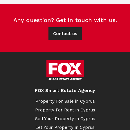
Any question? Get in touch with us.
Contact us
FOX Smart Estate Agency
Property For Sale in Cyprus
Property For Rent in Cyprus
Sell Your Property in Cyprus
Let Your Property in Cyprus