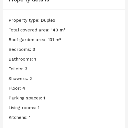
Property type:
Duplex
Total covered area:
140 m²
Roof garden area:
131 m²
Bedrooms:
3
Bathrooms:
1
Toilets:
3
Showers:
2
Floor:
4
Parking spaces:
1
Living rooms:
1
Kitchens:
1