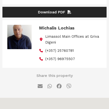
Download PDF
Michalis Lochias
Limassol Main Offices at Griva
Digeni
(+357) 25760781
(+357) 96975507
Share this property