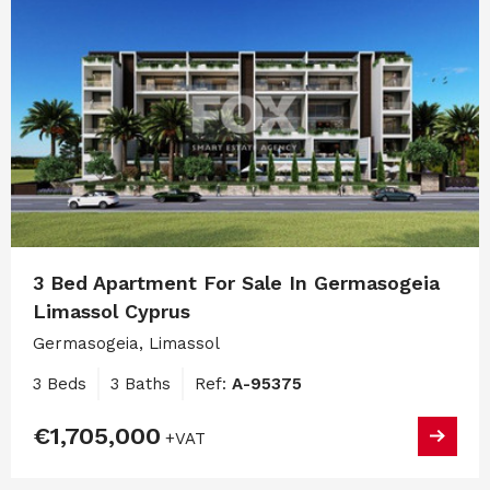
3 Bed Apartment For Sale In Germasogeia
Limassol Cyprus
Germasogeia, Limassol
3 Beds
3 Baths
Ref:
A-95375
€1,705,000
+VAT