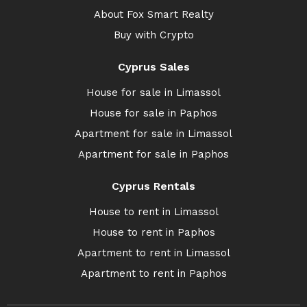
About Fox Smart Realty
Buy with Crypto
Cyprus Sales
House for sale in Limassol
House for sale in Paphos
Apartment for sale in Limassol
Apartment for sale in Paphos
Cyprus Rentals
House to rent in Limassol
House to rent in Paphos
Apartment to rent in Limassol
Apartment to rent in Paphos