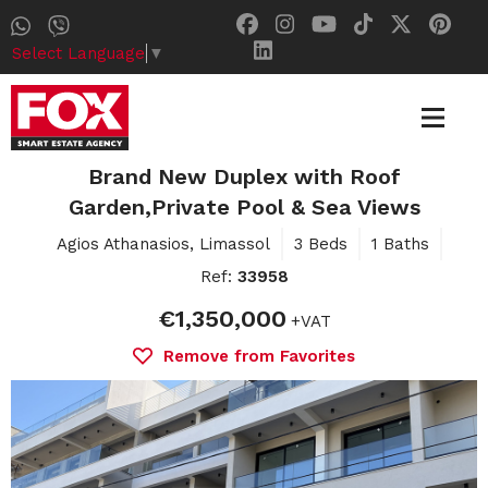
Select Language
▼
Brand New Duplex with Roof
Garden,Private Pool & Sea Views
Agios Athanasios, Limassol
3 Beds
1 Baths
Ref:
33958
€1,350,000
+VAT
Remove from Favorites