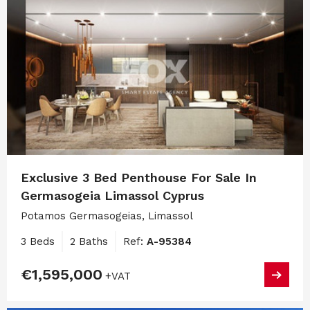
Exclusive 3 Bed Penthouse For Sale In
Germasogeia Limassol Cyprus
Potamos Germasogeias, Limassol
3 Beds
2 Baths
Ref:
A-95384
€1,595,000
+VAT