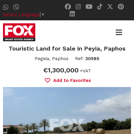
Select Language
▼
Touristic Land for Sale in Peyia, Paphos
Pegeia, Paphos
Ref:
30585
€1,300,000
+VAT
Add to Favorites