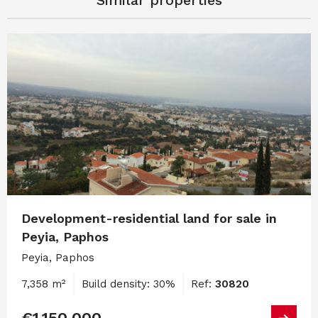
Development-residential land for sale in
Peyia, Paphos
Peyia, Paphos
7,358 m²
Build density: 30%
Ref:
30820
€1,150,000