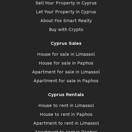
Sell Your Property in Cyprus
Let Your Property in Cyprus
About Fox Smart Realty
Buy with Crypto
Cyprus Sales
House for sale in Limassol
House for sale in Paphos
Apartment for sale in Limassol
Apartment for sale in Paphos
Cyprus Rentals
House to rent in Limassol
House to rent in Paphos
Apartment to rent in Limassol