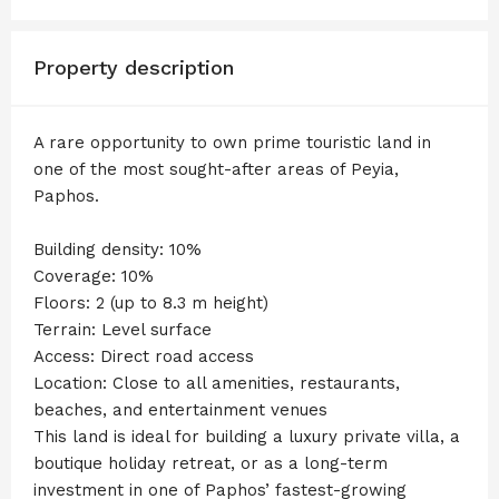
Property description
A rare opportunity to own prime touristic land in
one of the most sought-after areas of Peyia,
Paphos.
Building density: 10%
Coverage: 10%
Floors: 2 (up to 8.3 m height)
Terrain: Level surface
Access: Direct road access
Location: Close to all amenities, restaurants,
beaches, and entertainment venues
This land is ideal for building a luxury private villa, a
boutique holiday retreat, or as a long-term
investment in one of Paphos’ fastest-growing