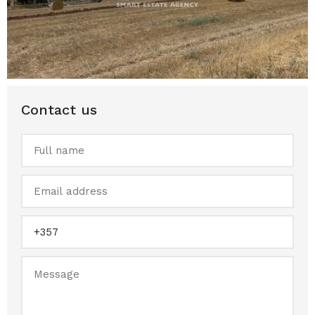
Contact us