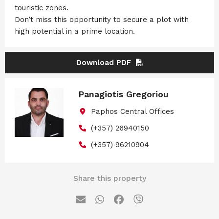
touristic zones.
Don’t miss this opportunity to secure a plot with
high potential in a prime location.
Download PDF
Panagiotis Gregoriou
Paphos Central Offices
(+357) 26940150
(+357) 96210904
Share this property