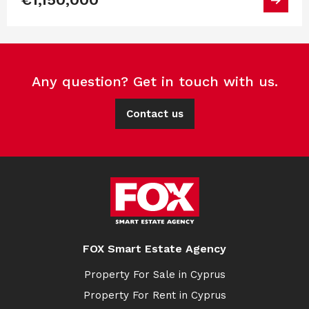
Any question? Get in touch with us.
Contact us
FOX Smart Estate Agency
Property For Sale in Cyprus
Property For Rent in Cyprus