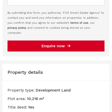
By submitting this form, you authorize, ‘FOX Smart Estate Agency’ to
contact you and send you information on properties. In addition,
you confirm that you agree to our website’s
terms of use
, our
privacy policy
and consent to cookies being stored on your
computer.
Enquire now
Property details
Property type:
Development Land
Plot area:
10,216 m²
Title deed:
Yes