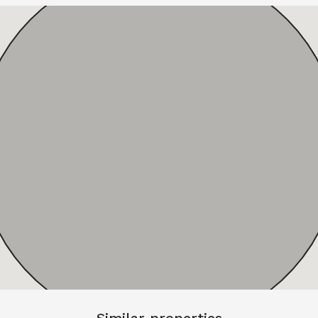
Similar properties