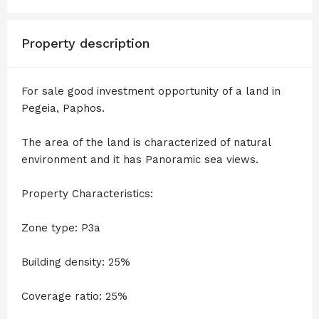
Property description
For sale good investment opportunity of a land in
Pegeia, Paphos.
The area of the land is characterized of natural
environment and it has Panoramic sea views.
Property Characteristics:
Zone type: P3a
Building density: 25%
Coverage ratio: 25%