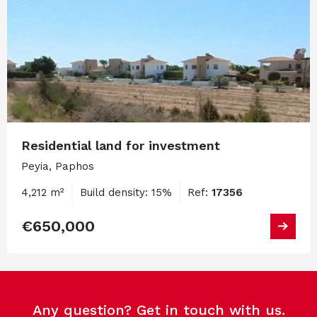
Residential land for investment
Peyia, Paphos
4,212 m²
Build density: 15%
Ref:
17356
€650,000
Any question? Get in touch with us.