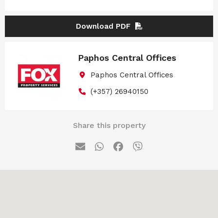
Download PDF
Paphos Central Offices
Paphos Central Offices
(+357) 26940150
Share this property