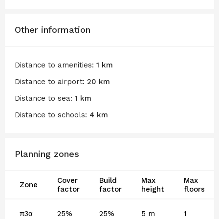
Other information
Distance to amenities:
1 km
Distance to airport:
20 km
Distance to sea:
1 km
Distance to schools:
4 km
Planning zones
Cover
Build
Max
Max
Zone
factor
factor
height
floors
π3α
25%
25%
5 m
1