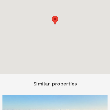
Similar properties