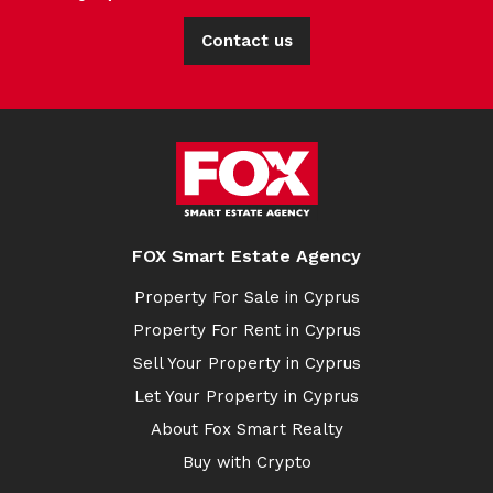
Contact us
FOX Smart Estate Agency
Property For Sale in Cyprus
Property For Rent in Cyprus
Sell Your Property in Cyprus
Let Your Property in Cyprus
About Fox Smart Realty
Buy with Crypto