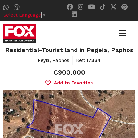
Select Language
▼
Residential-Tourist land in Pegeia, Paphos
Peyia, Paphos
Ref:
17364
€900,000
Add to Favorites