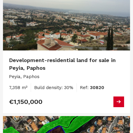
Development-residential land for sale in
Peyia, Paphos
Peyia, Paphos
7,358 m²
Build density: 30%
Ref:
30820
€1,150,000