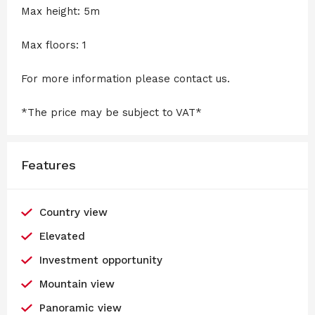
Max height: 5m
Max floors: 1
For more information please contact us.
*The price may be subject to VAT*
Features
Country view
Elevated
Investment opportunity
Mountain view
Panoramic view