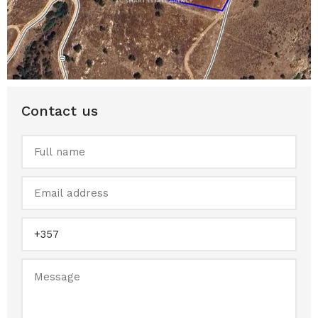
Contact us