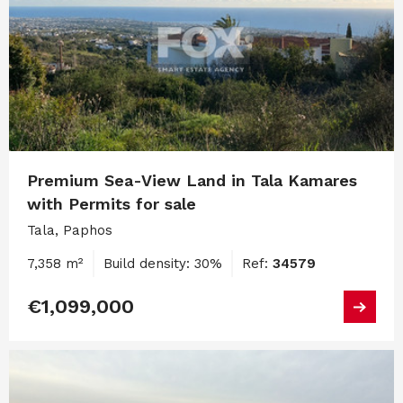
Premium Sea-View Land in Tala Kamares
with Permits for sale
Tala, Paphos
7,358 m²
Build density: 30%
Ref:
34579
€1,099,000