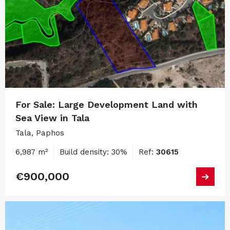
For Sale: Large Development Land with
Sea View in Tala
Tala, Paphos
6,987 m²
Build density: 30%
Ref:
30615
€900,000