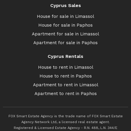
Cyprus Sales
House for sale in Limassol
House for sale in Paphos
Apartment for sale in Limassol
Apartment for sale in Paphos
Cyprus Rentals
House to rent in Limassol
House to rent in Paphos
Apartment to rent in Limassol
Apartment to rent in Paphos
FOX Smart Estate Agency is the trade name of FOX Smart Estate
Agency Network Ltd, a licensed real estate agent.
Registered & Licensed Estate Agency - R.N. 488, L.N. 344/E