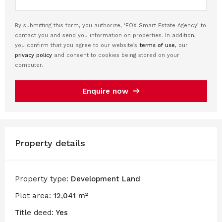
By submitting this form, you authorize, ‘FOX Smart Estate Agency’ to
contact you and send you information on properties. In addition,
you confirm that you agree to our website’s
terms of use
, our
privacy policy
and consent to cookies being stored on your
computer.
Enquire now
Property details
Property type:
Development Land
Plot area:
12,041 m²
Title deed:
Yes