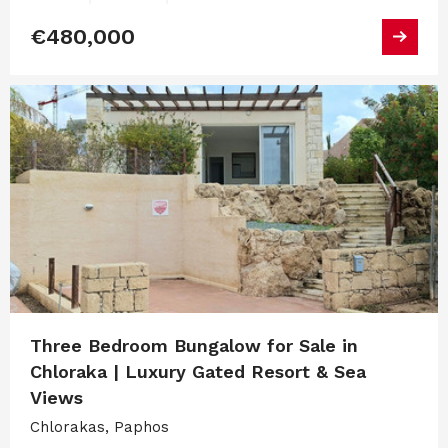
€480,000
Three Bedroom Bungalow for Sale in
Chloraka | Luxury Gated Resort & Sea
Views
Chlorakas, Paphos