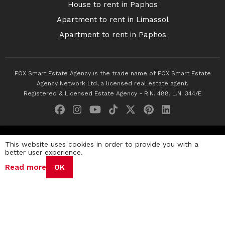
House to rent in Paphos
Apartment to rent in Limassol
Apartment to rent in Paphos
FOX Smart Estate Agency is the trade name of FOX Smart Estate
Agency Network Ltd, a licensed real estate agent.
Registered & Licensed Estate Agency - R.N. 488, L.N. 344/E
© 2026 Fox Smart Estate Agency. All Rights Reserved.
This website uses cookies in order to provide you with a
better user experience.
Privacy Policy
Terms & Conditions
Cookie Policy
Read more
OK
Disclaimer