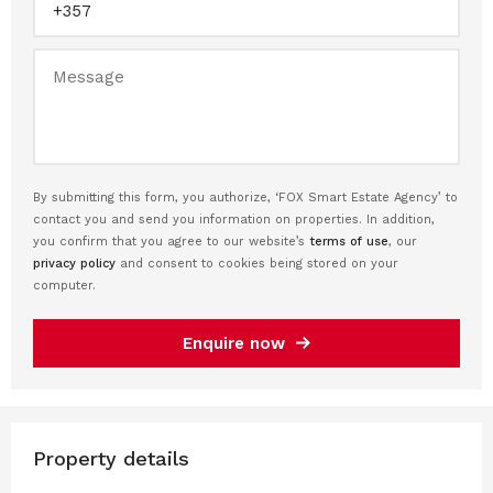
By submitting this form, you authorize, ‘FOX Smart Estate Agency’ to
contact you and send you information on properties. In addition,
you confirm that you agree to our website’s
terms of use
, our
privacy policy
and consent to cookies being stored on your
computer.
Enquire now
Property details