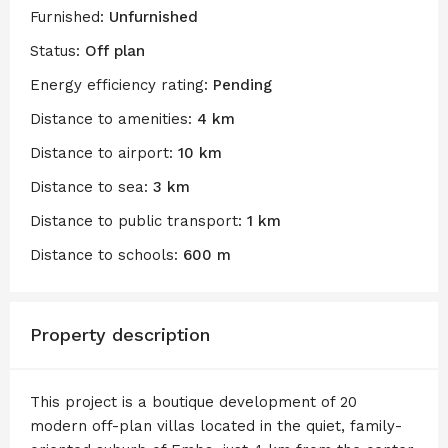
Furnished:
Unfurnished
Status:
Off plan
Energy efficiency rating:
Pending
Distance to amenities:
4 km
Distance to airport:
10 km
Distance to sea:
3 km
Distance to public transport:
1 km
Distance to schools:
600 m
Property description
This project is a boutique development of 20
modern off-plan villas located in the quiet, family-