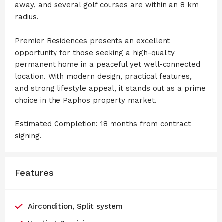
away, and several golf courses are within an 8 km
radius.
Premier Residences presents an excellent
opportunity for those seeking a high-quality
permanent home in a peaceful yet well-connected
location. With modern design, practical features,
and strong lifestyle appeal, it stands out as a prime
choice in the Paphos property market.
Estimated Completion: 18 months from contract
signing.
Features
Aircondition, Split system