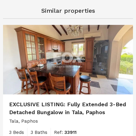
Similar properties
EXCLUSIVE LISTING: Fully Extended 3-Bed
Detached Bungalow in Tala, Paphos
Tala, Paphos
3 Beds
3 Baths
Ref:
33911