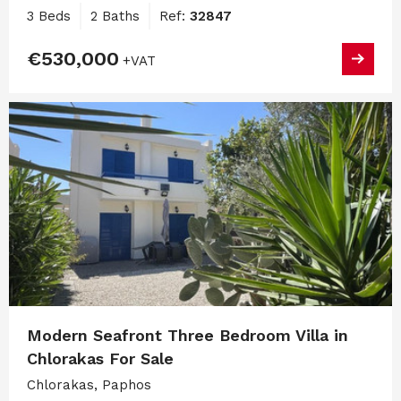
3 Beds
2 Baths
Ref:
32847
€530,000
+VAT
Modern Seafront Three Bedroom Villa in
Chlorakas For Sale
Chlorakas, Paphos