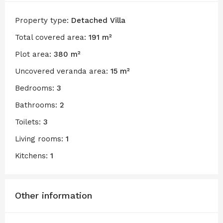
Property type:
Detached Villa
Total covered area:
191 m²
Plot area:
380 m²
Uncovered veranda area:
15 m²
Bedrooms:
3
Bathrooms:
2
Toilets:
3
Living rooms:
1
Kitchens:
1
Other information