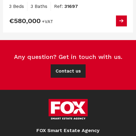
3 Beds
3 Baths
Ref:
31697
€580,000
+VAT
Any question? Get in touch with us.
Contact us
FOX Smart Estate Agency