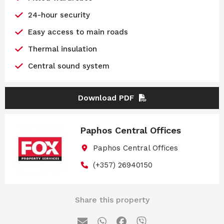
24-hour security
Easy access to main roads
Thermal insulation
Central sound system
Download PDF
Paphos Central Offices
Paphos Central Offices
(+357) 26940150
Share this property