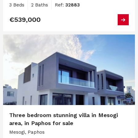
3 Beds
2 Baths
Ref:
32883
€539,000
Three bedroom stunning villa in Mesogi
area, in Paphos for sale
Mesogi, Paphos