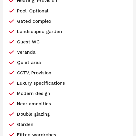
Heating, Provision
Pool, Optional
Gated complex
Landscaped garden
Guest WC
Veranda
Quiet area
CCTV, Provision
Luxury specifications
Modern design
Near amenities
Double glazing
Garden
Fitted wardrobes