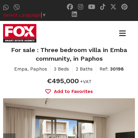
Select Language
▼
For sale : Three bedroom villa in Emba
community, in Paphos
Empa, Paphos
3 Beds
2 Baths
Ref:
30198
€495,000
+VAT
Add to Favorites