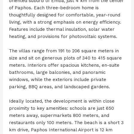
oriented suburb of Emba, just 4 km from the center
of Paphos. Each three-bedroom home is
thoughtfully designed for comfortable, year-round
living, with a strong emphasis on energy efficiency.
Features include thermal insulation, solar water
heating, and provisions for photovoltaic systems.
The villas range from 191 to 206 square meters in
size and sit on generous plots of 340 to 415 square
meters. Interiors offer spacious kitchens, en-suite
bathrooms, large balconies, and panoramic
windows, while the exteriors include private
parking, BBQ areas, and landscaped gardens.
Ideally located, the development is within close
proximity to key amenities: schools are just 650
meters away, supermarkets 800 meters, and
restaurants only 100 meters. The beach is a short 3
km drive, Paphos International Airport is 12 km