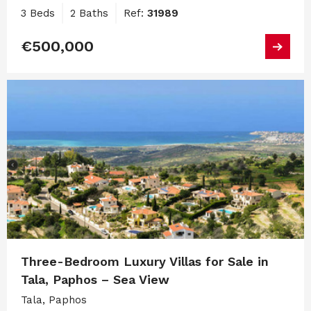
3 Beds
2 Baths
Ref:
31989
€500,000
Three-Bedroom Luxury Villas for Sale in
Tala, Paphos – Sea View
Tala, Paphos