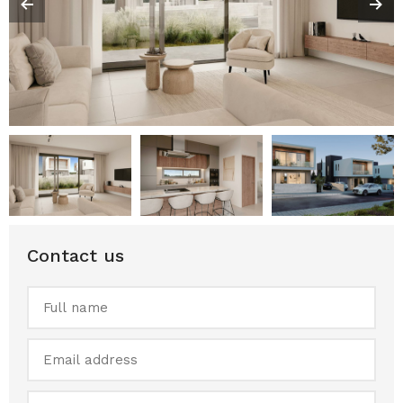
Contact us