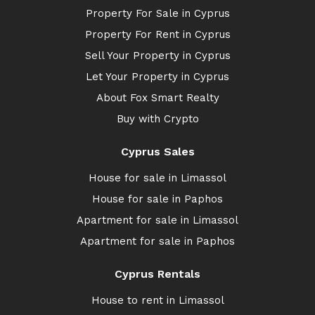
Property For Sale in Cyprus
Property For Rent in Cyprus
Sell Your Property in Cyprus
Let Your Property in Cyprus
About Fox Smart Realty
Buy with Crypto
Cyprus Sales
House for sale in Limassol
House for sale in Paphos
Apartment for sale in Limassol
Apartment for sale in Paphos
Cyprus Rentals
House to rent in Limassol