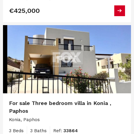
€425,000
For sale Three bedroom villa in Konia ,
Paphos
Konia, Paphos
3 Beds
3 Baths
Ref:
33864