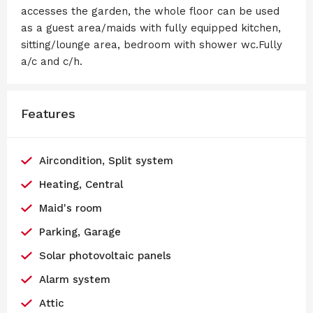
accesses the garden, the whole floor can be used
as a guest area/maids with fully equipped kitchen,
sitting/lounge area, bedroom with shower wc.Fully
a/c and c/h.
Features
Aircondition, Split system
Heating, Central
Maid's room
Parking, Garage
Solar photovoltaic panels
Alarm system
Attic