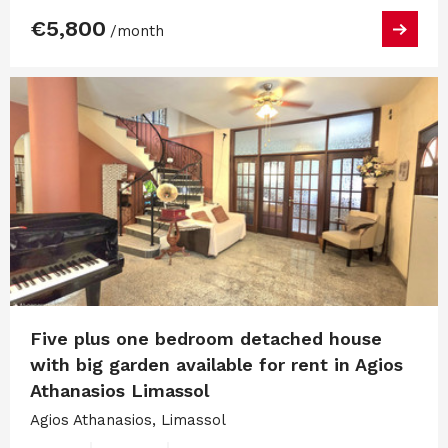
€5,800
/month
Five plus one bedroom detached house
with big garden available for rent in Agios
Athanasios Limassol
Agios Athanasios, Limassol