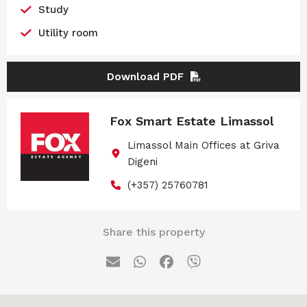
Study
Utility room
Download PDF
Fox Smart Estate Limassol
Limassol Main Offices at Griva
Digeni
(+357) 25760781
Share this property