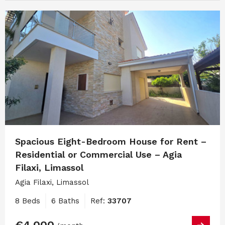
Spacious Eight-Bedroom House for Rent –
Residential or Commercial Use – Agia
Filaxi, Limassol
Agia Filaxi, Limassol
8 Beds
6 Baths
Ref:
33707
€4,000