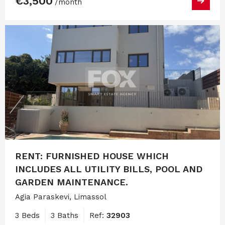
€3,500
/month
RENT: FURNISHED HOUSE WHICH
INCLUDES ALL UTILITY BILLS, POOL AND
GARDEN MAINTENANCE.
Agia Paraskevi, Limassol
3 Beds
3 Baths
Ref:
32903