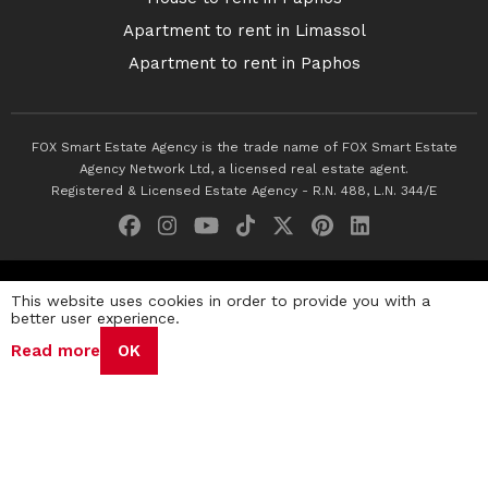
Apartment to rent in Limassol
Apartment to rent in Paphos
FOX Smart Estate Agency is the trade name of FOX Smart Estate
Agency Network Ltd, a licensed real estate agent.
Registered & Licensed Estate Agency - R.N. 488, L.N. 344/E
© 2026 Fox Smart Estate Agency. All Rights Reserved.
This website uses cookies in order to provide you with a
better user experience.
Privacy Policy
Terms & Conditions
Cookie Policy
Read more
OK
Disclaimer