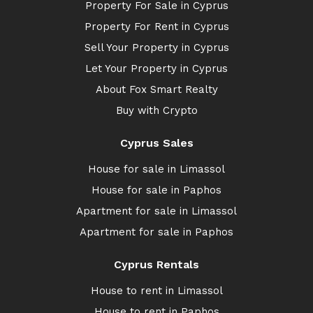
Property For Sale in Cyprus
Property For Rent in Cyprus
Sell Your Property in Cyprus
Let Your Property in Cyprus
About Fox Smart Realty
Buy with Crypto
Cyprus Sales
House for sale in Limassol
House for sale in Paphos
Apartment for sale in Limassol
Apartment for sale in Paphos
Cyprus Rentals
House to rent in Limassol
House to rent in Paphos