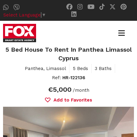
Select Language
▼
5 Bed House To Rent In Panthea Limassol
Cyprus
Panthea, Limassol
5 Beds
3 Baths
Ref:
HR-122136
€5,000
/month
Add to Favorites