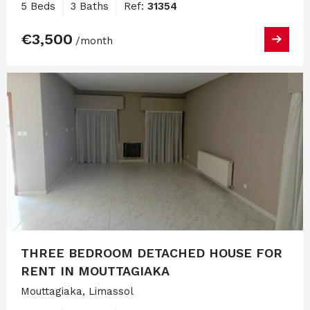
5 Beds
3 Baths
Ref:
31354
€3,500
/month
THREE BEDROOM DETACHED HOUSE FOR
RENT IN MOUTTAGIAKA
Mouttagiaka, Limassol