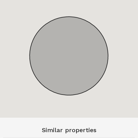
Similar properties