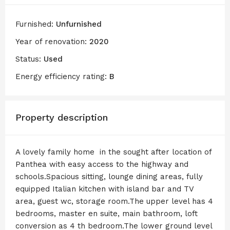
Furnished:
Unfurnished
Year of renovation:
2020
Status:
Used
Energy efficiency rating:
B
Property description
A lovely family home in the sought after location of
Panthea with easy access to the highway and
schools.Spacious sitting, lounge dining areas, fully
equipped Italian kitchen with island bar and TV
area, guest wc, storage room.The upper level has 4
bedrooms, master en suite, main bathroom, loft
conversion as 4 th bedroom.The lower ground level