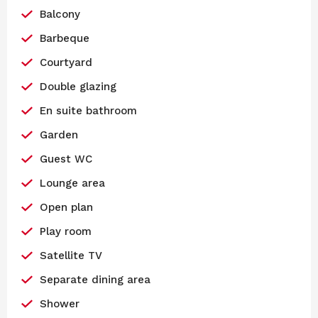
Balcony
Barbeque
Courtyard
Double glazing
En suite bathroom
Garden
Guest WC
Lounge area
Open plan
Play room
Satellite TV
Separate dining area
Shower