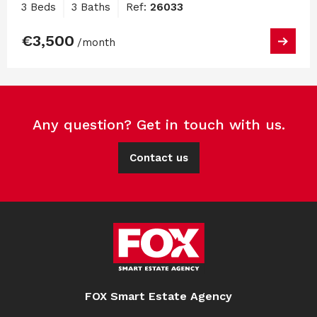
3 Beds
3 Baths
Ref:
26033
€3,500
/month
Any question? Get in touch with us.
Contact us
FOX Smart Estate Agency