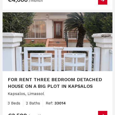
/month
FOR RENT THREE BEDROOM DETACHED
HOUSE ON A BIG PLOT IN KAPSALOS
Kapsalos, Limassol
3 Beds
2 Baths
Ref:
33014