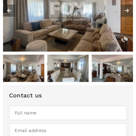
Contact us