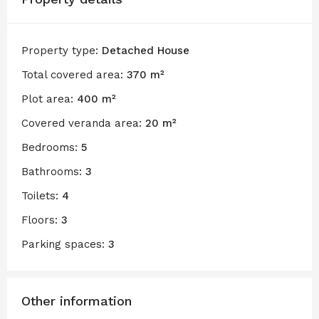
Property type:
Detached House
Total covered area:
370 m²
Plot area:
400 m²
Covered veranda area:
20 m²
Bedrooms:
5
Bathrooms:
3
Toilets:
4
Floors:
3
Parking spaces:
3
Other information