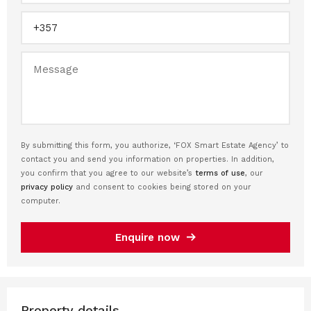
By submitting this form, you authorize, ‘FOX Smart Estate Agency’ to
contact you and send you information on properties. In addition,
you confirm that you agree to our website’s
terms of use
, our
privacy policy
and consent to cookies being stored on your
computer.
Enquire now
Property details