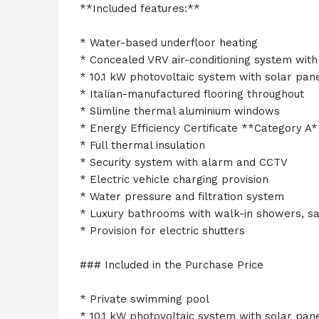
**Included features:**
* Water-based underfloor heating
* Concealed VRV air-conditioning system with 
* 10.1 kW photovoltaic system with solar pan
* Italian-manufactured flooring throughout
* Slimline thermal aluminium windows
* Energy Efficiency Certificate **Category A*
* Full thermal insulation
* Security system with alarm and CCTV
* Electric vehicle charging provision
* Water pressure and filtration system
* Luxury bathrooms with walk-in showers, sa
* Provision for electric shutters
### Included in the Purchase Price
* Private swimming pool
* 10.1 kW photovoltaic system with solar pan