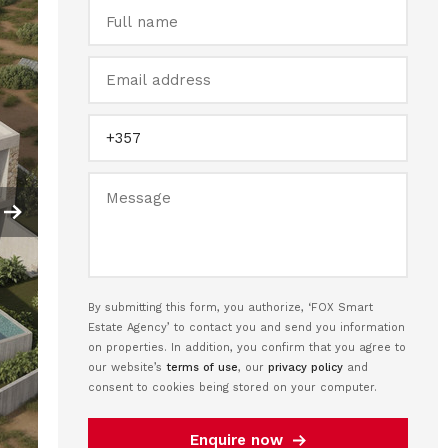
By submitting this form, you authorize, ‘FOX Smart
Estate Agency’ to contact you and send you information
on properties. In addition, you confirm that you agree to
our website’s
terms of use
, our
privacy policy
and
consent to cookies being stored on your computer.
Enquire now