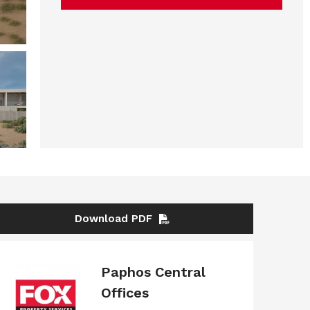
Download PDF
Paphos Central
Offices