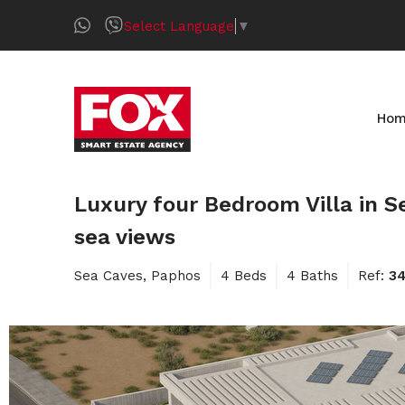
Select Language
▼
Ho
Luxury four Bedroom Villa in Se
sea views
Sea Caves, Paphos
4 Beds
4 Baths
Ref:
3