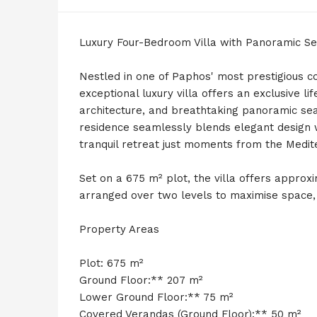
Luxury Four-Bedroom Villa with Panoramic Se
Nestled in one of Paphos' most prestigious co
exceptional luxury villa offers an exclusive l
architecture, and breathtaking panoramic sea 
residence seamlessly blends elegant design w
tranquil retreat just moments from the Medit
Set on a 675 m² plot, the villa offers approx
arranged over two levels to maximise space, n
Property Areas
Plot: 675 m²
Ground Floor:** 207 m²
Lower Ground Floor:** 75 m²
Covered Verandas (Ground Floor):** 50 m²