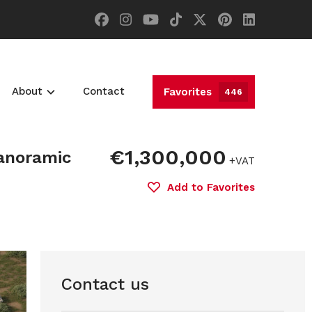
About
Contact
Favorites
446
€1,300,000
Panoramic
+VAT
Add to Favorites
Contact us