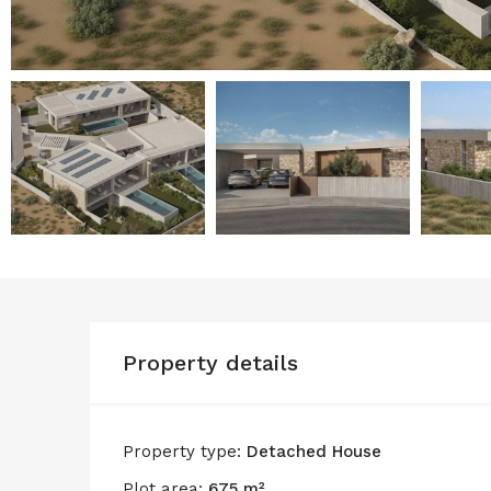
Property details
Property type:
Detached House
Plot area:
675 m²