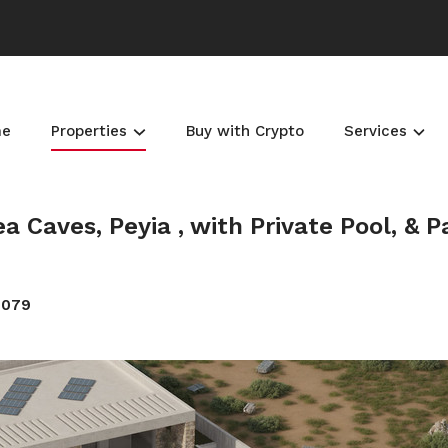
me
Properties
Buy with Crypto
Services
a Caves, Peyia , with Private Pool, & 
4079