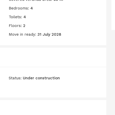
Bedrooms:
4
Toilets:
4
Floors:
2
Move in ready:
31 July 2028
Status:
Under construction