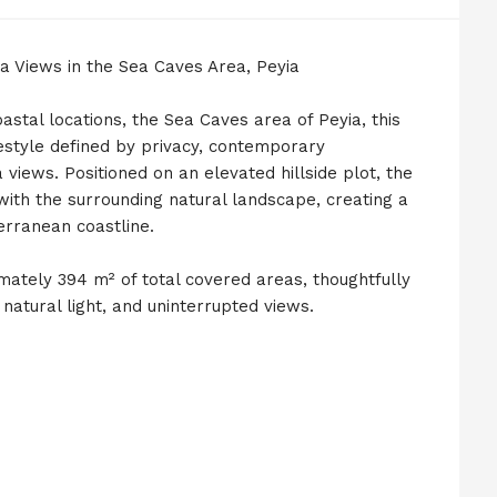
a Views in the Sea Caves Area, Peyia
astal locations, the Sea Caves area of Peyia, this
ifestyle defined by privacy, contemporary
views. Positioned on an elevated hillside plot, the
ith the surrounding natural landscape, creating a
erranean coastline.
imately 394 m² of total covered areas, thoughtfully
atural light, and uninterrupted views.