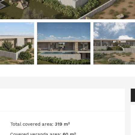
Total covered area:
319 m²
Covered veranda area:
60 m²