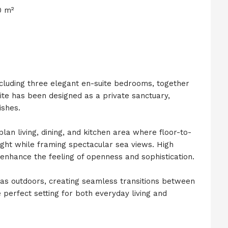
0 m²
ncluding three elegant en-suite bedrooms, together
ite has been designed as a private sanctuary,
ishes.
an living, dining, and kitchen area where floor-to-
l light while framing spectacular sea views. High
r enhance the feeling of openness and sophistication.
eas outdoors, creating seamless transitions between
 perfect setting for both everyday living and