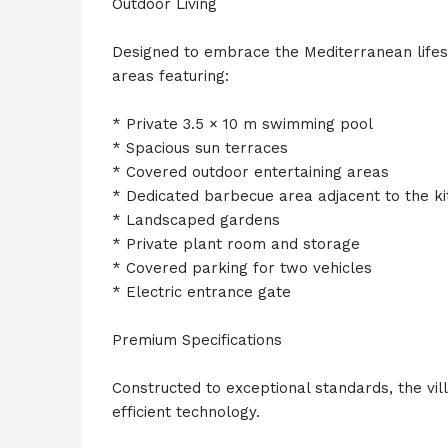
Outdoor Living
Designed to embrace the Mediterranean lifesty
areas featuring:
* Private 3.5 × 10 m swimming pool
* Spacious sun terraces
* Covered outdoor entertaining areas
* Dedicated barbecue area adjacent to the k
* Landscaped gardens
* Private plant room and storage
* Covered parking for two vehicles
* Electric entrance gate
Premium Specifications
Constructed to exceptional standards, the vi
efficient technology.