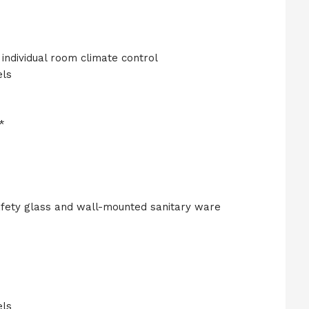
individual room climate control
els
*
fety glass and wall-mounted sanitary ware
els