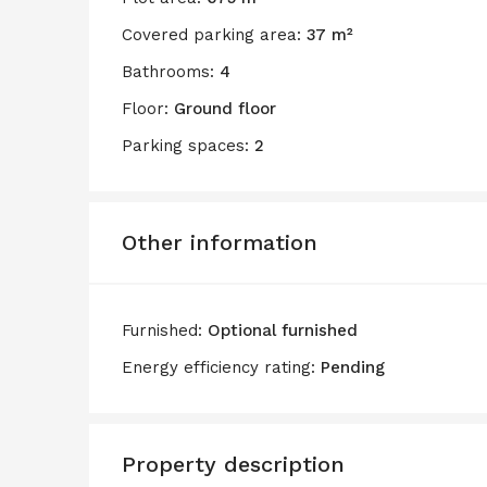
Covered parking area:
37 m²
Bathrooms:
4
Floor:
Ground floor
Parking spaces:
2
Other information
Furnished:
Optional furnished
Energy efficiency rating:
Pending
Property description