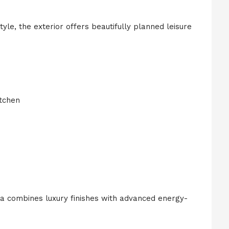
le, the exterior offers beautifully planned leisure
itchen
lla combines luxury finishes with advanced energy-