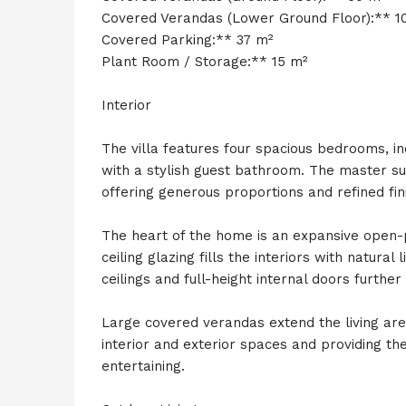
Covered Verandas (Lower Ground Floor):** 1
Covered Parking:** 37 m²
Plant Room / Storage:** 15 m²
Interior
The villa features four spacious bedrooms, i
with a stylish guest bathroom. The master su
offering generous proportions and refined fin
The heart of the home is an expansive open-pl
ceiling glazing fills the interiors with natura
ceilings and full-height internal doors furthe
Large covered verandas extend the living ar
interior and exterior spaces and providing the
entertaining.