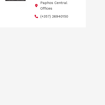
Paphos Central
Offices
(+357) 26940150