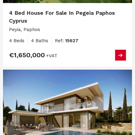
4 Bed House For Sale In Pegeia Paphos
Cyprus
Peyia, Paphos
4 Beds
4 Baths
Ref:
15627
€1,650,000
+VAT