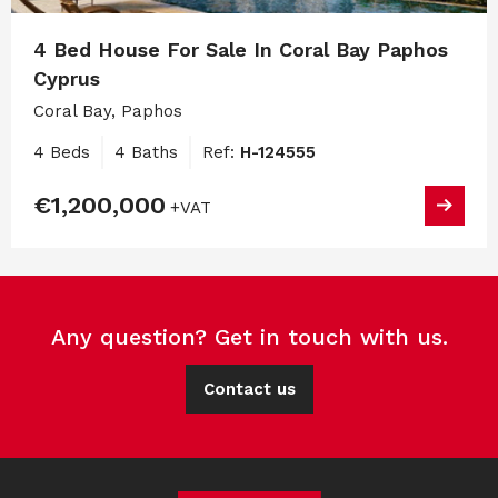
4 Bed House For Sale In Coral Bay Paphos
Cyprus
Coral Bay, Paphos
4 Beds
4 Baths
Ref:
H-124555
€1,200,000
+VAT
Any question? Get in touch with us.
Contact us