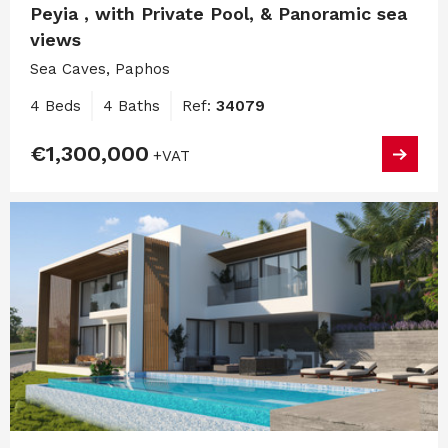
Peyia , with Private Pool, & Panoramic sea
views
Sea Caves, Paphos
4 Beds
4 Baths
Ref:
34079
€1,300,000
+VAT