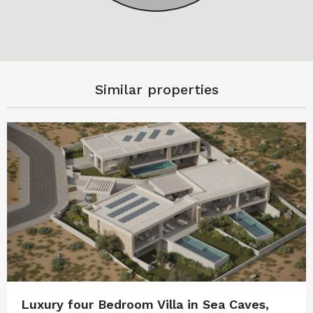
Similar properties
Luxury four Bedroom Villa in Sea Caves,