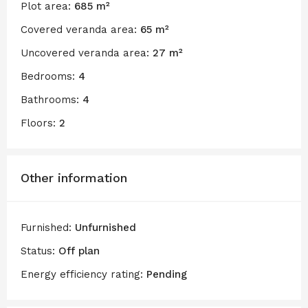
Plot area:
685 m²
Covered veranda area:
65 m²
Uncovered veranda area:
27 m²
Bedrooms:
4
Bathrooms:
4
Floors:
2
Other information
Furnished:
Unfurnished
Status:
Off plan
Energy efficiency rating:
Pending