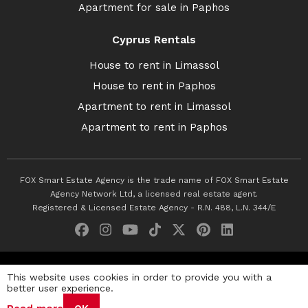
Apartment for sale in Paphos
Cyprus Rentals
House to rent in Limassol
House to rent in Paphos
Apartment to rent in Limassol
Apartment to rent in Paphos
FOX Smart Estate Agency is the trade name of FOX Smart Estate
Agency Network Ltd, a licensed real estate agent.
Registered & Licensed Estate Agency - R.N. 488, L.N. 344/E
© 2026 Fox Smart Estate Agency. All Rights Reserved.
This website uses cookies in order to provide you with a
better user experience.
Privacy Policy
Terms & Conditions
Cookie Policy