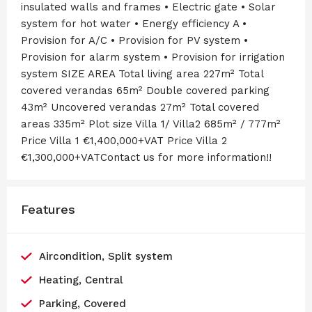
insulated walls and frames • Electric gate • Solar
system for hot water • Energy efficiency A •
Provision for A/C • Provision for PV system •
Provision for alarm system • Provision for irrigation
system SIZE AREA Total living area 227m² Total
covered verandas 65m² Double covered parking
43m² Uncovered verandas 27m² Total covered
areas 335m² Plot size Villa 1/ Villa2 685m² / 777m²
Price Villa 1 €1,400,000+VAT Price Villa 2
€1,300,000+VATContact us for more information!!
Features
Aircondition, Split system
Heating, Central
Parking, Covered