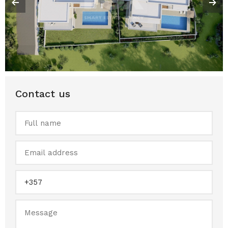
Contact us