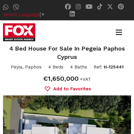
Select Language
▼
4 Bed House For Sale In Pegeia Paphos
Cyprus
Peyia, Paphos
4 Beds
4 Baths
Ref:
H-125441
€1,650,000
+VAT
Add to Favorites