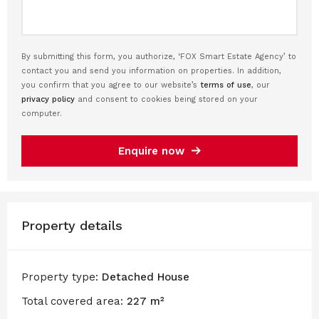
By submitting this form, you authorize, ‘FOX Smart Estate Agency’ to
contact you and send you information on properties. In addition,
you confirm that you agree to our website’s
terms of use
, our
privacy policy
and consent to cookies being stored on your
computer.
Enquire now
Property details
Property type:
Detached House
Total covered area:
227 m²