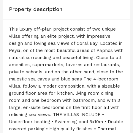
Property description
This luxury off-plan project consist of two unique
villas offering an elite project, with impressive
design and loving sea views of Coral Bay. Located in
Peyia, on of the most beautiful areas of Paphos with
natural surrounding and peaceful living. Close to all
amenities, supermarkets, taverns and restaurants,
private schools, and on the other hand, close to the
majestic sea caves and blue seas The 4-bedroom
villas, follow a moder composition, with a sizeable
ground floor area for kitchen, living room dining
room and one bedroom with bathroom, and with 3
large, en-suite bedrooms on the first floor all with
relishing sea views. THE VILLAS INCLUDE •
Underfloor heating • Swimming pool 5x10m • Double
covered parking • High quality finishes • Thermal