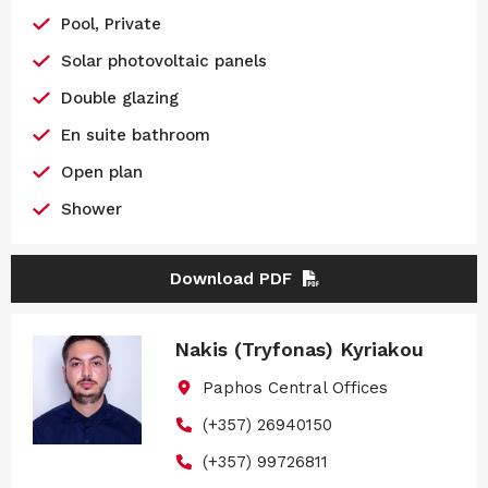
Pool, Private
Solar photovoltaic panels
Double glazing
En suite bathroom
Open plan
Shower
Download PDF
Nakis (Tryfonas) Kyriakou
Paphos Central Offices
(+357) 26940150
(+357) 99726811