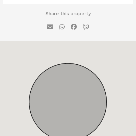
Share this property