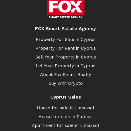
FOX Smart Estate Agency
Property For Sale in Cyprus
Property For Rent in Cyprus
Sell Your Property in Cyprus
Let Your Property in Cyprus
About Fox Smart Realty
Buy with Crypto
Cyprus Sales
House for sale in Limassol
House for sale in Paphos
Apartment for sale in Limassol