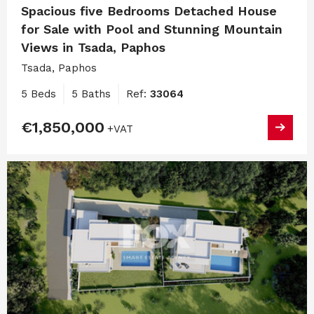
Spacious five Bedrooms Detached House
for Sale with Pool and Stunning Mountain
Views in Tsada, Paphos
Tsada, Paphos
5 Beds
5 Baths
Ref:
33064
€1,850,000
+VAT