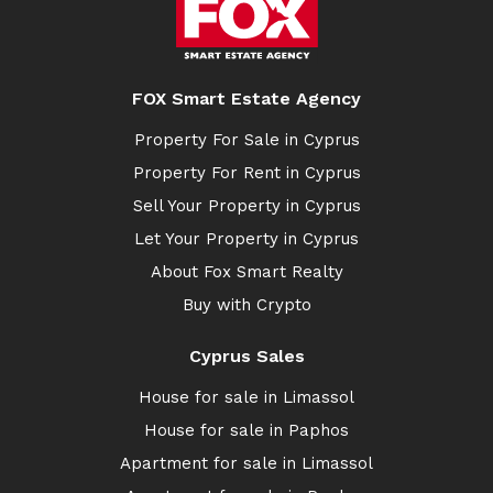
FOX Smart Estate Agency
Property For Sale in Cyprus
Property For Rent in Cyprus
Sell Your Property in Cyprus
Let Your Property in Cyprus
About Fox Smart Realty
Buy with Crypto
Cyprus Sales
House for sale in Limassol
House for sale in Paphos
Apartment for sale in Limassol