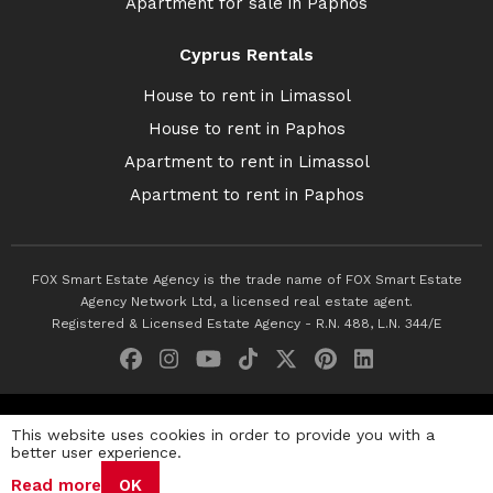
Apartment for sale in Paphos
Cyprus Rentals
House to rent in Limassol
House to rent in Paphos
Apartment to rent in Limassol
Apartment to rent in Paphos
FOX Smart Estate Agency is the trade name of FOX Smart Estate
Agency Network Ltd, a licensed real estate agent.
Registered & Licensed Estate Agency - R.N. 488, L.N. 344/E
© 2026 Fox Smart Estate Agency. All Rights Reserved.
This website uses cookies in order to provide you with a
better user experience.
Privacy Policy
Terms & Conditions
Cookie Policy
Read more
OK
Disclaimer