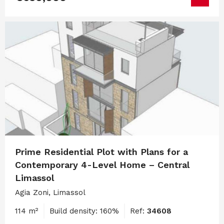
Prime Residential Plot with Plans for a
Contemporary 4-Level Home – Central
Limassol
Agia Zoni, Limassol
114 m²
Build density: 160%
Ref:
34608