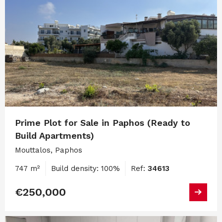
Prime Plot for Sale in Paphos (Ready to
Build Apartments)
Mouttalos, Paphos
747 m²
Build density: 100%
Ref:
34613
€250,000