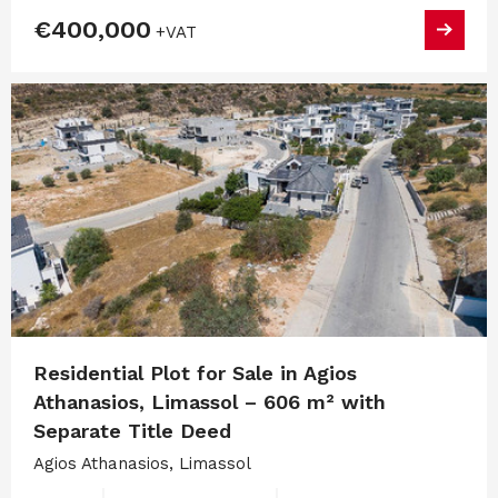
€400,000
+VAT
Residential Plot for Sale in Agios
Athanasios, Limassol – 606 m² with
Separate Title Deed
Agios Athanasios, Limassol