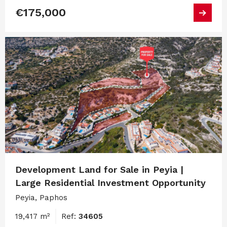
€175,000
Development Land for Sale in Peyia |
Large Residential Investment Opportunity
Peyia, Paphos
19,417 m²
Ref:
34605