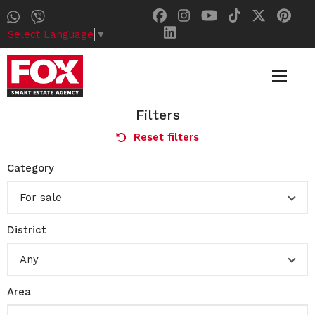
Select Language
▼
Filters
Reset filters
Category
For sale
District
Any
Area