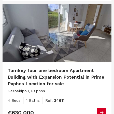
Turnkey four one bedroom Apartment
Building with Expansion Potential in Prime
Paphos Location for sale
Geroskipou, Paphos
4 Beds
1 Baths
Ref:
34611
€630,000