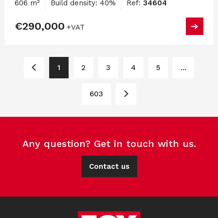
606 m²
Build density: 40%
Ref:
34604
€290,000
+VAT
1
2
3
4
5
...
603
Any question? Get in touch with us.
Contact us