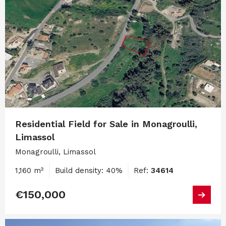
Residential Field for Sale in Monagroulli,
Limassol
Monagroulli, Limassol
1,160 m²
Build density: 40%
Ref:
34614
€150,000