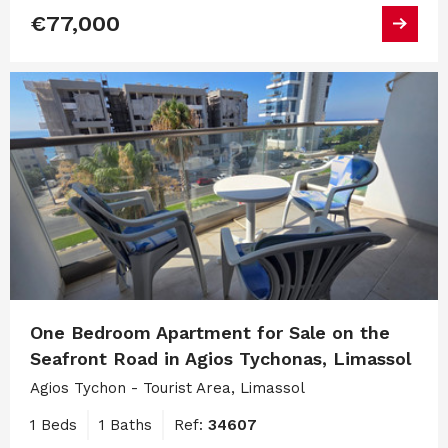
€77,000
One Bedroom Apartment for Sale on the
Seafront Road in Agios Tychonas, Limassol
Agios Tychon - Tourist Area, Limassol
1 Beds
1 Baths
Ref:
34607