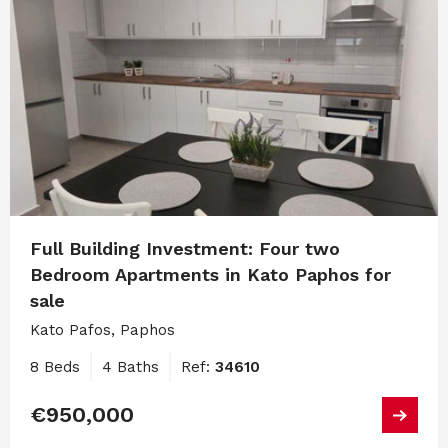
Full Building Investment: Four two
Bedroom Apartments in Kato Paphos for
sale
Kato Pafos, Paphos
8 Beds
4 Baths
Ref:
34610
€950,000