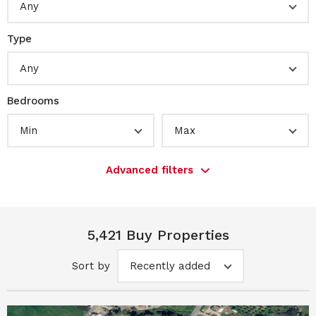
Any
Type
Any
Bedrooms
Min
Max
Advanced filters
5,421 Buy Properties
Sort by
Recently added