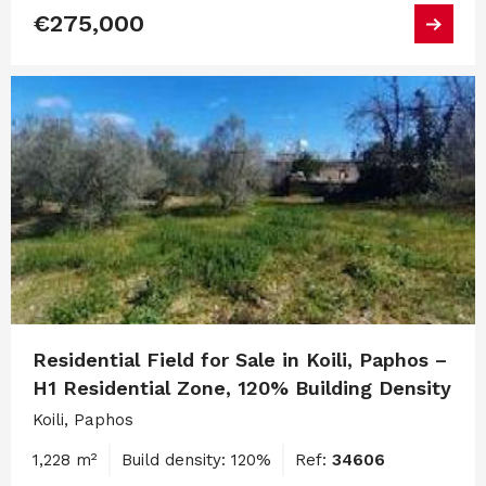
€275,000
Residential Field for Sale in Koili, Paphos –
H1 Residential Zone, 120% Building Density
Koili, Paphos
1,228 m²
Build density: 120%
Ref:
34606