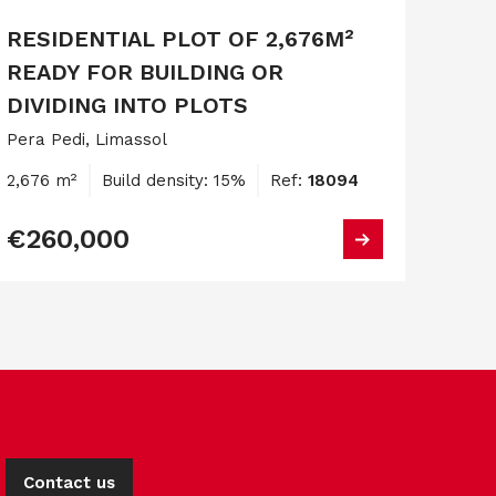
RESIDENTIAL PLOT OF 2,676M²
READY FOR BUILDING OR
DIVIDING INTO PLOTS
Pera Pedi, Limassol
2,676 m²
Build density: 15%
Ref:
18094
€260,000
Contact us