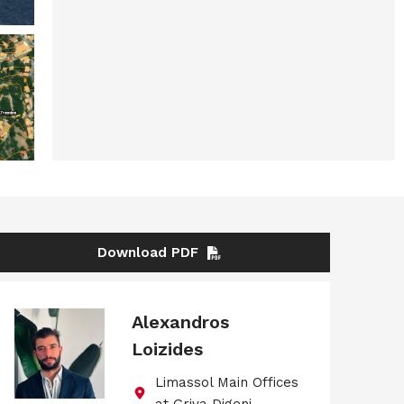
Download PDF
Alexandros
Loizides
Limassol Main Offices