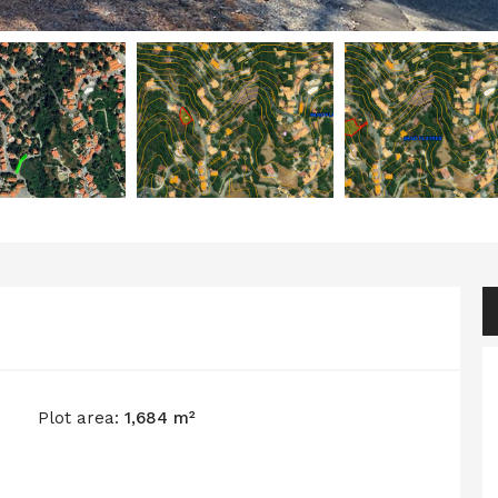
Plot area:
1,684 m²