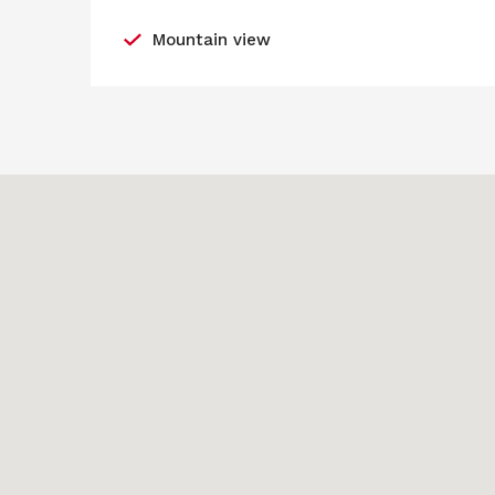
Mountain view