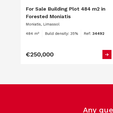
For Sale Building Plot 484 m2 in
Forested Moniatis
Moniatis, Limassol
484 m²
Build density: 35%
Ref:
34492
€250,000
Any que