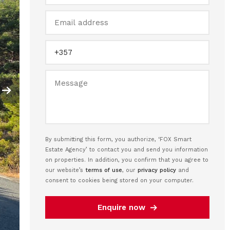
By submitting this form, you authorize, ‘FOX Smart
Estate Agency’ to contact you and send you information
on properties. In addition, you confirm that you agree to
our website’s
terms of use
, our
privacy policy
and
consent to cookies being stored on your computer.
Enquire now