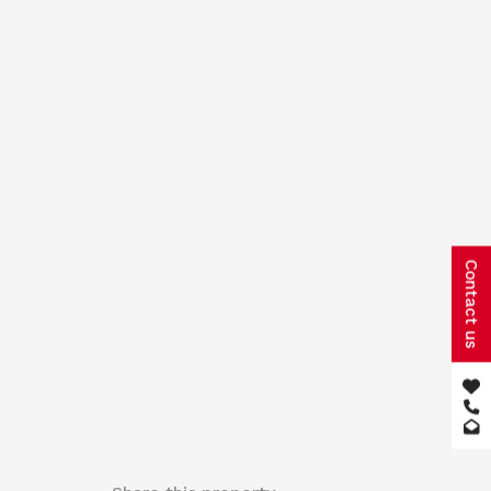
Contact us