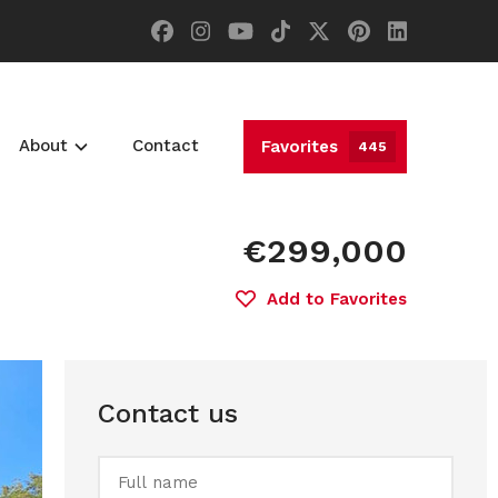
About
Contact
Favorites
445
€299,000
Add to Favorites
Contact us