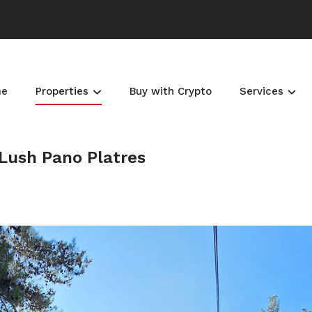
me
Properties
Buy with Crypto
Services
 Lush Pano Platres