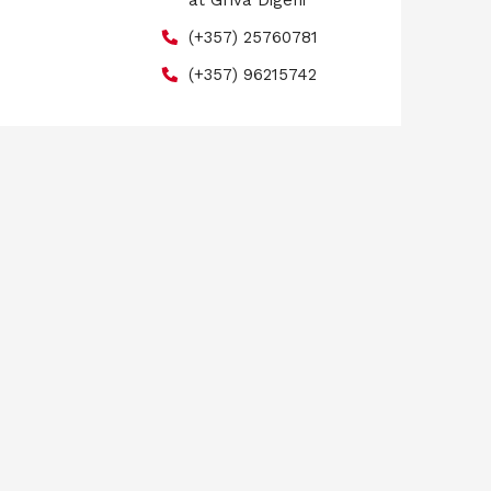
at Griva Digeni
(+357) 25760781
(+357) 96215742