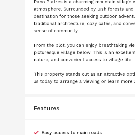
Pano Platres is a charming mountain village w
atmosphere. Surrounded by lush forests and w
destination for those seeking outdoor advent
traditional architecture, cozy cafés, and conve
sense of community.
From the plot, you can enjoy breathtaking vi
picturesque village below. This is an excelle
nature, and convenient access to village life.
This property stands out as an attractive opt
us today to arrange a viewing or learn more a
Features
Easy access to main roads