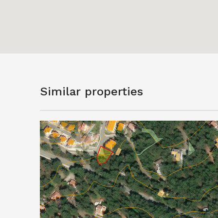
Similar properties