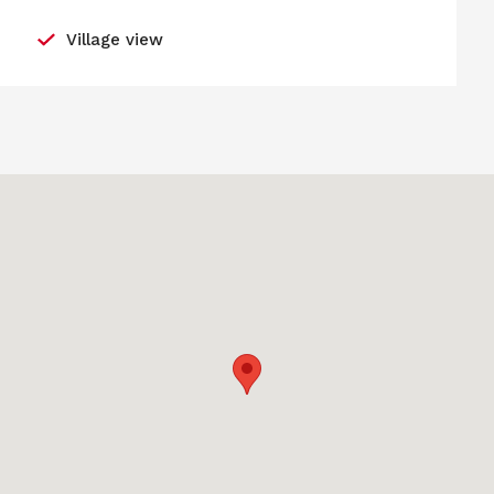
Village view