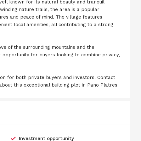
ell known for its natural beauty and tranquil
inding nature trails, the area is a popular
ures and peace of mind. The village features
nient local amenities, all contributing to a strong
ews of the surrounding mountains and the
nt opportunity for buyers looking to combine privacy,
ion for both private buyers and investors. Contact
bout this exceptional building plot in Pano Platres.
Investment opportunity