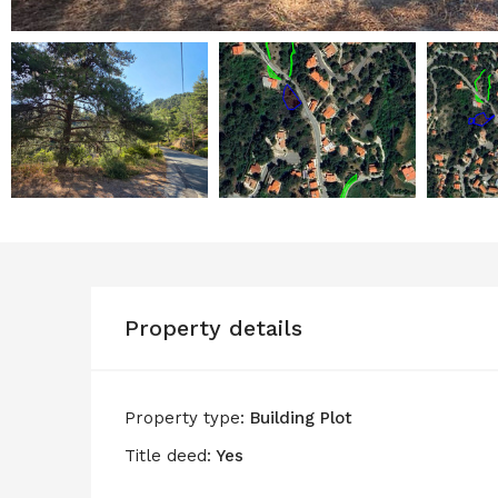
Property details
Property type:
Building Plot
Title deed:
Yes