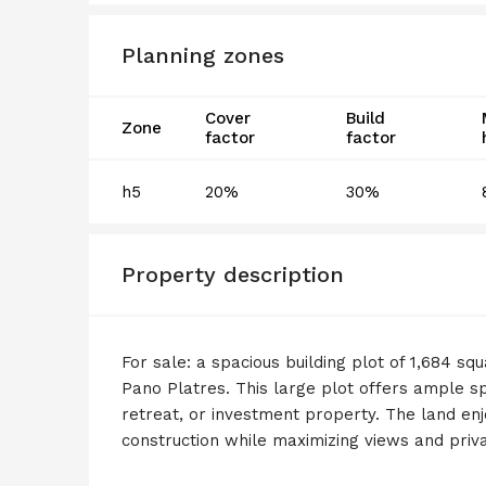
Planning zones
Cover
Build
Zone
factor
factor
h5
20%
30%
Property description
For sale: a spacious building plot of 1,684 sq
Pano Platres. This large plot offers ample s
retreat, or investment property. The land enjo
construction while maximizing views and priva