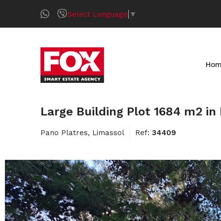
Select Language
▼
Ho
Large Building Plot 1684 m2 in
Pano Platres, Limassol
Ref:
34409