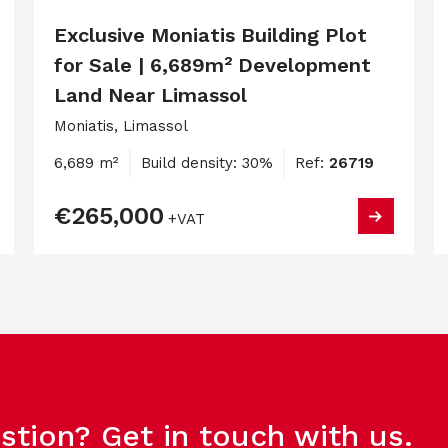
Exclusive Moniatis Building Plot
for Sale | 6,689m² Development
Land Near Limassol
Moniatis, Limassol
6,689 m²
Build density: 30%
Ref:
26719
€265,000
+VAT
stion? Get in touch with us.