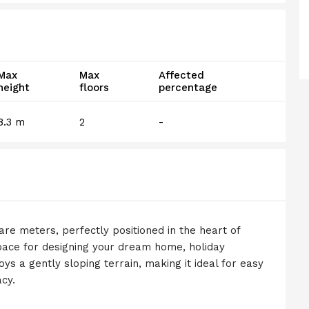
Max
Max
Affected
height
floors
percentage
8.3 m
2
-
uare meters, perfectly positioned in the heart of
pace for designing your dream home, holiday
ys a gently sloping terrain, making it ideal for easy
cy.