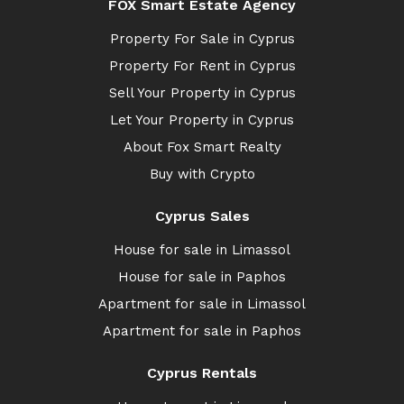
FOX Smart Estate Agency
Property For Sale in Cyprus
Property For Rent in Cyprus
Sell Your Property in Cyprus
Let Your Property in Cyprus
About Fox Smart Realty
Buy with Crypto
Cyprus Sales
House for sale in Limassol
House for sale in Paphos
Apartment for sale in Limassol
Apartment for sale in Paphos
Cyprus Rentals