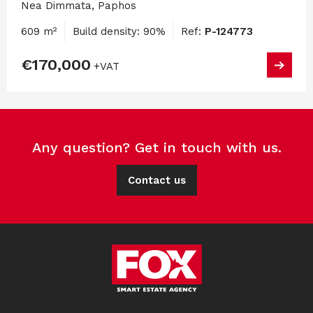
Nea Dimmata, Paphos
609 m²
Build density: 90%
Ref:
P-124773
€170,000
+VAT
Any question? Get in touch with us.
Contact us