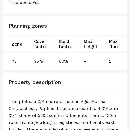
Title deed:
Yes
Planning zones
Cover
Build
Max
Max
Zone
factor
factor
height
floors
h3
35%
60%
-
2
Property description
This plot is a 3/4 share of field in Agia Marina
Chrysochous, Paphos.It has an area of c. 4,014sqm
(3/4 share of 5,352sqm) and benefits from c. 130m
road frontage along a registered road on its east
border. There is no distribution agreement in place.