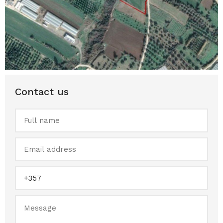
Contact us