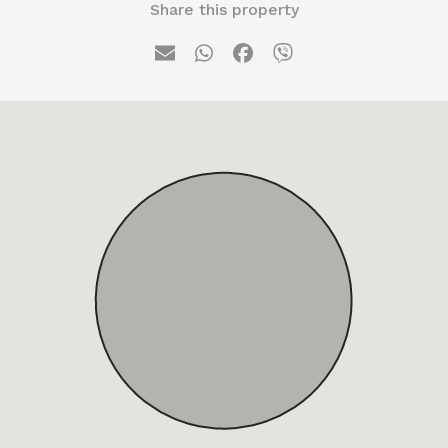
Share this property