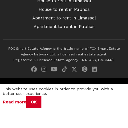
House to rent in Limassol
House to rent in Paphos
Apartment to rent in Limassol
Apartment to rent in Paphos
FOX Smart Estate Agency is the trade name of FOX Smart Estate
Agency Network Ltd, a licensed real estate agent.
Registered & Licensed Estate Agency - R.N. 488, L.N. 344/E
© 2026 Fox Smart Estate Agency. All Rights Reserved.
This website uses cookies in order to provide you with a
better user experience.
Privacy Policy
Terms & Conditions
Cookie Policy
Read more
OK
Disclaimer