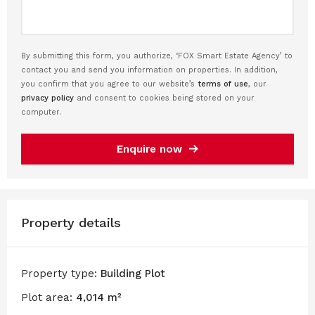
By submitting this form, you authorize, ‘FOX Smart Estate Agency’ to
contact you and send you information on properties. In addition,
you confirm that you agree to our website’s
terms of use
, our
privacy policy
and consent to cookies being stored on your
computer.
Enquire now
Property details
Property type:
Building Plot
Plot area:
4,014 m²