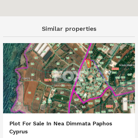
Similar properties
Plot For Sale In Nea Dimmata Paphos
Cyprus