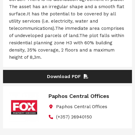
The asset has an irregular shape and a smooth flat
surface.It has the potential to be covered by all
utility services (i.e. electricity, water and
telecommunications).The immediate area comprises
of undeveloped parcels of land.The plot falls within
residential planning zone H3 with 60% building
density, 35% coverage, 2 floors and a maximum
height of 8,3m.
Download PDF
Paphos Central Offices
Paphos Central Offices
(+357) 26940150