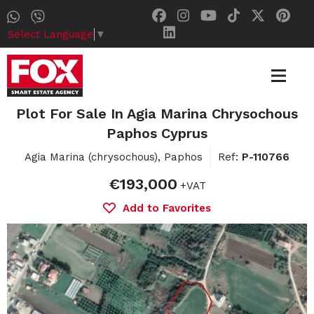
Select Language
▼
Plot For Sale In Agia Marina Chrysochous
Paphos Cyprus
Agia Marina (chrysochous), Paphos
Ref:
P-110766
€193,000
+VAT
Add to Favorites