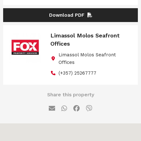
Download PDF
Limassol Molos Seafront
Offices
Limassol Molos Seafront
Offices
(+357) 25267777
Share this property