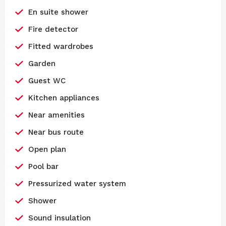
En suite shower
Fire detector
Fitted wardrobes
Garden
Guest WC
Kitchen appliances
Near amenities
Near bus route
Open plan
Pool bar
Pressurized water system
Shower
Sound insulation