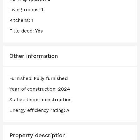
Living rooms:
1
Kitchens:
1
Title deed:
Yes
Other information
Furnished:
Fully furnished
Year of construction:
2024
Status:
Under construction
Energy efficiency rating:
A
Property description