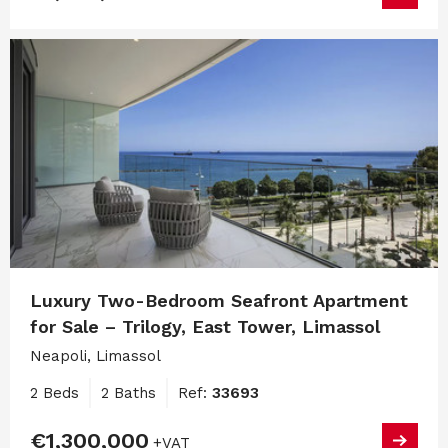
Luxury Two-Bedroom Seafront Apartment
for Sale – Trilogy, East Tower, Limassol
Neapoli, Limassol
2 Beds
2 Baths
Ref:
33693
€1,300,000
+VAT