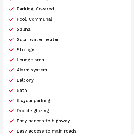
Parking, Covered
Pool, Communal
Sauna
Solar water heater
Storage
Lounge area
Alarm system
Balcony
Bath
Bicycle parking
Double glazing
Easy access to highway
Easy access to main roads