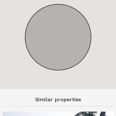
Similar properties