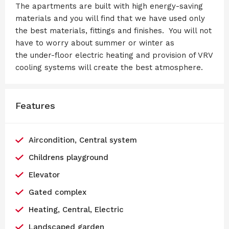
The apartments are built with high energy-saving
materials and you will find that we have used only
the best materials, fittings and finishes. You will not
have to worry about summer or winter as
the under-floor electric heating and provision of VRV
cooling systems will create the best atmosphere.
Features
Aircondition, Central system
Childrens playground
Elevator
Gated complex
Heating, Central, Electric
Landscaped garden