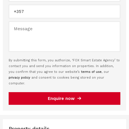
By submitting this form, you authorize, ‘FOX Smart Estate Agency’ to
contact you and send you information on properties. In addition,
you confirm that you agree to our website’s
terms of use
, our
privacy policy
and consent to cookies being stored on your
computer.
Enquire now
Property details