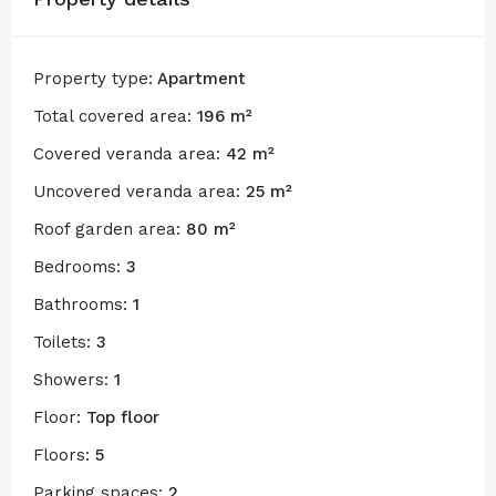
Property type:
Apartment
Total covered area:
196 m²
Covered veranda area:
42 m²
Uncovered veranda area:
25 m²
Roof garden area:
80 m²
Bedrooms:
3
Bathrooms:
1
Toilets:
3
Showers:
1
Floor:
Top floor
Floors:
5
Parking spaces:
2