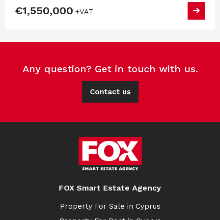
€1,550,000
+VAT
Any question? Get in touch with us.
Contact us
FOX Smart Estate Agency
Property For Sale in Cyprus