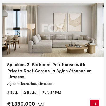
Spacious 3-Bedroom Penthouse with
Private Roof Garden in Agios Athanasios,
Limassol
Agios Athanasios, Limassol
3 Beds
2 Baths
Ref:
34542
€1,360,000
+VAT