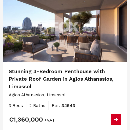
Stunning 3-Bedroom Penthouse with
Private Roof Garden in Agios Athanasios,
Limassol
Agios Athanasios, Limassol
3 Beds
2 Baths
Ref:
34543
€1,360,000
+VAT