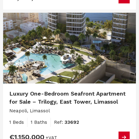
Luxury One-Bedroom Seafront Apartment
for Sale – Trilogy, East Tower, Limassol
Neapoli, Limassol
1 Beds
1 Baths
Ref:
33692
€1,150,000
+VAT