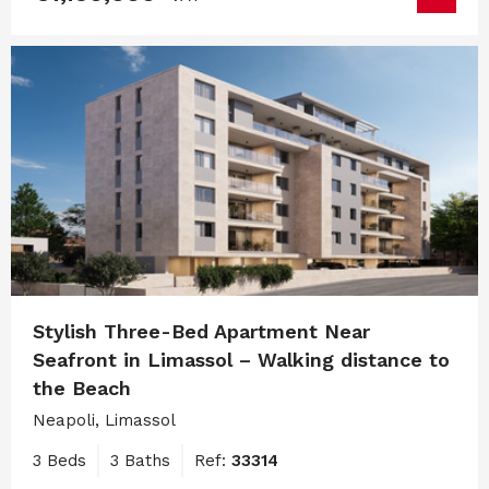
Stylish Three-Bed Apartment Near
Seafront in Limassol – Walking distance to
the Beach
Neapoli, Limassol
3 Beds
3 Baths
Ref:
33314