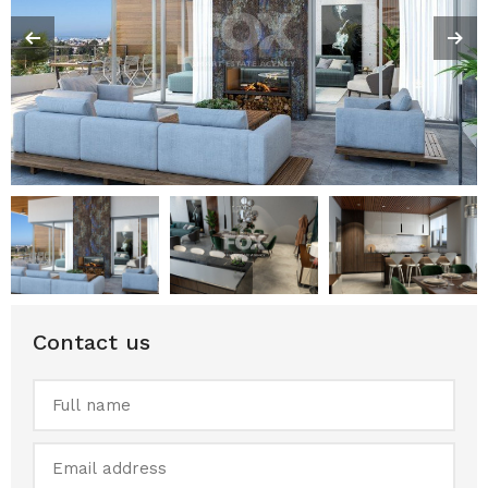
Contact us