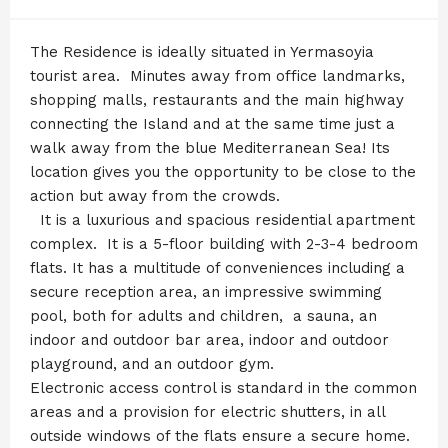
The Residence is ideally situated in Yermasoyia
tourist area. Minutes away from office landmarks,
shopping malls, restaurants and the main highway
connecting the Island and at the same time just a
walk away from the blue Mediterranean Sea! Its
location gives you the opportunity to be close to the
action but away from the crowds.
It is a luxurious and spacious residential apartment
complex. It is a 5-floor building with 2-3-4 bedroom
flats. It has a multitude of conveniences including a
secure reception area, an impressive swimming
pool, both for adults and children, a sauna, an
indoor and outdoor bar area, indoor and outdoor
playground, and an outdoor gym.
Electronic access control is standard in the common
areas and a provision for electric shutters, in all
outside windows of the flats ensure a secure home.