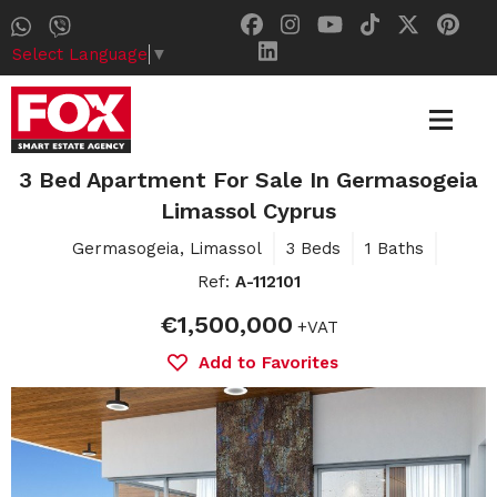
Select Language
▼
3 Bed Apartment For Sale In Germasogeia
Limassol Cyprus
Germasogeia, Limassol
3 Beds
1 Baths
Ref:
A-112101
€1,500,000
+VAT
Add to Favorites