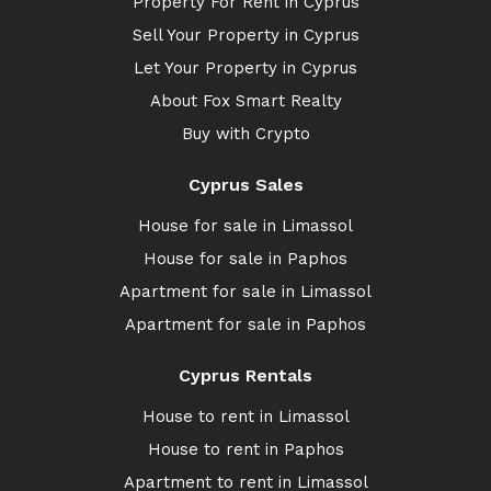
Property For Rent in Cyprus
Sell Your Property in Cyprus
Let Your Property in Cyprus
About Fox Smart Realty
Buy with Crypto
Cyprus Sales
House for sale in Limassol
House for sale in Paphos
Apartment for sale in Limassol
Apartment for sale in Paphos
Cyprus Rentals
House to rent in Limassol
House to rent in Paphos
Apartment to rent in Limassol