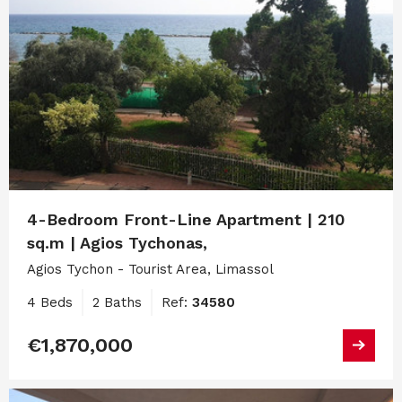
4-Bedroom Front-Line Apartment | 210
sq.m | Agios Tychonas,
Agios Tychon - Tourist Area, Limassol
4 Beds
2 Baths
Ref:
34580
€1,870,000