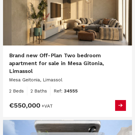
Brand new Off-Plan Two bedroom
apartment for sale in Mesa Gitonia,
Limassol
Mesa Geitonia, Limassol
2 Beds
2 Baths
Ref:
34555
€550,000
+VAT