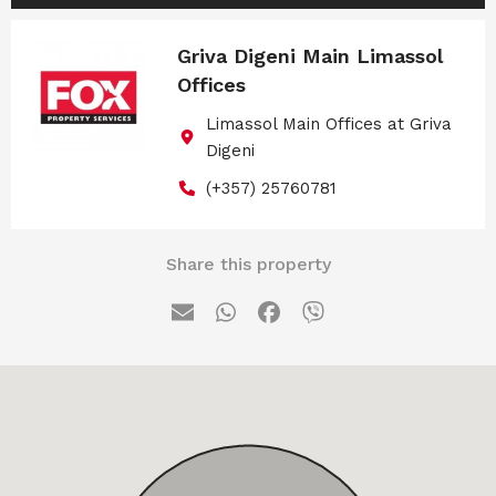
Griva Digeni Main Limassol
Offices
Limassol Main Offices at Griva
Digeni
(+357) 25760781
Share this property