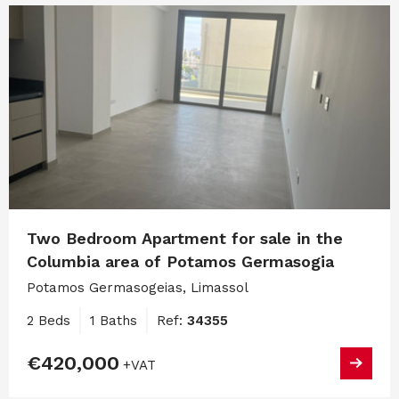
Two Bedroom Apartment for sale in the
Columbia area of Potamos Germasogia
Potamos Germasogeias, Limassol
2 Beds
1 Baths
Ref:
34355
€420,000
+VAT