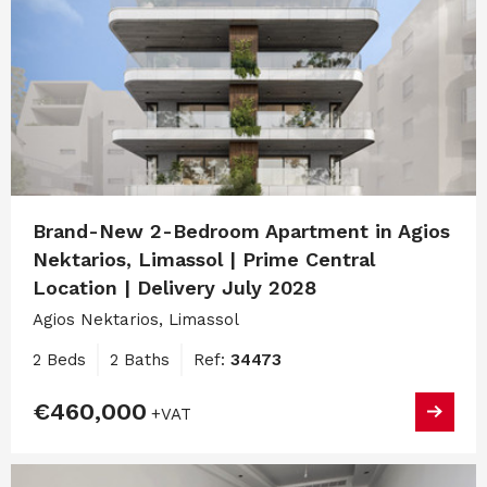
Brand-New 2-Bedroom Apartment in Agios
Nektarios, Limassol | Prime Central
Location | Delivery July 2028
Agios Nektarios, Limassol
2 Beds
2 Baths
Ref:
34473
€460,000
+VAT