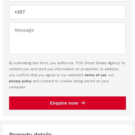
By submitting this form, you authorize, ‘FOX Smart Estate Agency’ to
contact you and send you information on properties. In addition,
you confirm that you agree to our website’s
terms of use
, our
privacy policy
and consent to cookies being stored on your
computer.
Enquire now
Property details