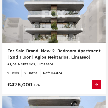
For Sale Brand-New 2-Bedroom Apartment
| 2nd Floor | Agios Nektarios, Limassol
Agios Nektarios, Limassol
2 Beds
2 Baths
Ref:
34474
€475,000
+VAT