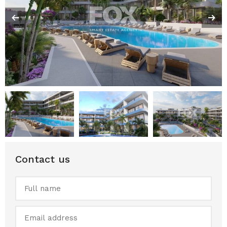
Contact us