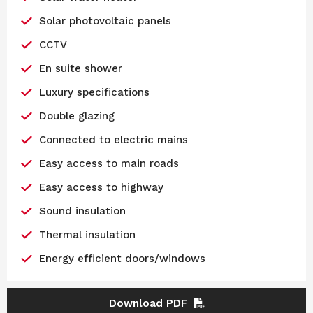
Solar photovoltaic panels
CCTV
En suite shower
Luxury specifications
Double glazing
Connected to electric mains
Easy access to main roads
Easy access to highway
Sound insulation
Thermal insulation
Energy efficient doors/windows
Download PDF