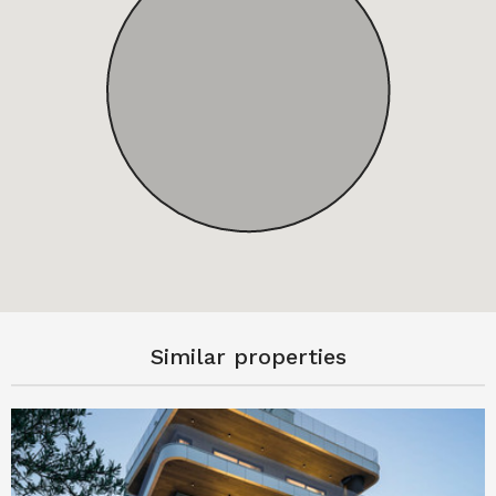
Similar properties