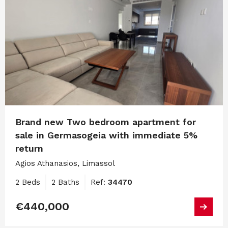
Brand new Two bedroom apartment for
sale in Germasogeia with immediate 5%
return
Agios Athanasios, Limassol
2 Beds
2 Baths
Ref:
34470
€440,000