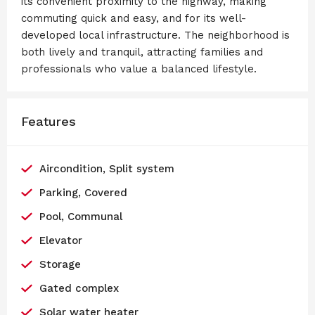
its convenient proximity to the highway, making
commuting quick and easy, and for its well-
developed local infrastructure. The neighborhood is
both lively and tranquil, attracting families and
professionals who value a balanced lifestyle.
Features
Aircondition, Split system
Parking, Covered
Pool, Communal
Elevator
Storage
Gated complex
Solar water heater