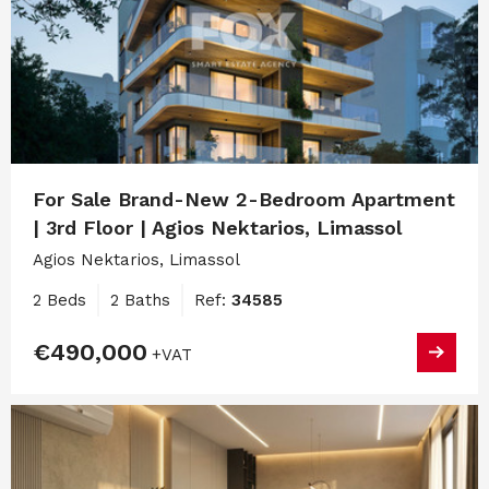
For Sale Brand-New 2-Bedroom Apartment
| 3rd Floor | Agios Nektarios, Limassol
Agios Nektarios, Limassol
2 Beds
2 Baths
Ref:
34585
€490,000
+VAT