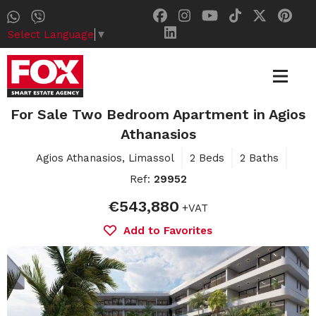
Select Language
▼
For Sale Two Bedroom Apartment in Agios
Athanasios
Agios Athanasios, Limassol
2 Beds
2 Baths
Ref:
29952
€543,880
+VAT
Add to Favorites