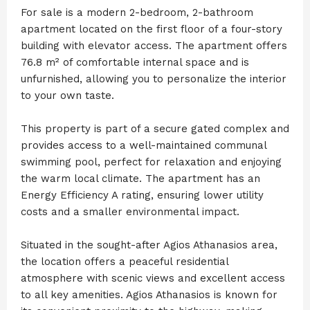
For sale is a modern 2-bedroom, 2-bathroom
apartment located on the first floor of a four-story
building with elevator access. The apartment offers
76.8 m² of comfortable internal space and is
unfurnished, allowing you to personalize the interior
to your own taste.
This property is part of a secure gated complex and
provides access to a well-maintained communal
swimming pool, perfect for relaxation and enjoying
the warm local climate. The apartment has an
Energy Efficiency A rating, ensuring lower utility
costs and a smaller environmental impact.
Situated in the sought-after Agios Athanasios area,
the location offers a peaceful residential
atmosphere with scenic views and excellent access
to all key amenities. Agios Athanasios is known for