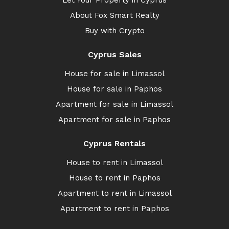
Let Your Property in Cyprus
About Fox Smart Realty
Buy with Crypto
Cyprus Sales
House for sale in Limassol
House for sale in Paphos
Apartment for sale in Limassol
Apartment for sale in Paphos
Cyprus Rentals
House to rent in Limassol
House to rent in Paphos
Apartment to rent in Limassol
Apartment to rent in Paphos