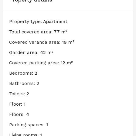
Property type:
Apartment
Total covered area:
77 m²
Covered veranda area:
19 m²
Garden area:
42 m²
Covered parking area:
12 m²
Bedrooms:
2
Bathrooms:
2
Toilets:
2
Floor:
1
Floors:
4
Parking spaces:
1
Living rooms:
1