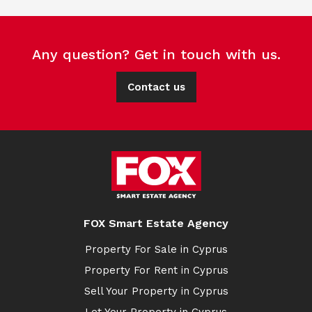
Any question? Get in touch with us.
Contact us
FOX Smart Estate Agency
Property For Sale in Cyprus
Property For Rent in Cyprus
Sell Your Property in Cyprus