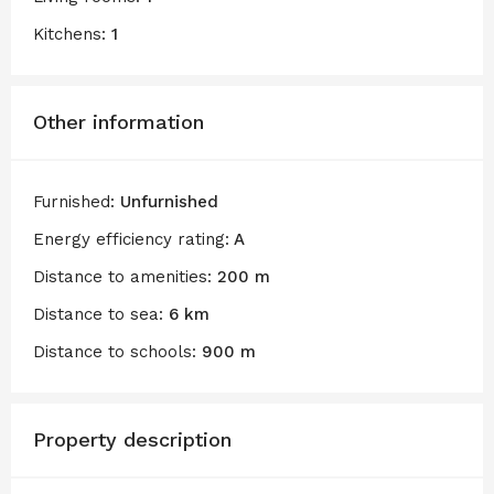
Kitchens:
1
Other information
Furnished:
Unfurnished
Energy efficiency rating:
A
Distance to amenities:
200 m
Distance to sea:
6 km
Distance to schools:
900 m
Property description