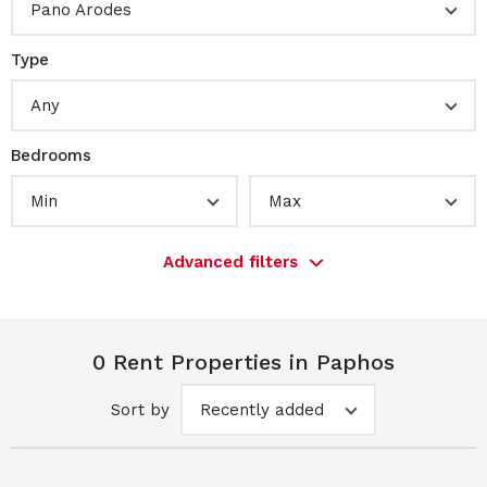
Pano Arodes
Type
Any
Bedrooms
Min
Max
Advanced filters
0 Rent Properties in Paphos
Sort by
Recently added