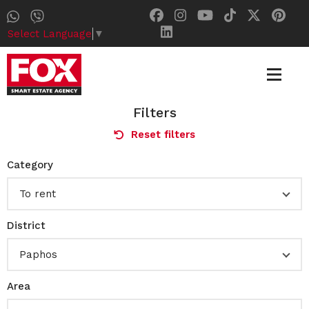
Select Language
▼
Filters
Reset filters
Category
To rent
District
Paphos
Area