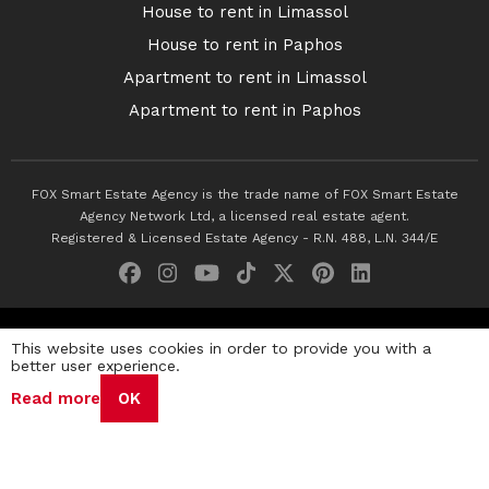
House to rent in Limassol
House to rent in Paphos
Apartment to rent in Limassol
Apartment to rent in Paphos
FOX Smart Estate Agency is the trade name of FOX Smart Estate
Agency Network Ltd, a licensed real estate agent.
Registered & Licensed Estate Agency - R.N. 488, L.N. 344/E
© 2026 Fox Smart Estate Agency. All Rights Reserved.
This website uses cookies in order to provide you with a
better user experience.
Privacy Policy
Terms & Conditions
Cookie Policy
Read more
OK
Disclaimer