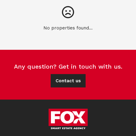
No properties found...
Any question? Get in touch with us.
Contact us