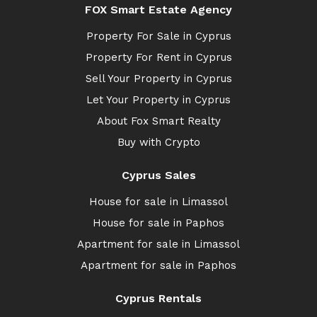
FOX Smart Estate Agency
Property For Sale in Cyprus
Property For Rent in Cyprus
Sell Your Property in Cyprus
Let Your Property in Cyprus
About Fox Smart Realty
Buy with Crypto
Cyprus Sales
House for sale in Limassol
House for sale in Paphos
Apartment for sale in Limassol
Apartment for sale in Paphos
Cyprus Rentals