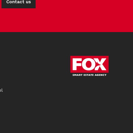
Contact us
ol