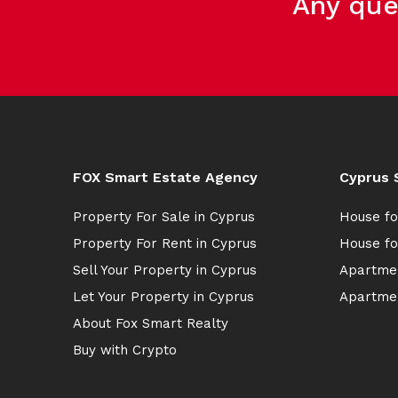
Any que
FOX Smart Estate Agency
Cyprus 
Property For Sale in Cyprus
House fo
Property For Rent in Cyprus
House fo
Sell Your Property in Cyprus
Apartmen
Let Your Property in Cyprus
Apartmen
About Fox Smart Realty
Buy with Crypto