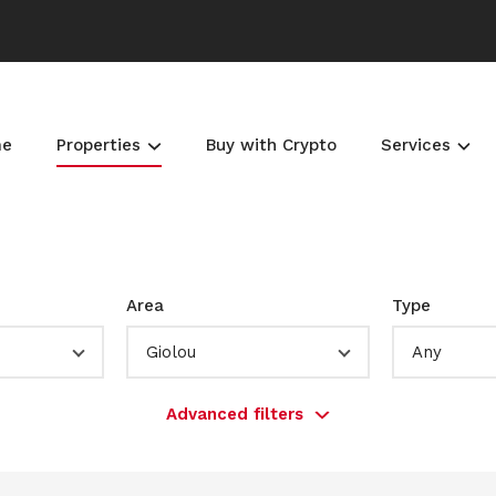
me
Properties
Buy with Crypto
Services
Area
Type
Giolou
Any
Advanced filters