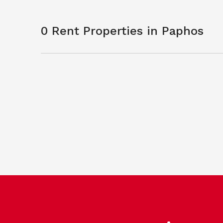
0 Rent Properties in Paphos