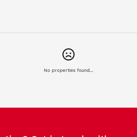
No properties found...