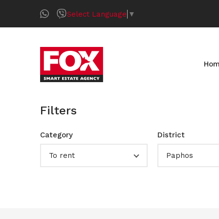
Select Language
▼
Ho
Filters
Category
District
To rent
Paphos