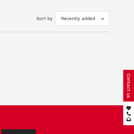
Sort by
Recently added
Contact us