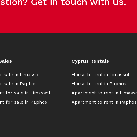
stion? Get in touch with us.
Sales
Cyprus Rentals
r sale in Limassol
House to rent in Limassol
r sale in Paphos
House to rent in Paphos
t for sale in Limassol
Apartment to rent in Limass
t for sale in Paphos
Apartment to rent in Paphos