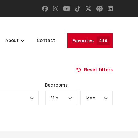
About
Contact
Favorites
446
Reset filters
Bedrooms
Min
Max