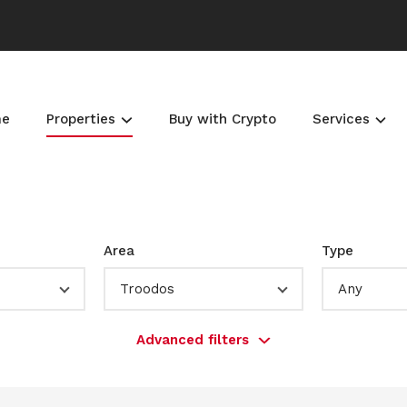
me
Properties
Buy with Crypto
Services
Area
Type
Troodos
Any
Advanced filters