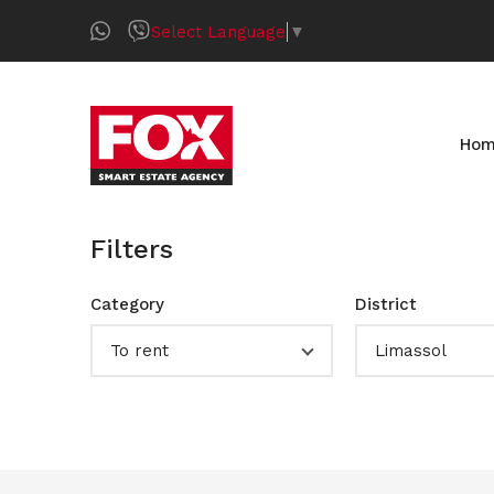
Select Language
▼
Ho
Filters
Category
District
To rent
Limassol