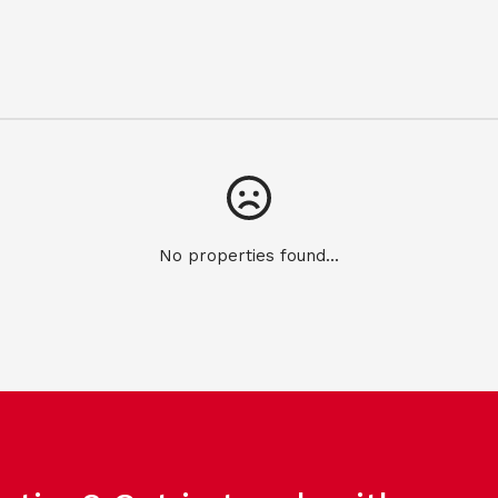
No properties found...