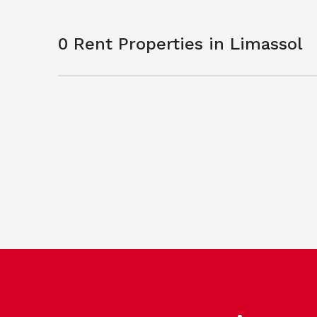
0 Rent Properties in Limassol