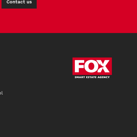
Contact us
ol