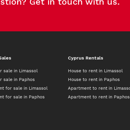
stion? Get in touch with us.
Sales
Cyprus Rentals
r sale in Limassol
House to rent in Limassol
r sale in Paphos
House to rent in Paphos
t for sale in Limassol
Apartment to rent in Limass
t for sale in Paphos
Apartment to rent in Paphos