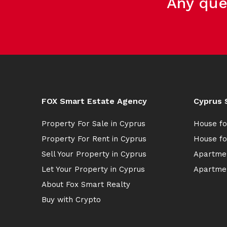
Any que
FOX Smart Estate Agency
Cyprus 
Property For Sale in Cyprus
House fo
Property For Rent in Cyprus
House fo
Sell Your Property in Cyprus
Apartmen
Let Your Property in Cyprus
Apartmen
About Fox Smart Realty
Buy with Crypto