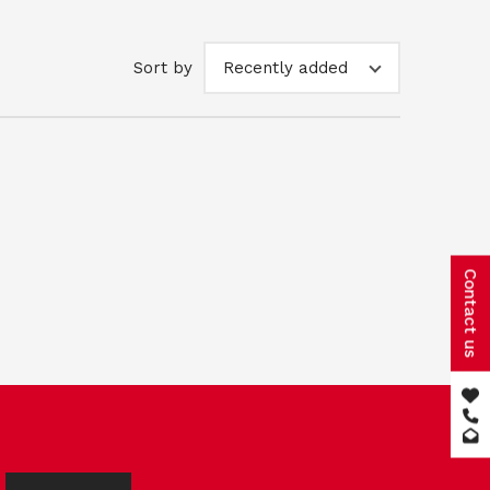
Sort by
Recently added
Contact us