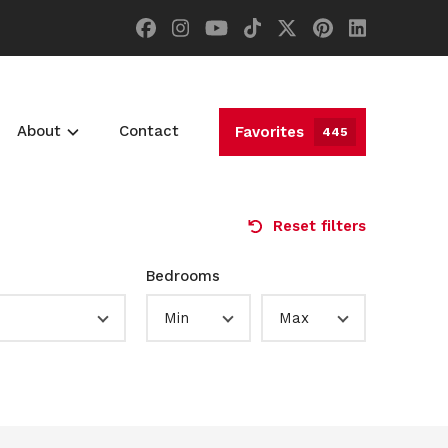
About
Contact
Favorites
445
Reset filters
Bedrooms
Min
Max