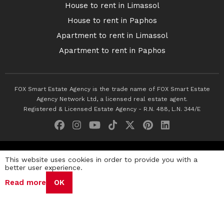
House to rent in Limassol
House to rent in Paphos
Apartment to rent in Limassol
Apartment to rent in Paphos
FOX Smart Estate Agency is the trade name of FOX Smart Estate
Agency Network Ltd, a licensed real estate agent.
Registered & Licensed Estate Agency - R.N. 488, L.N. 344/E
© 2026 Fox Smart Estate Agency. All Rights Reserved.
This website uses cookies in order to provide you with a
better user experience.
Privacy Policy
Terms & Conditions
Cookie Policy
Read more
OK
Disclaimer