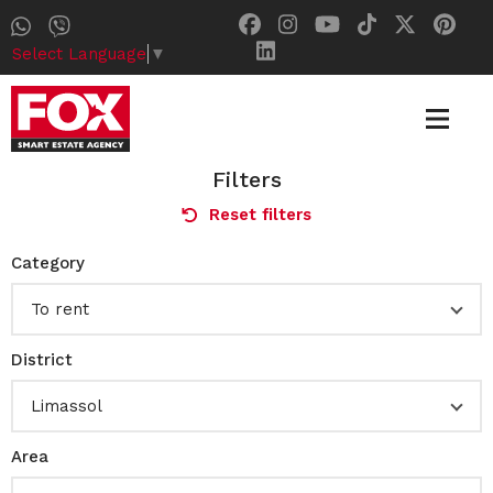
Select Language
▼
Filters
Reset filters
Category
To rent
District
Limassol
Area