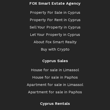
FOX Smart Estate Agency
Property For Sale in Cyprus
Property For Rent in Cyprus
Sell Your Property in Cyprus
Let Your Property in Cyprus
About Fox Smart Realty
Buy with Crypto
Cyprus Sales
House for sale in Limassol
House for sale in Paphos
Apartment for sale in Limassol
Apartment for sale in Paphos
Cyprus Rentals