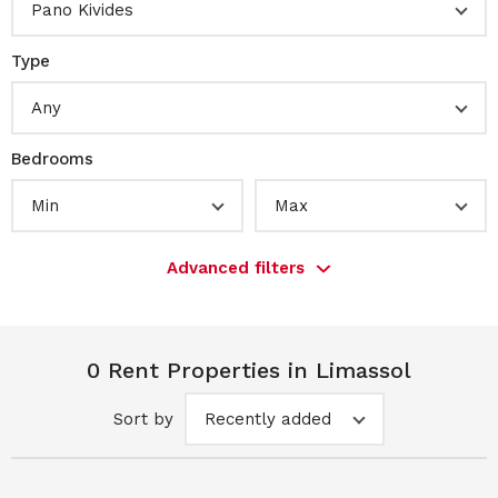
Pano Kivides
Type
Any
Bedrooms
Min
Max
Advanced filters
0 Rent Properties in Limassol
Sort by
Recently added