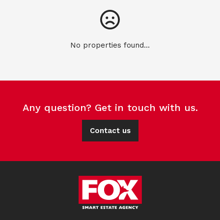
No properties found...
Any question? Get in touch with us.
Contact us