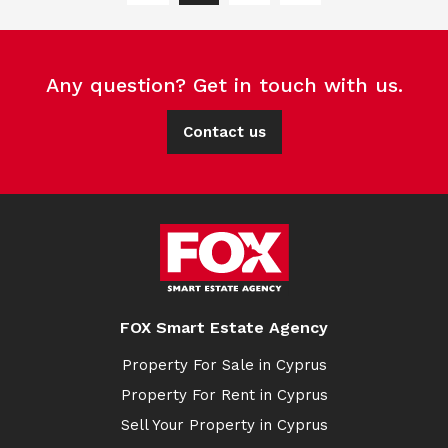
Any question? Get in touch with us.
Contact us
FOX Smart Estate Agency
Property For Sale in Cyprus
Property For Rent in Cyprus
Sell Your Property in Cyprus