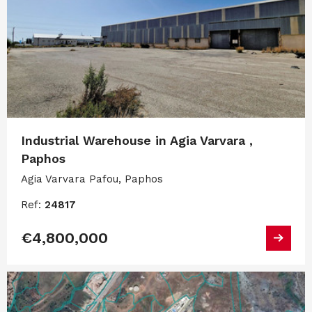
Industrial Warehouse in Agia Varvara ,
Paphos
Agia Varvara Pafou, Paphos
Ref:
24817
€4,800,000