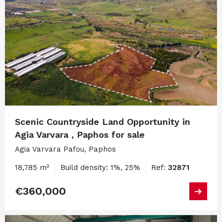
Scenic Countryside Land Opportunity in
Agia Varvara , Paphos for sale
Agia Varvara Pafou, Paphos
18,785 m²
Build density: 1%, 25%
Ref:
32871
€360,000