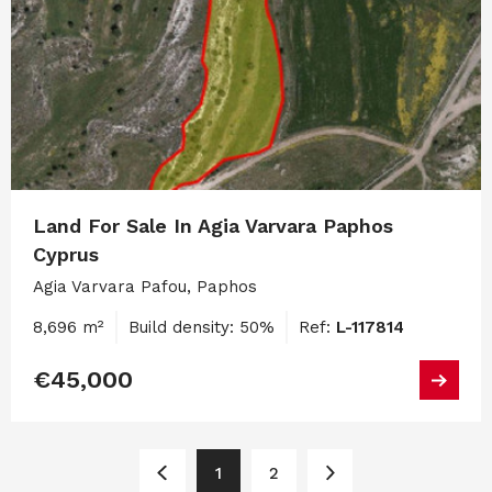
Land For Sale In Agia Varvara Paphos
Cyprus
Agia Varvara Pafou, Paphos
8,696 m²
Build density: 50%
Ref:
L-117814
€45,000
1
2