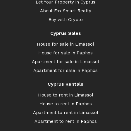
Let Your Property in Cyprus
About Fox Smart Realty
Buy with Crypto
Cyprus Sales
House for sale in Limassol
House for sale in Paphos
Apartment for sale in Limassol
Apartment for sale in Paphos
Cyprus Rentals
House to rent in Limassol
House to rent in Paphos
Apartment to rent in Limassol
Apartment to rent in Paphos