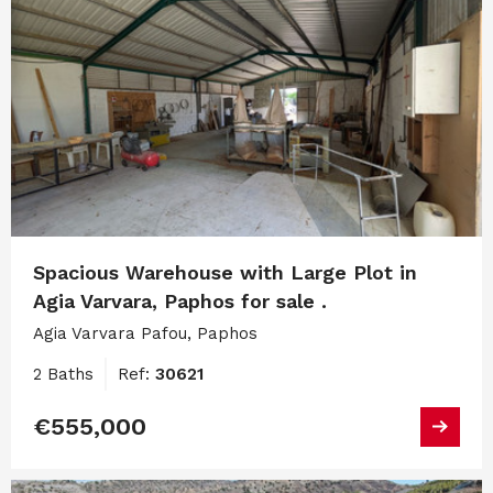
Spacious Warehouse with Large Plot in
Agia Varvara, Paphos for sale .
Agia Varvara Pafou, Paphos
2 Baths
Ref:
30621
€555,000