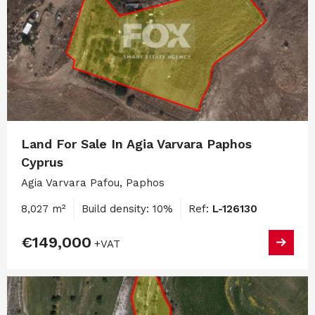
Land For Sale In Agia Varvara Paphos
Cyprus
Agia Varvara Pafou, Paphos
8,027 m²
Build density: 10%
Ref:
L-126130
€149,000
+VAT