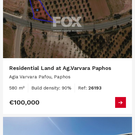
Residential Land at Ag.Varvara Paphos
Agia Varvara Pafou, Paphos
580 m²
Build density: 90%
Ref:
26193
€100,000