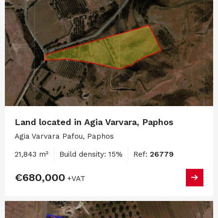
Land located in Agia Varvara, Paphos
Agia Varvara Pafou, Paphos
21,843 m²
Build density: 15%
Ref:
26779
€680,000
+VAT