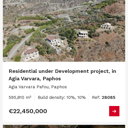
Residential under Development project, in
Agia Varvara, Paphos
Agia Varvara Pafou, Paphos
595,810 m²
Build density: 10%, 10%
Ref:
28085
€22,450,000