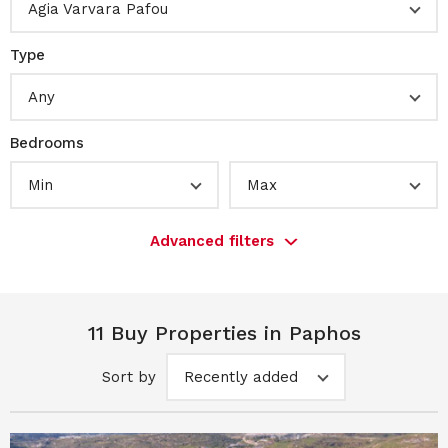
Agia Varvara Pafou
Type
Any
Bedrooms
Min
Max
Advanced filters
11 Buy Properties in Paphos
Sort by
Recently added