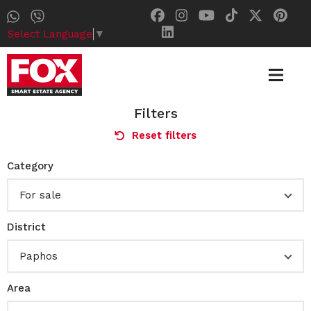
Select Language
▼
Filters
Reset filters
Category
For sale
District
Paphos
Area