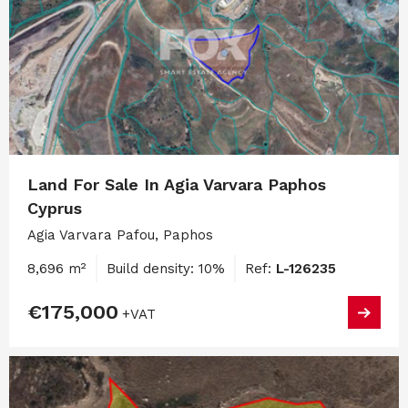
Land For Sale In Agia Varvara Paphos
Cyprus
Agia Varvara Pafou, Paphos
8,696 m²
Build density: 10%
Ref:
L-126235
€175,000
+VAT