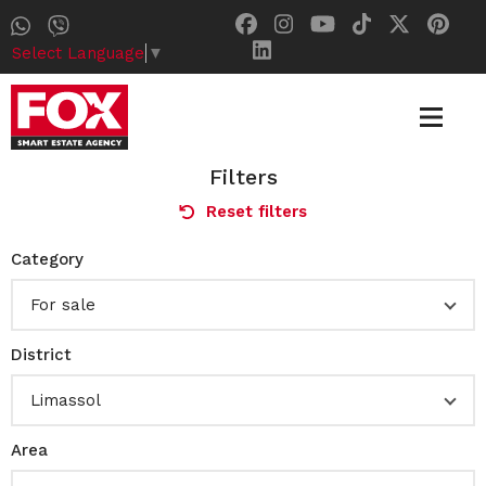
Select Language
▼
Filters
Reset filters
Category
For sale
District
Limassol
Area