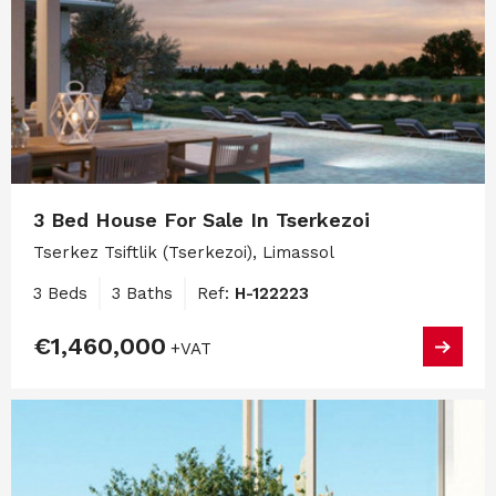
3 Bed House For Sale In Tserkezoi
Tserkez Tsiftlik (Tserkezoi), Limassol
3 Beds
3 Baths
Ref:
H-122223
€1,460,000
+VAT