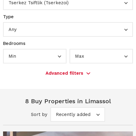
Tserkez Tsiftlik (Tserkezoi)
Type
Any
Bedrooms
Min
Max
Advanced filters
8 Buy Properties in Limassol
Sort by
Recently added