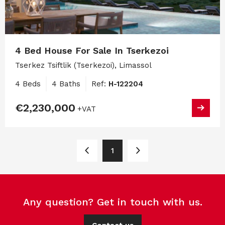
4 Bed House For Sale In Tserkezoi
Tserkez Tsiftlik (Tserkezoi), Limassol
4 Beds
4 Baths
Ref:
H-122204
€2,230,000
+VAT
1
Any question? Get in touch with us.