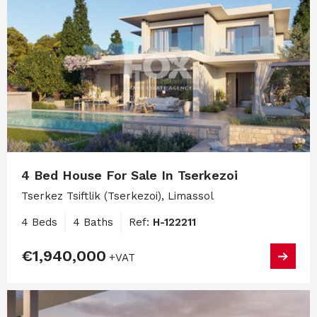
4 Bed House For Sale In Tserkezoi
Tserkez Tsiftlik (Tserkezoi), Limassol
4 Beds
4 Baths
Ref:
H-122211
€1,940,000
+VAT