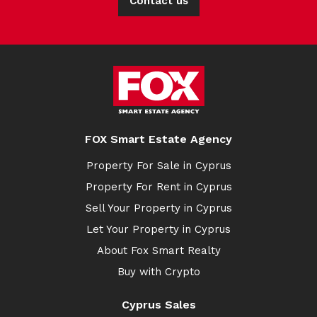
Contact us
FOX Smart Estate Agency
Property For Sale in Cyprus
Property For Rent in Cyprus
Sell Your Property in Cyprus
Let Your Property in Cyprus
About Fox Smart Realty
Buy with Crypto
Cyprus Sales