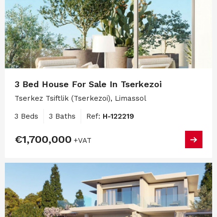
3 Bed House For Sale In Tserkezoi
Tserkez Tsiftlik (Tserkezoi), Limassol
3 Beds
3 Baths
Ref:
H-122219
€1,700,000
+VAT