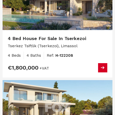
4 Bed House For Sale In Tserkezoi
Tserkez Tsiftlik (Tserkezoi), Limassol
4 Beds
4 Baths
Ref:
H-122208
€1,800,000
+VAT