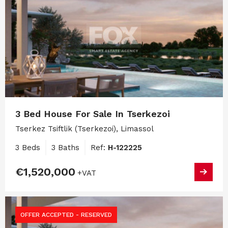
3 Bed House For Sale In Tserkezoi
Tserkez Tsiftlik (Tserkezoi), Limassol
3 Beds
3 Baths
Ref:
H-122225
€1,520,000
+VAT
OFFER ACCEPTED - RESERVED