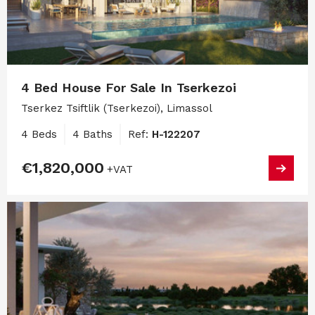
4 Bed House For Sale In Tserkezoi
Tserkez Tsiftlik (Tserkezoi), Limassol
4 Beds
4 Baths
Ref:
H-122207
€1,820,000
+VAT