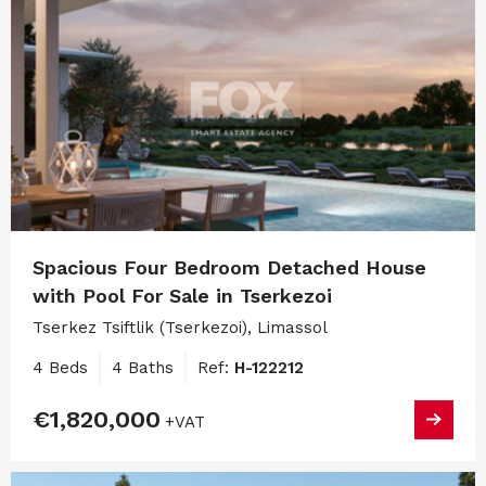
Spacious Four Bedroom Detached House
with Pool For Sale in Tserkezoi
Tserkez Tsiftlik (Tserkezoi), Limassol
4 Beds
4 Baths
Ref:
H-122212
€1,820,000
+VAT