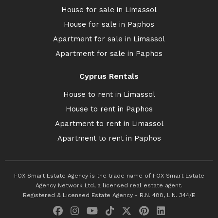
House for sale in Limassol
House for sale in Paphos
Apartment for sale in Limassol
Apartment for sale in Paphos
Cyprus Rentals
House to rent in Limassol
House to rent in Paphos
Apartment to rent in Limassol
Apartment to rent in Paphos
FOX Smart Estate Agency is the trade name of FOX Smart Estate
Agency Network Ltd, a licensed real estate agent.
Registered & Licensed Estate Agency - R.N. 488, L.N. 344/E