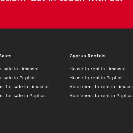
Sales
Cyprus Rentals
r sale in Limassol
House to rent in Limassol
r sale in Paphos
House to rent in Paphos
t for sale in Limassol
Apartment to rent in Limass
t for sale in Paphos
Apartment to rent in Paphos