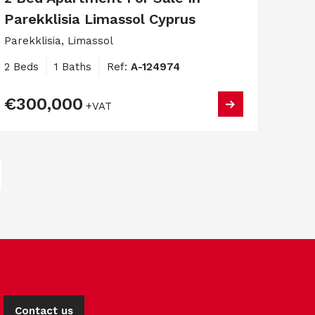
Parekklisia Limassol Cyprus
Parekklisia, Limassol
2 Beds
1 Baths
Ref:
A-124974
€300,000
+VAT
Contact us