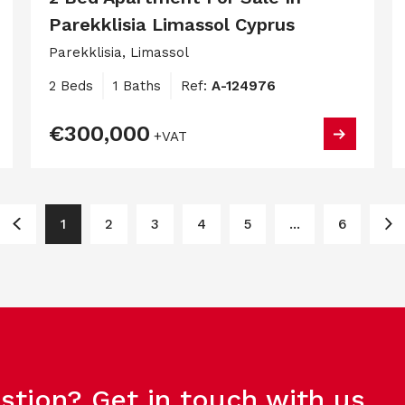
Parekklisia Limassol Cyprus
Parekklisia, Limassol
2 Beds
1 Baths
Ref:
A-124976
€300,000
+VAT
1
2
3
4
5
...
6
stion? Get in touch with us.