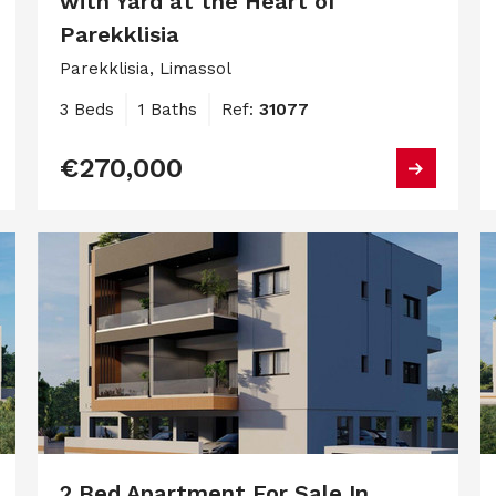
with Yard at the Heart of
Parekklisia
Parekklisia, Limassol
3 Beds
1 Baths
Ref:
31077
€270,000
2 Bed Apartment For Sale In