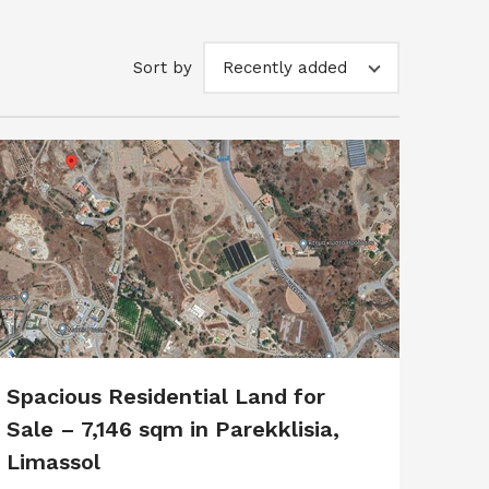
Sort by
Recently added
Spacious Residential Land for
Sale – 7,146 sqm in Parekklisia,
Limassol