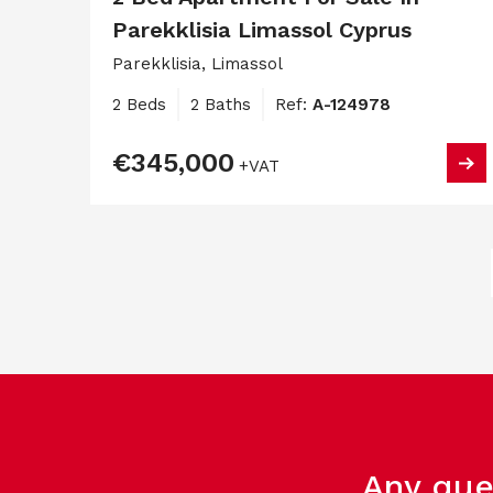
Parekklisia Limassol Cyprus
Parekklisia, Limassol
2 Beds
2 Baths
Ref:
A-124978
€345,000
+VAT
Any que