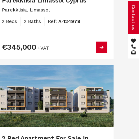
Parekklisia Limassol Cyprus
Contact us
Parekklisia, Limassol
2 Beds
2 Baths
Ref:
A-124979
€345,000
+VAT
2 Bed Apartment For Sale In