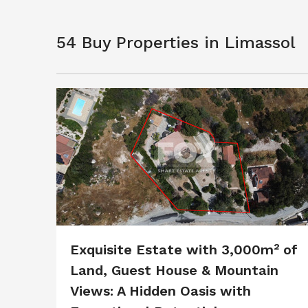
54 Buy Properties in Limassol
Exquisite Estate with 3,000m² of
Land, Guest House & Mountain
Views: A Hidden Oasis with