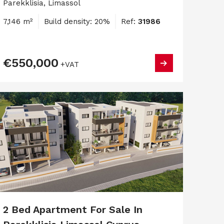
Parekklisia, Limassol
7,146 m²
Build density: 20%
Ref:
31986
€550,000
+VAT
2 Bed Apartment For Sale In