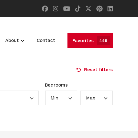
About
Contact
Favorites
445
Reset filters
Bedrooms
Min
Max