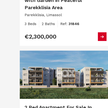
with Garden in Peaceful
Parekklisia Area
Parekklisia, Limassol
3 Beds
2 Baths
Ref:
31846
€2,300,000
2 Bed Apartment For Sale In