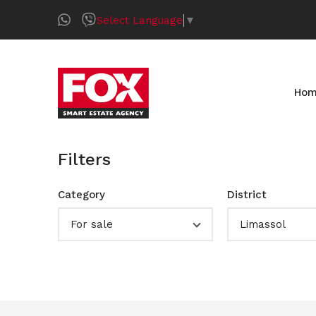
Select Language
▼
Ho
Filters
Category
District
For sale
Limassol