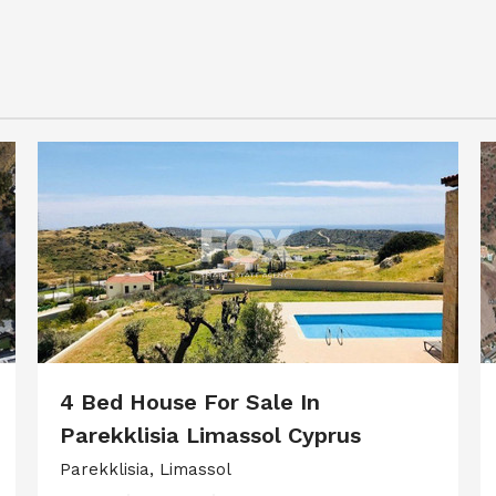
4 Bed House For Sale In
Parekklisia Limassol Cyprus
Parekklisia, Limassol