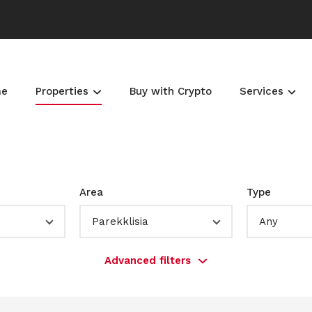
me
Properties
Buy with Crypto
Services
Area
Type
Parekklisia
Any
Advanced filters