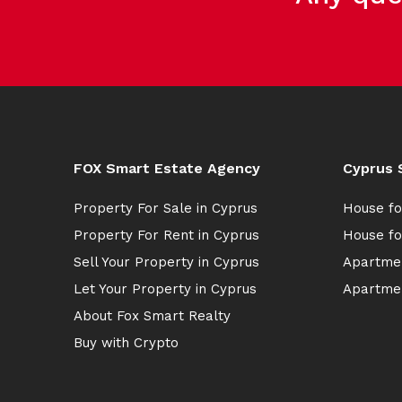
FOX Smart Estate Agency
Cyprus 
Property For Sale in Cyprus
House fo
Property For Rent in Cyprus
House fo
Sell Your Property in Cyprus
Apartmen
Let Your Property in Cyprus
Apartmen
About Fox Smart Realty
Buy with Crypto