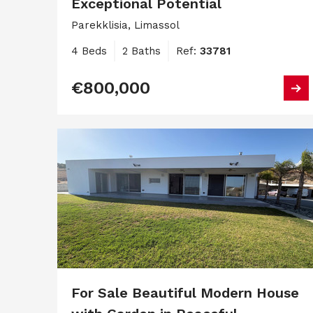
Exceptional Potential
Parekklisia, Limassol
4 Beds
2 Baths
Ref:
33781
€800,000
For Sale Beautiful Modern House