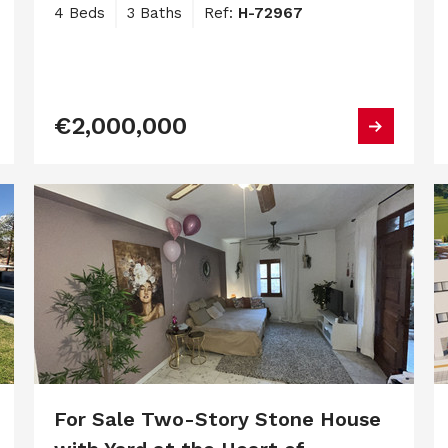
4 Beds
3 Baths
Ref:
H-72967
€2,000,000
For Sale Two-Story Stone House