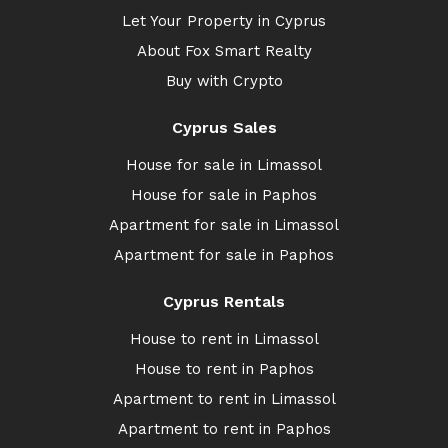
Let Your Property in Cyprus
About Fox Smart Realty
Buy with Crypto
Cyprus Sales
House for sale in Limassol
House for sale in Paphos
Apartment for sale in Limassol
Apartment for sale in Paphos
Cyprus Rentals
House to rent in Limassol
House to rent in Paphos
Apartment to rent in Limassol
Apartment to rent in Paphos