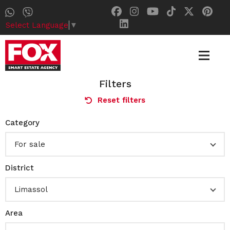
Select Language
▼
Filters
Reset filters
Category
For sale
District
Limassol
Area