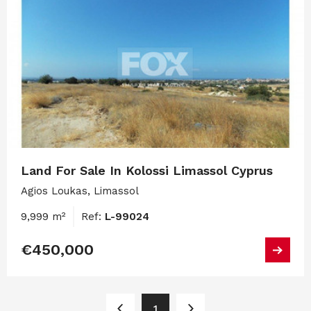
Land For Sale In Kolossi Limassol Cyprus
Agios Loukas, Limassol
9,999 m²
Ref:
L-99024
€450,000
1