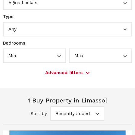
Agios Loukas
Type
Any
Bedrooms
Min
Max
Advanced filters
1 Buy Property in Limassol
Sort by
Recently added