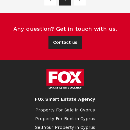
Any question? Get in touch with us.
Contact us
FOX Smart Estate Agency
Property For Sale in Cyprus
Property For Rent in Cyprus
Sell Your Property in Cyprus