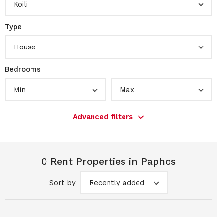
Koili
Type
House
Bedrooms
Min
Max
Advanced filters
0 Rent Properties in Paphos
Sort by
Recently added