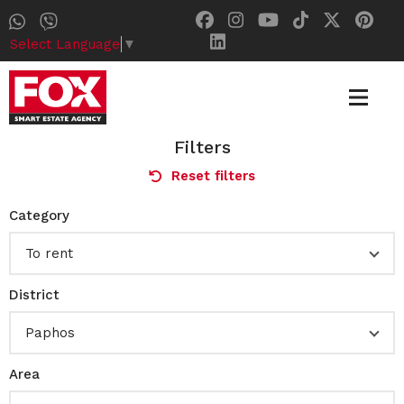
Select Language
▼
Filters
Reset filters
Category
To rent
District
Paphos
Area