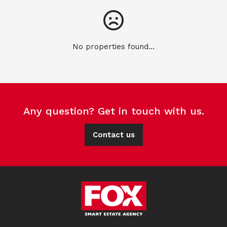
No properties found...
Any question? Get in touch with us.
Contact us