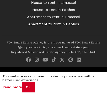
House to rent in Limassol
House to rent in Paphos
Apartment to rent in Limassol
Apartment to rent in Paphos
FOX Smart Estate Agency is the trade name of FOX Smart Estate
Agency Network Ltd, a licensed real estate agent.
Registered & Licensed Estate Agency - R.N. 488, L.N. 344/E
© 2026 Fox Smart Estate Agency. All Rights Reserved.
This website uses cookies in order to provide you with a
better user experience.
Privacy Policy
Terms & Conditions
Cookie Policy
Read more
OK
Disclaimer