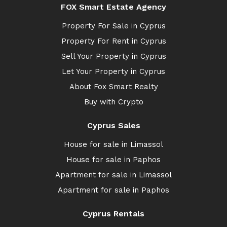
FOX Smart Estate Agency
Property For Sale in Cyprus
Property For Rent in Cyprus
Sell Your Property in Cyprus
Let Your Property in Cyprus
About Fox Smart Realty
Buy with Crypto
Cyprus Sales
House for sale in Limassol
House for sale in Paphos
Apartment for sale in Limassol
Apartment for sale in Paphos
Cyprus Rentals