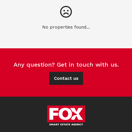
No properties found...
Any question? Get in touch with us.
Contact us