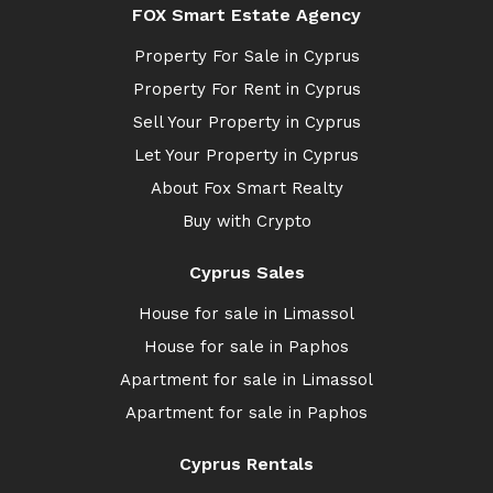
FOX Smart Estate Agency
Property For Sale in Cyprus
Property For Rent in Cyprus
Sell Your Property in Cyprus
Let Your Property in Cyprus
About Fox Smart Realty
Buy with Crypto
Cyprus Sales
House for sale in Limassol
House for sale in Paphos
Apartment for sale in Limassol
Apartment for sale in Paphos
Cyprus Rentals