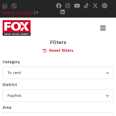
Select Language
▼
Filters
Reset filters
Category
To rent
District
Paphos
Area