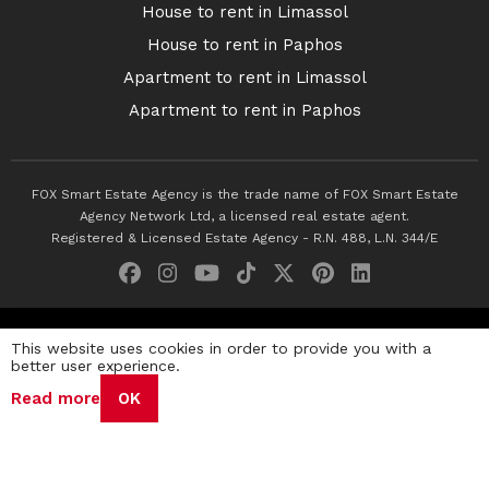
House to rent in Limassol
House to rent in Paphos
Apartment to rent in Limassol
Apartment to rent in Paphos
FOX Smart Estate Agency is the trade name of FOX Smart Estate
Agency Network Ltd, a licensed real estate agent.
Registered & Licensed Estate Agency - R.N. 488, L.N. 344/E
© 2026 Fox Smart Estate Agency. All Rights Reserved.
This website uses cookies in order to provide you with a
better user experience.
Privacy Policy
Terms & Conditions
Cookie Policy
Read more
OK
Disclaimer