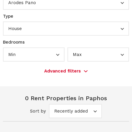
Arodes Pano
Type
House
Bedrooms
Min
Max
Advanced filters
0 Rent Properties in Paphos
Sort by
Recently added