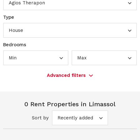
Agios Therapon
Type
House
Bedrooms
Min
Max
Advanced filters
0 Rent Properties in Limassol
Sort by
Recently added