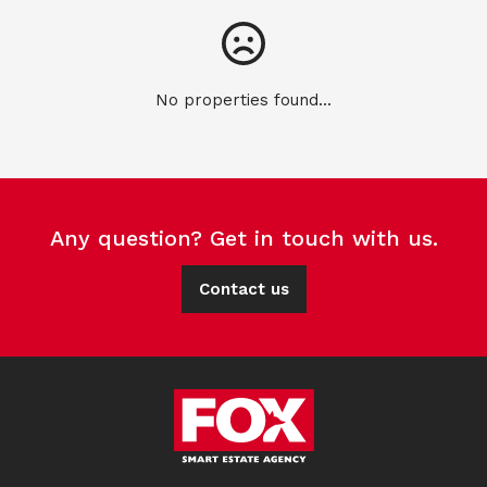
No properties found...
Any question? Get in touch with us.
Contact us