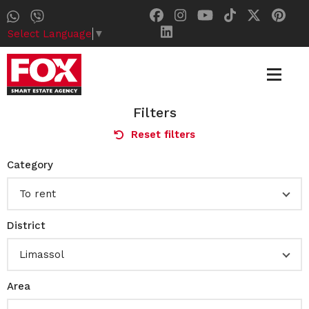
Select Language
▼
Filters
Reset filters
Category
To rent
District
Limassol
Area