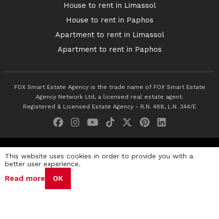
House to rent in Limassol
House to rent in Paphos
Apartment to rent in Limassol
Apartment to rent in Paphos
FOX Smart Estate Agency is the trade name of FOX Smart Estate
Agency Network Ltd, a licensed real estate agent.
Registered & Licensed Estate Agency - R.N. 488, L.N. 344/E
© 2026 Fox Smart Estate Agency. All Rights Reserved.
This website uses cookies in order to provide you with a
better user experience.
Privacy Policy
Terms & Conditions
Cookie Policy
Read more
OK
Disclaimer