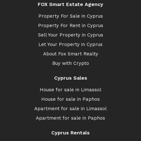
FOX Smart Estate Agency
Property For Sale in Cyprus
Property For Rent in Cyprus
Sell Your Property in Cyprus
Let Your Property in Cyprus
About Fox Smart Realty
Buy with Crypto
Cyprus Sales
House for sale in Limassol
House for sale in Paphos
Apartment for sale in Limassol
Apartment for sale in Paphos
Cyprus Rentals