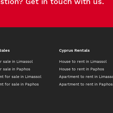
stion? Get in touch with us.
Sales
Cyprus Rentals
r sale in Limassol
House to rent in Limassol
r sale in Paphos
House to rent in Paphos
t for sale in Limassol
Apartment to rent in Limass
t for sale in Paphos
Apartment to rent in Paphos