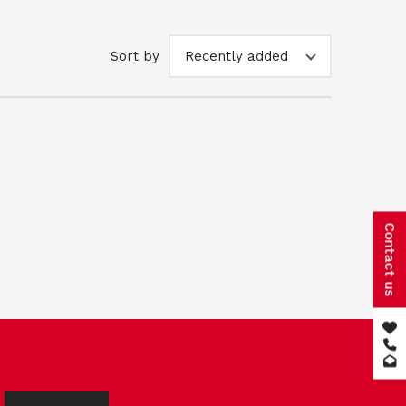
Sort by
Recently added
Contact us