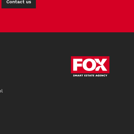
Contact us
ol