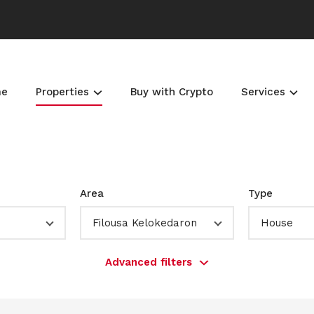
me
Properties
Buy with Crypto
Services
Area
Type
Filousa Kelokedaron
House
Advanced filters