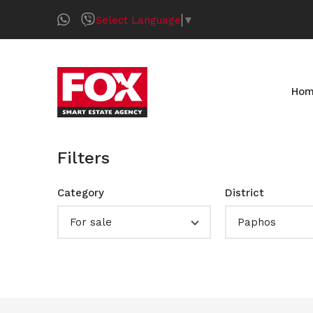
Select Language
▼
Ho
Filters
Category
District
For sale
Paphos