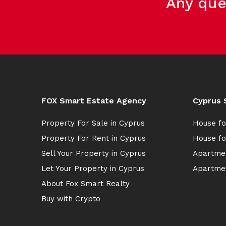
Any que
FOX Smart Estate Agency
Cyprus 
Property For Sale in Cyprus
House fo
Property For Rent in Cyprus
House fo
Sell Your Property in Cyprus
Apartmen
Let Your Property in Cyprus
Apartmen
About Fox Smart Realty
Buy with Crypto