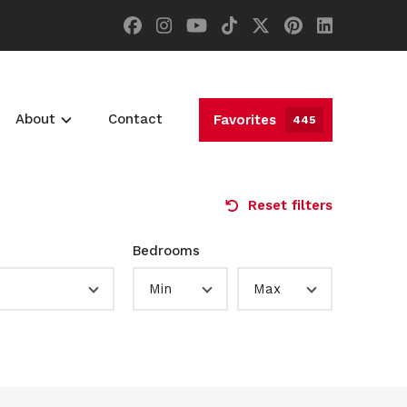
About
Contact
Favorites
445
Reset filters
Bedrooms
Min
Max