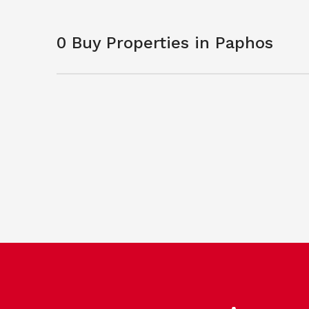
0 Buy Properties in Paphos