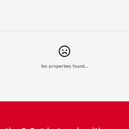
No properties found...