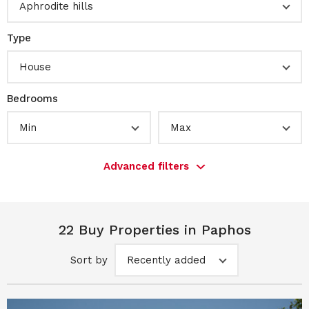
Aphrodite hills
Type
House
Bedrooms
Min
Max
Advanced filters
22 Buy Properties in Paphos
Sort by
Recently added