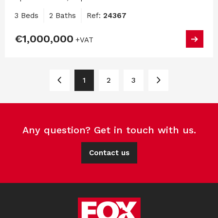
3 Beds
2 Baths
Ref:
24367
€1,000,000
+VAT
1
2
3
Any question? Get in touch with us.
Contact us