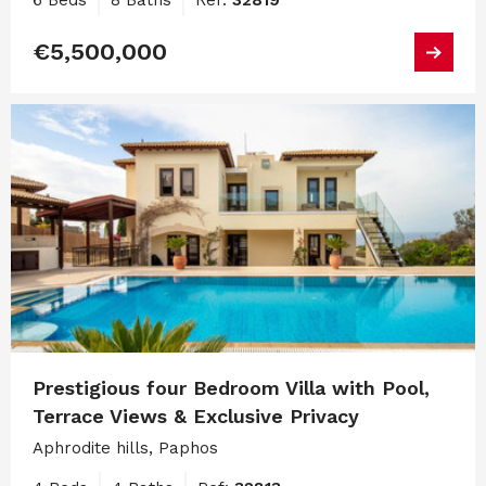
6 Beds
8 Baths
Ref:
32819
€5,500,000
Prestigious four Bedroom Villa with Pool,
Terrace Views & Exclusive Privacy
Aphrodite hills, Paphos