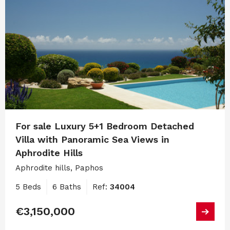
For sale Luxury 5+1 Bedroom Detached
Villa with Panoramic Sea Views in
Aphrodite Hills
Aphrodite hills, Paphos
5 Beds
6 Baths
Ref:
34004
€3,150,000