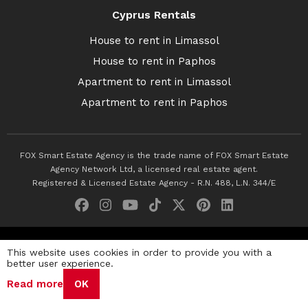
Cyprus Rentals
House to rent in Limassol
House to rent in Paphos
Apartment to rent in Limassol
Apartment to rent in Paphos
FOX Smart Estate Agency is the trade name of FOX Smart Estate
Agency Network Ltd, a licensed real estate agent.
Registered & Licensed Estate Agency - R.N. 488, L.N. 344/E
© 2026 Fox Smart Estate Agency. All Rights Reserved.
This website uses cookies in order to provide you with a
better user experience.
Privacy Policy
Terms & Conditions
Cookie Policy
Read more
OK
Disclaimer