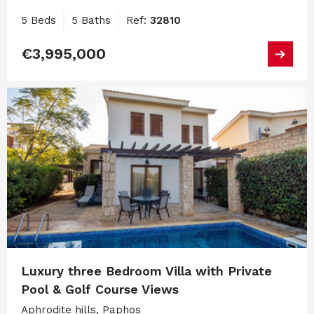
5 Beds
5 Baths
Ref:
32810
€3,995,000
Luxury three Bedroom Villa with Private
Pool & Golf Course Views
Aphrodite hills, Paphos