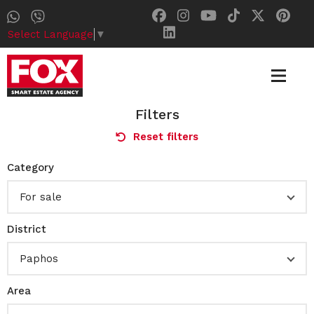
Select Language
▼
Filters
Reset filters
Category
For sale
District
Paphos
Area