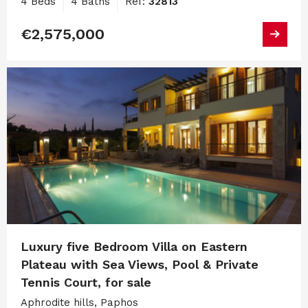
4 Beds
4 Baths
Ref:
32813
€2,575,000
Luxury five Bedroom Villa on Eastern
Plateau with Sea Views, Pool & Private
Tennis Court, for sale
Aphrodite hills, Paphos