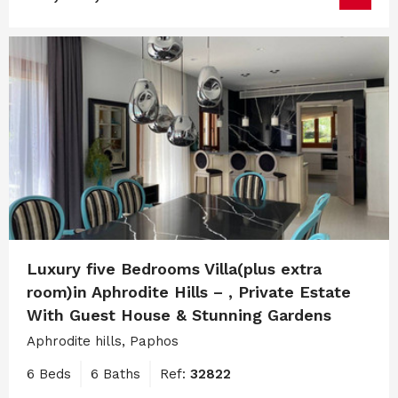
Luxury five Bedrooms Villa(plus extra
room)in Aphrodite Hills – , Private Estate
With Guest House & Stunning Gardens
Aphrodite hills, Paphos
6 Beds
6 Baths
Ref:
32822