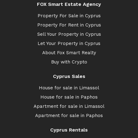
FOX Smart Estate Agency
Property For Sale in Cyprus
Property For Rent in Cyprus
Sell Your Property in Cyprus
Let Your Property in Cyprus
About Fox Smart Realty
Buy with Crypto
Cyprus Sales
House for sale in Limassol
House for sale in Paphos
Apartment for sale in Limassol
Apartment for sale in Paphos
Cyprus Rentals