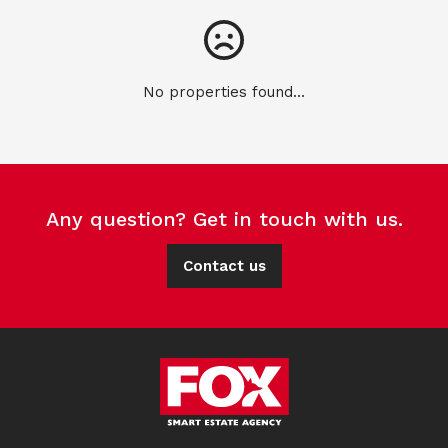
No properties found...
Any question? Get in touch with us.
Contact us