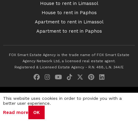
House to rent in Limassol
House to rent in Paphos
Apartment to rent in Limassol
Apartment to rent in Paphos
FOX Smart Estate Agency is the trade name of FOX Smart Estate
Agency Network Ltd, a licensed real estate agent.
Registered & Licensed Estate Agency - R.N. 488, L.N. 344/E
© 2026 Fox Smart Estate Agency. All Rights Reserved.
This website uses cookies in order to provide you with a
better user experience.
Privacy Policy
Terms & Conditions
Cookie Policy
Read more
OK
Disclaimer