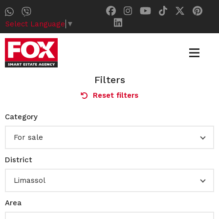
Select Language
▼
Filters
Reset filters
Category
For sale
District
Limassol
Area