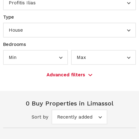
Profitis Ilias
Type
House
Bedrooms
Min
Max
Advanced filters
0 Buy Properties in Limassol
Sort by
Recently added