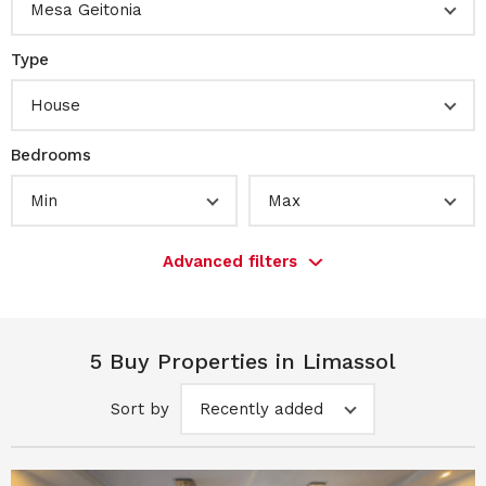
Mesa Geitonia
Type
House
Bedrooms
Min
Max
Advanced filters
5 Buy Properties in Limassol
Sort by
Recently added