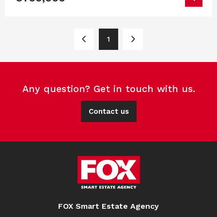
1
Any question? Get in touch with us.
Contact us
FOX Smart Estate Agency