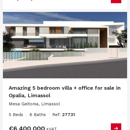
Amazing 5 bedroom villa + office for sale in
Opalia, Limassol
Mesa Geitonia, Limassol
5 Beds
6 Baths
Ref:
27731
€6,400,000
+VAT