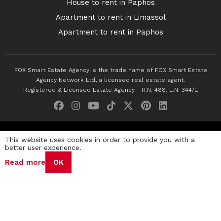
House to rent in Paphos
Apartment to rent in Limassol
Apartment to rent in Paphos
FOX Smart Estate Agency is the trade name of FOX Smart Estate
Agency Network Ltd, a licensed real estate agent.
Registered & Licensed Estate Agency - R.N. 488, L.N. 344/E
© 2026 Fox Smart Estate Agency. All Rights Reserved.
This website uses cookies in order to provide you with a
better user experience.
Privacy Policy
Terms & Conditions
Cookie Policy
Read more
OK
Disclaimer