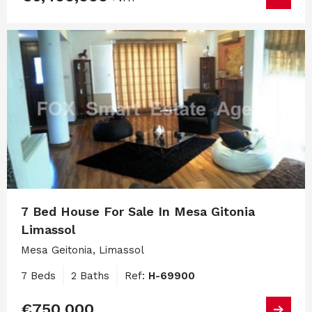
7 Bed House For Sale In Mesa Gitonia
Limassol
Mesa Geitonia, Limassol
7 Beds
2 Baths
Ref:
H-69900
€750,000