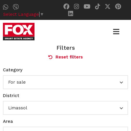
Select Language
▼
Filters
Reset filters
Category
For sale
District
Limassol
Area