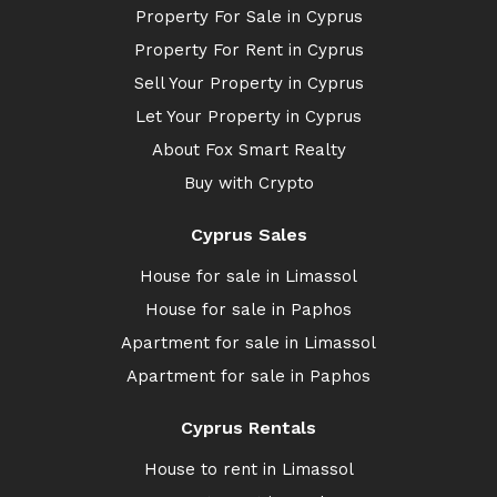
Property For Sale in Cyprus
Property For Rent in Cyprus
Sell Your Property in Cyprus
Let Your Property in Cyprus
About Fox Smart Realty
Buy with Crypto
Cyprus Sales
House for sale in Limassol
House for sale in Paphos
Apartment for sale in Limassol
Apartment for sale in Paphos
Cyprus Rentals
House to rent in Limassol