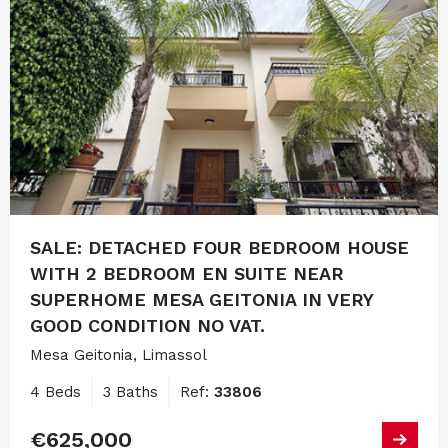
SALE: DETACHED FOUR BEDROOM HOUSE
WITH 2 BEDROOM EN SUITE NEAR
SUPERHOME MESA GEITONIA IN VERY
GOOD CONDITION NO VAT.
Mesa Geitonia, Limassol
4 Beds
3 Baths
Ref:
33806
€625,000