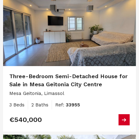
Three-Bedroom Semi-Detached House for
Sale in Mesa Geitonia City Centre
Mesa Geitonia, Limassol
3 Beds
2 Baths
Ref:
33955
€540,000