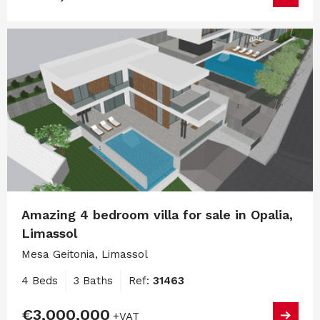
Amazing 4 bedroom villa for sale in Opalia,
Limassol
Mesa Geitonia, Limassol
4 Beds
3 Baths
Ref:
31463
€3,000,000
+VAT