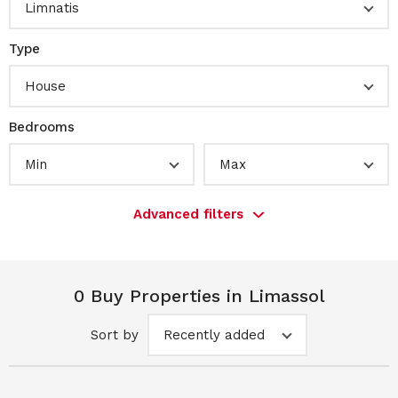
Limnatis
Type
House
Bedrooms
Min
Max
Advanced filters
0 Buy Properties in Limassol
Sort by
Recently added