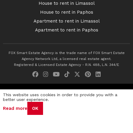
House to rent in Limassol
House to rent in Paphos
Apartment to rent in Limassol
Apartment to rent in Paphos
FOX Smart Estate Agency is the trade name of FOX Smart Estate
Agency Network Ltd, a licensed real estate agent.
Registered & Licensed Estate Agency - R.N. 488, L.N. 344/E
© 2026 Fox Smart Estate Agency. All Rights Reserved.
This website uses cookies in order to provide you with a
better user experience.
Privacy Policy
Terms & Conditions
Cookie Policy
Read more
OK
Disclaimer