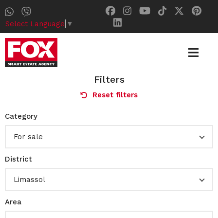
Select Language
▼
Filters
Reset filters
Category
For sale
District
Limassol
Area