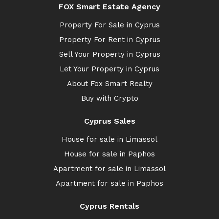
FOX Smart Estate Agency
Property For Sale in Cyprus
Property For Rent in Cyprus
Sell Your Property in Cyprus
Let Your Property in Cyprus
About Fox Smart Realty
Buy with Crypto
Cyprus Sales
House for sale in Limassol
House for sale in Paphos
Apartment for sale in Limassol
Apartment for sale in Paphos
Cyprus Rentals