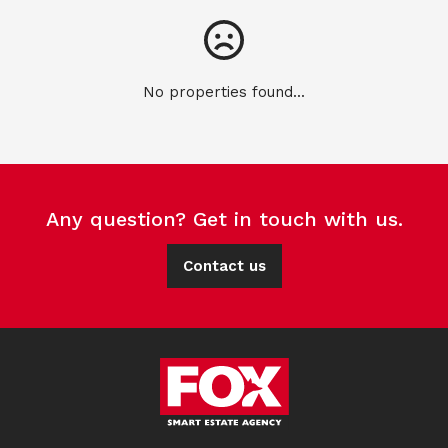
No properties found...
Any question? Get in touch with us.
Contact us