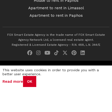
House to rent in Paphos
Apartment to rent in Limassol
Apartment to rent in Paphos
FOX Smart Estate Agency is the trade name of FOX Smart Estate
Agency Network Ltd, a licensed real estate agent.
Registered & Licensed Estate Agency - R.N. 488, L.N. 344/E
© 2026 Fox Smart Estate Agency. All Rights Reserved.
This website uses cookies in order to provide you with a
better user experience.
Privacy Policy
Terms & Conditions
Cookie Policy
Read more
OK
Disclaimer