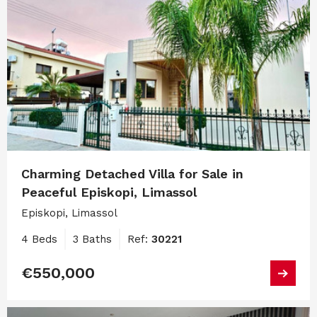
Charming Detached Villa for Sale in
Peaceful Episkopi, Limassol
Episkopi, Limassol
4 Beds
3 Baths
Ref:
30221
€550,000