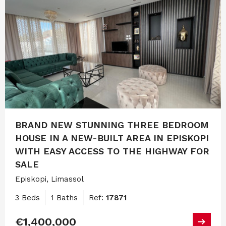
BRAND NEW STUNNING THREE BEDROOM
HOUSE IN A NEW-BUILT AREA IN EPISKOPI
WITH EASY ACCESS TO THE HIGHWAY FOR
SALE
Episkopi, Limassol
3 Beds
1 Baths
Ref:
17871
€1,400,000