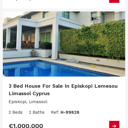
3 Bed House For Sale In Episkopi Lemesou
Limassol Cyprus
Episkopi, Limassol
3 Beds
2 Baths
Ref:
H-99828
€1,000,000