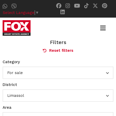
Select Language
▼
Filters
Reset filters
Category
For sale
District
Limassol
Area