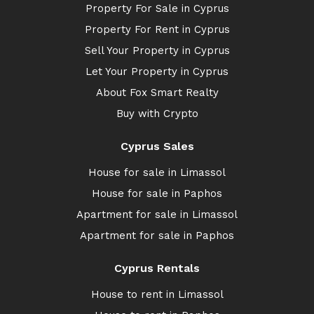
Property For Sale in Cyprus
Property For Rent in Cyprus
Sell Your Property in Cyprus
Let Your Property in Cyprus
About Fox Smart Realty
Buy with Crypto
Cyprus Sales
House for sale in Limassol
House for sale in Paphos
Apartment for sale in Limassol
Apartment for sale in Paphos
Cyprus Rentals
House to rent in Limassol