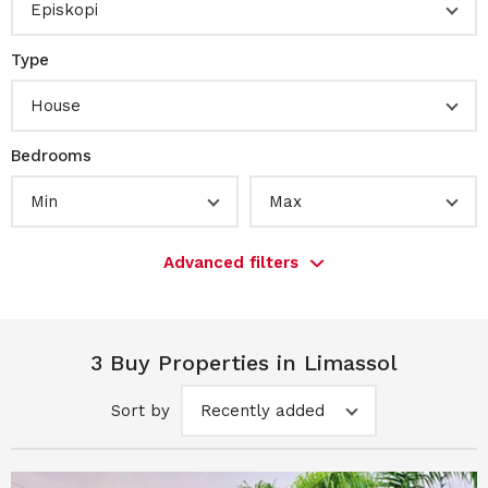
Episkopi
Type
House
Bedrooms
Min
Max
Advanced filters
3 Buy Properties in Limassol
Sort by
Recently added