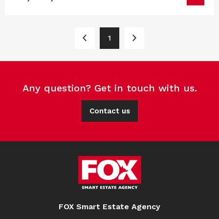
1
Any question? Get in touch with us.
Contact us
FOX Smart Estate Agency