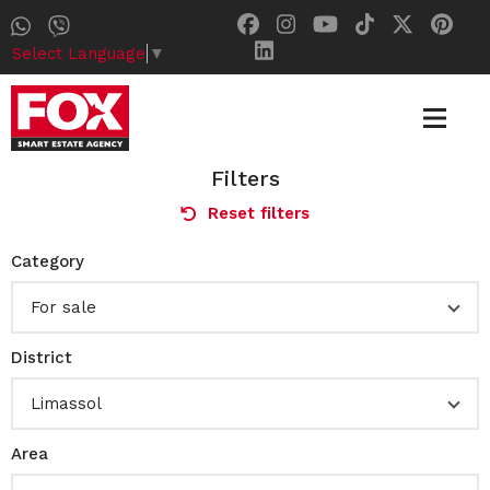
Select Language
▼
Filters
Reset filters
Category
For sale
District
Limassol
Area