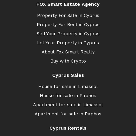
FOX Smart Estate Agency
Property For Sale in Cyprus
Property For Rent in Cyprus
Sell Your Property in Cyprus
Let Your Property in Cyprus
About Fox Smart Realty
Buy with Crypto
Cyprus Sales
House for sale in Limassol
House for sale in Paphos
Apartment for sale in Limassol
Apartment for sale in Paphos
Cyprus Rentals