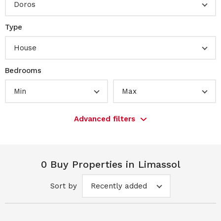
Doros
Type
House
Bedrooms
Min
Max
Advanced filters
0 Buy Properties in Limassol
Sort by
Recently added