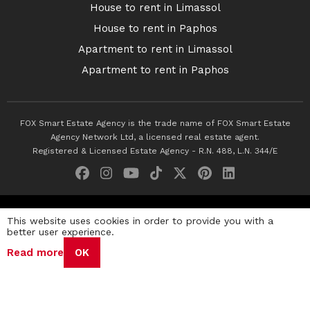
House to rent in Limassol
House to rent in Paphos
Apartment to rent in Limassol
Apartment to rent in Paphos
FOX Smart Estate Agency is the trade name of FOX Smart Estate
Agency Network Ltd, a licensed real estate agent.
Registered & Licensed Estate Agency - R.N. 488, L.N. 344/E
© 2026 Fox Smart Estate Agency. All Rights Reserved.
This website uses cookies in order to provide you with a
better user experience.
Privacy Policy
Terms & Conditions
Cookie Policy
Read more
OK
Disclaimer