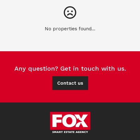
No properties found...
Any question? Get in touch with us.
Contact us