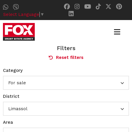
Select Language
▼
Filters
Reset filters
Category
For sale
District
Limassol
Area