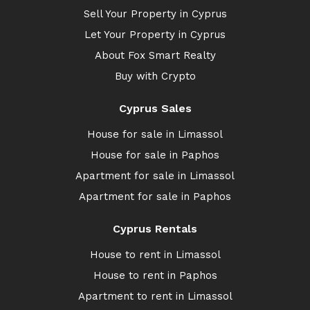
Sell Your Property in Cyprus
Let Your Property in Cyprus
About Fox Smart Realty
Buy with Crypto
Cyprus Sales
House for sale in Limassol
House for sale in Paphos
Apartment for sale in Limassol
Apartment for sale in Paphos
Cyprus Rentals
House to rent in Limassol
House to rent in Paphos
Apartment to rent in Limassol