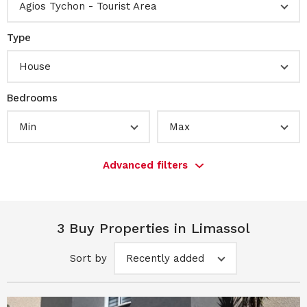
Agios Tychon - Tourist Area
Type
House
Bedrooms
Min
Max
Advanced filters
3 Buy Properties in Limassol
Sort by
Recently added