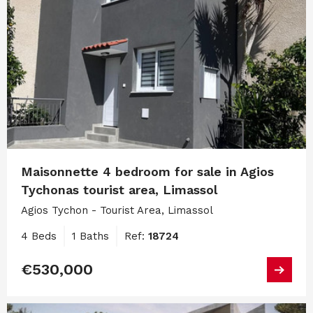
Maisonnette 4 bedroom for sale in Agios
Tychonas tourist area, Limassol
Agios Tychon - Tourist Area, Limassol
4 Beds
1 Baths
Ref:
18724
€530,000