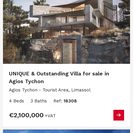
UNIQUE & Outstanding Villa for sale in
Agios Tychon
Agios Tychon - Tourist Area, Limassol
4 Beds
3 Baths
Ref:
18308
€2,100,000
+VAT