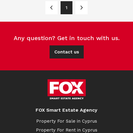
1
Any question? Get in touch with us.
Contact us
FOX Smart Estate Agency
Property For Sale in Cyprus
Property For Rent in Cyprus