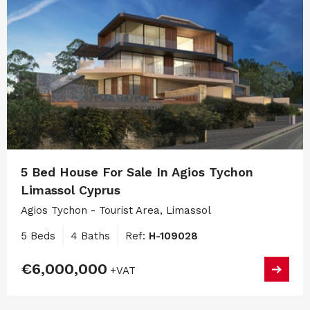
5 Bed House For Sale In Agios Tychon
Limassol Cyprus
Agios Tychon - Tourist Area, Limassol
5 Beds
4 Baths
Ref:
H-109028
€6,000,000
+VAT