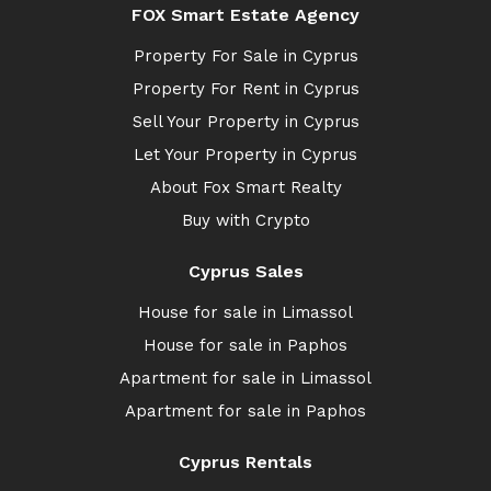
FOX Smart Estate Agency
Property For Sale in Cyprus
Property For Rent in Cyprus
Sell Your Property in Cyprus
Let Your Property in Cyprus
About Fox Smart Realty
Buy with Crypto
Cyprus Sales
House for sale in Limassol
House for sale in Paphos
Apartment for sale in Limassol
Apartment for sale in Paphos
Cyprus Rentals