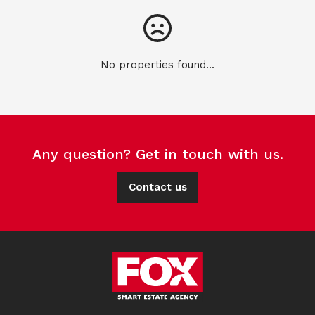
No properties found...
Any question? Get in touch with us.
Contact us