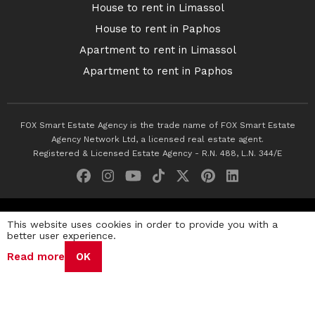
House to rent in Limassol
House to rent in Paphos
Apartment to rent in Limassol
Apartment to rent in Paphos
FOX Smart Estate Agency is the trade name of FOX Smart Estate
Agency Network Ltd, a licensed real estate agent.
Registered & Licensed Estate Agency - R.N. 488, L.N. 344/E
© 2026 Fox Smart Estate Agency. All Rights Reserved.
This website uses cookies in order to provide you with a
better user experience.
Privacy Policy
Terms & Conditions
Cookie Policy
Read more
OK
Disclaimer