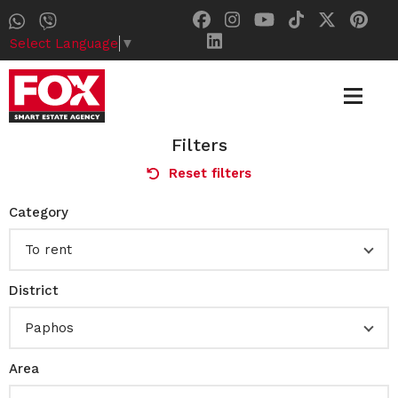
Select Language
▼
Filters
Reset filters
Category
To rent
District
Paphos
Area