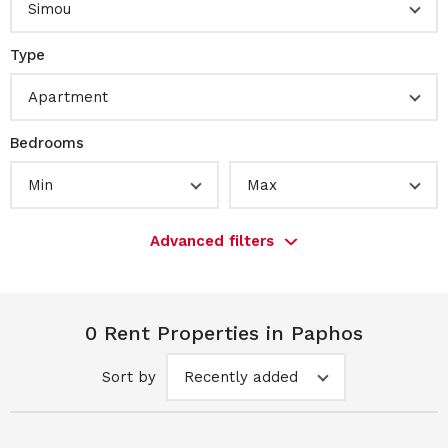
Simou
Type
Apartment
Bedrooms
Min
Max
Advanced filters
0 Rent Properties in Paphos
Sort by
Recently added