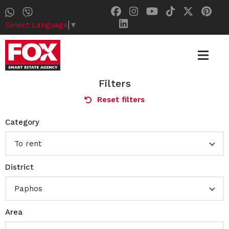
Select Language
▼
Filters
Reset filters
Category
To rent
District
Paphos
Area