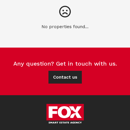
No properties found...
Any question? Get in touch with us.
Contact us