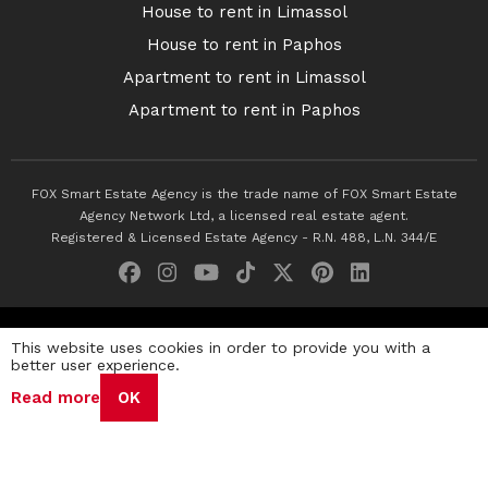
House to rent in Limassol
House to rent in Paphos
Apartment to rent in Limassol
Apartment to rent in Paphos
FOX Smart Estate Agency is the trade name of FOX Smart Estate
Agency Network Ltd, a licensed real estate agent.
Registered & Licensed Estate Agency - R.N. 488, L.N. 344/E
© 2026 Fox Smart Estate Agency. All Rights Reserved.
This website uses cookies in order to provide you with a
better user experience.
Privacy Policy
Terms & Conditions
Cookie Policy
Read more
OK
Disclaimer