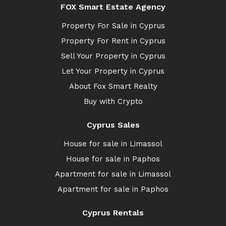
FOX Smart Estate Agency
Property For Sale in Cyprus
Property For Rent in Cyprus
Sell Your Property in Cyprus
Let Your Property in Cyprus
About Fox Smart Realty
Buy with Crypto
Cyprus Sales
House for sale in Limassol
House for sale in Paphos
Apartment for sale in Limassol
Apartment for sale in Paphos
Cyprus Rentals