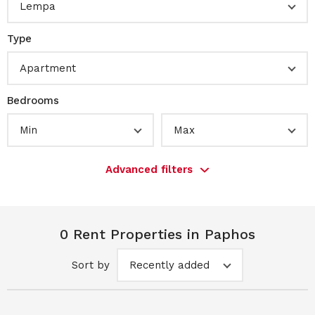
Lempa
Type
Apartment
Bedrooms
Min
Max
Advanced filters
0 Rent Properties in Paphos
Sort by
Recently added