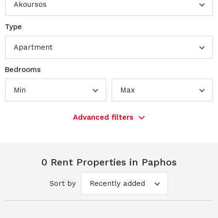
Akoursos
Type
Apartment
Bedrooms
Min
Max
Advanced filters
0 Rent Properties in Paphos
Sort by
Recently added