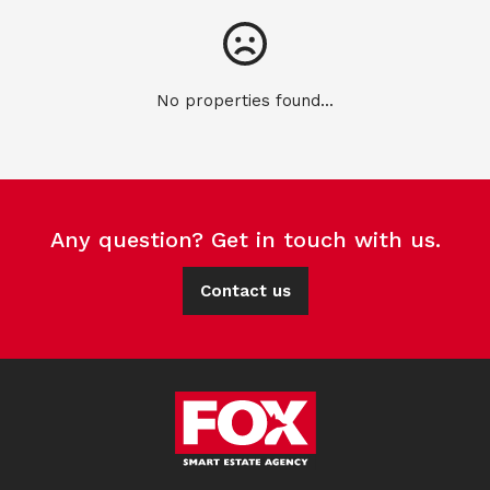
No properties found...
Any question? Get in touch with us.
Contact us