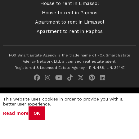
House to rent in Limassol
House to rent in Paphos
Apartment to rent in Limassol
Apartment to rent in Paphos
FOX Smart Estate Agency is the trade name of FOX Smart Estate
Agency Network Ltd, a licensed real estate agent.
Registered & Licensed Estate Agency - R.N. 488, L.N. 344/E
© 2026 Fox Smart Estate Agency. All Rights Reserved.
This website uses cookies in order to provide you with a
better user experience.
Privacy Policy
Terms & Conditions
Cookie Policy
Read more
OK
Disclaimer