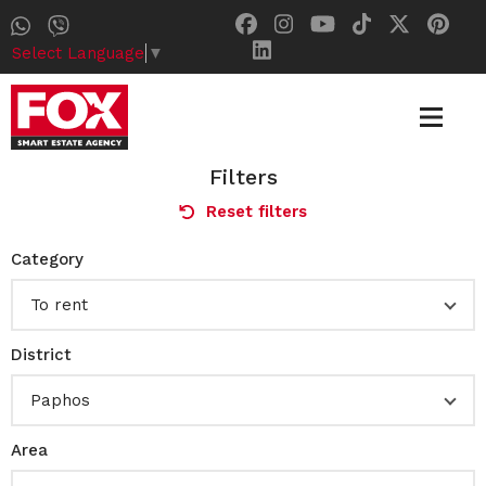
Select Language
▼
Filters
Reset filters
Category
To rent
District
Paphos
Area