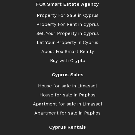
FOX Smart Estate Agency
Property For Sale in Cyprus
Property For Rent in Cyprus
Sell Your Property in Cyprus
Let Your Property in Cyprus
About Fox Smart Realty
Buy with Crypto
Cyprus Sales
House for sale in Limassol
House for sale in Paphos
Apartment for sale in Limassol
Apartment for sale in Paphos
Cyprus Rentals